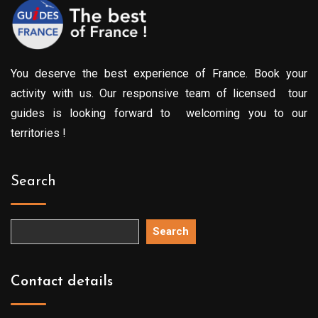
You deserve the best experience of France. Book your
activity with us. Our responsive team of licensed tour
guides is looking forward to welcoming you to our
territories !
Search
Search
Contact details