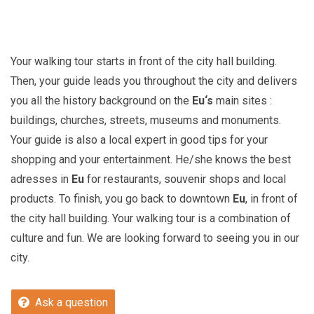
Your walking tour starts in front of the city hall building.
Then, your guide leads you throughout the city and delivers
you all the history background on the
Eu
‘s
main sites :
buildings, churches, streets, museums and monuments.
Your guide is also a local expert in good tips for your
shopping and your entertainment. He/she knows the best
adresses in
Eu
for restaurants, souvenir shops and local
products. To finish, you go back to downtown
Eu
, in front of
the city hall building. Your walking tour is a combination of
culture and fun. We are looking forward to seeing you in our
city.
Ask a question