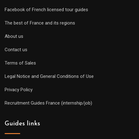
Facebook of French licensed tour guides
The best of France and its regions
About us
Contact us
Terms of Sales
Legal Notice and General Conditions of Use
Privacy Policy
Recruitment Guides France (internship/job)
Guides links