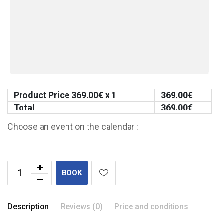
Product Price
369.00
€ x 1
369.00
€
Total
369.00
€
Choose an event on the calendar :
BOOK
Description
Reviews (0)
Price and conditions