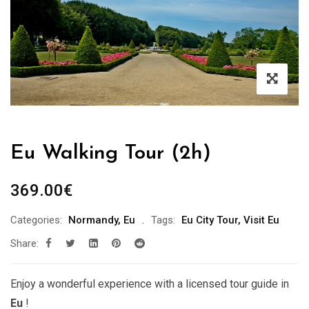
Eu Walking Tour (2h)
369.00
€
Categories:
Normandy
,
Eu
Tags:
Eu City Tour
,
Visit Eu
Share:
Enjoy a wonderful experience with a licensed tour guide in
Eu
!