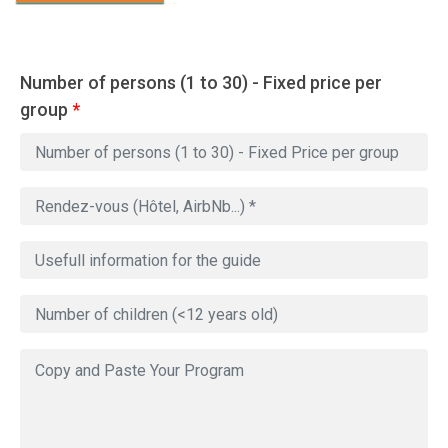
Number of persons (1 to 30) - Fixed price per
group
*