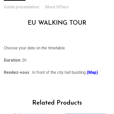
Guide presentation
More Offers
EU WALKING TOUR
Choose your date on the timetable
Duration
: 2h
Rendez-vous
: In front of the city hall building
(Map
)
Related Products