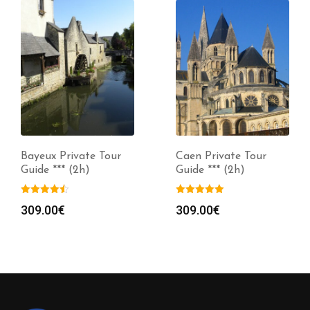
Bayeux Private Tour
Caen Private Tour
Guide *** (2h)
Guide *** (2h)
309.00
€
309.00
€