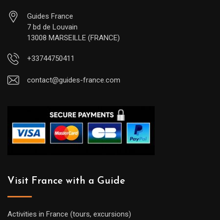
Guides France
7 bd de Louvain
13008 MARSEILLE (FRANCE)
+33744750411
contact@guides-france.com
Visit France with a Guide
Activities in France (tours, excursions)