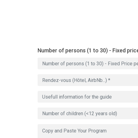
Number of persons (1 to 30) - Fixed pric