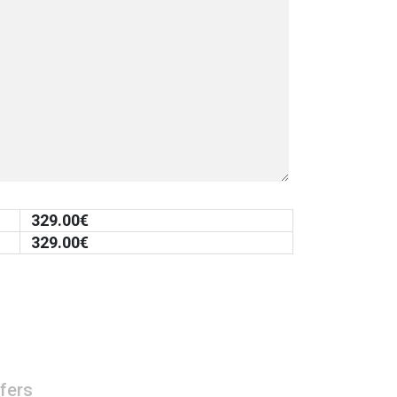
329.00
€
329.00
€
fers