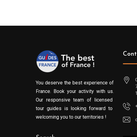
Cont
You deserve the best experience of
France. Book your activity with us.
Our responsive team of licensed
tour guides is looking forward to
welcoming you to our territories !