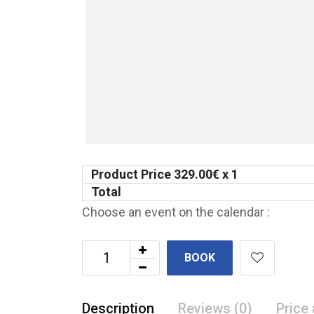
Product Price
329.00
€ x 1
Total
Choose an event on the calendar :
BOOK
Description
Reviews (0)
Price