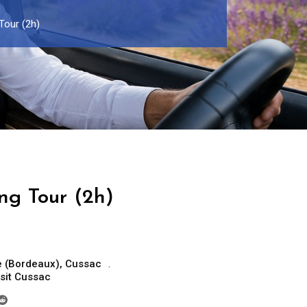
Tour (2h)
ng Tour (2h)
e (Bordeaux)
,
Cussac
isit Cussac