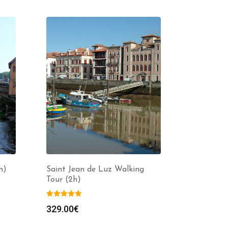
h)
Saint Jean de Luz Walking
Tour (2h)
329.00
€