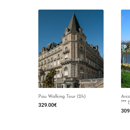
Pau Walking Tour (2h)
Arca
*** 
329.00
€
309