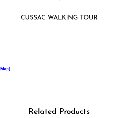
CUSSAC WALKING TOUR
(Map
)
Related Products