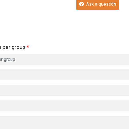
Ask a question
e per group
*