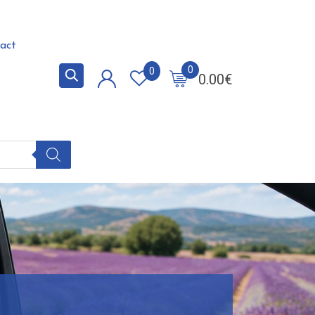
act
0
0
0.00
€