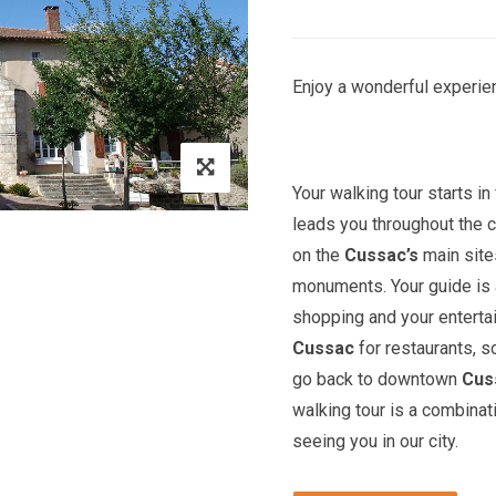
Enjoy a wonderful experien
Your walking tour starts in 
leads you throughout the c
on the
Cussac’s
main site
monuments. Your guide is a
shopping and your entert
Cussac
for restaurants, s
go back to downtown
Cus
walking tour is a combinat
seeing you in our city.