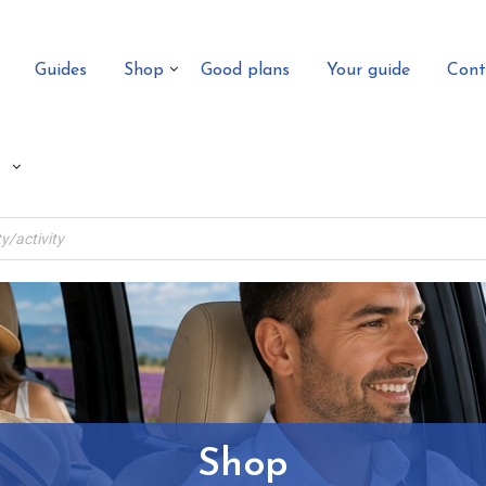
Guides
Shop
Good plans
Your guide
Cont
Shop