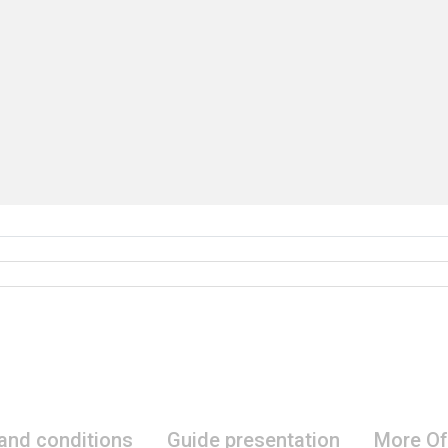
 and conditions
Guide presentation
More Of