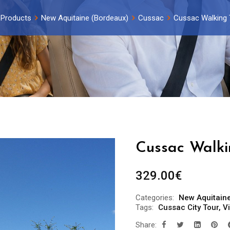
Products
New Aquitaine (Bordeaux)
Cussac
Cussac Walking 
Cussac Walki
329.00
€
Categories:
New Aquitain
Tags:
Cussac City Tour
,
V
Share: