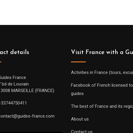
act details
Visit France with a G
Activities in France (tours, excu
Guides France
7 bd de Louvain
Facebook of French licensed to
13008 MARSEILLE (FRANCE)
guides
+33744750411
The best of France and its regi
contact@guides-france.com
About us
Contact us