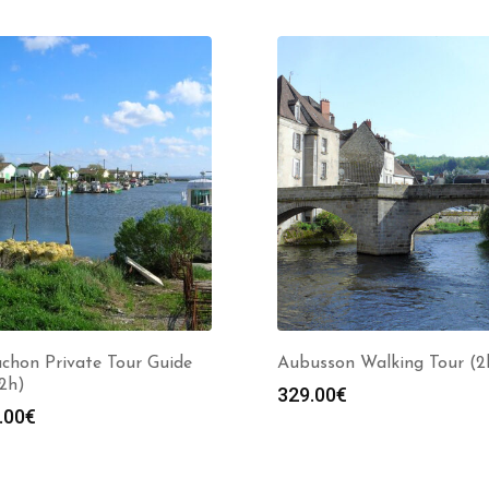
chon Private Tour Guide
Aubusson Walking Tour (2
(2h)
329.00
€
.00
€