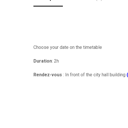
Choose your date on the timetable
Duration
: 2h
Rendez-vous
: In front of the city hall building