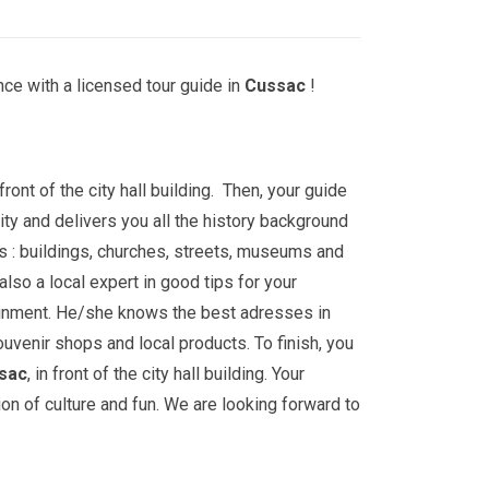
ce with a licensed tour guide in
Cussac
!
front of the city hall building. Then, your guide
ity and delivers you all the history background
s : buildings, churches, streets, museums and
lso a local expert in good tips for your
ainment. He/she knows the best adresses in
ouvenir shops and local products. To finish, you
sac
, in front of the city hall building. Your
ion of culture and fun. We are looking forward to