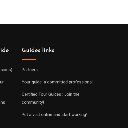
uide
Guides links
rsions)
Partners
ur
Your guide: a committed professional
Certified Tour Guides : Join the
ons
community!
Put a visit online and start working!