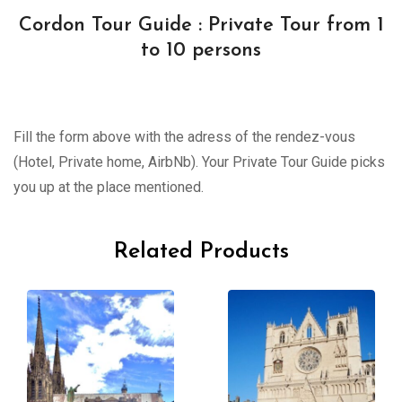
Cordon Tour Guide : Private Tour from 1
to 10 persons
Fill the form above with the adress of the rendez-vous
(Hotel, Private home, AirbNb). Your Private Tour Guide picks
you up at the place mentioned.
Related Products