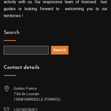
activity with us. Our responsive team of licensed tour
guides is looking forward to welcoming you to our
territories !
Search
Search
Contact details
Guides France
7 bd de Louvain
13008 MARSEILLE (FRANCE)
+33744750411