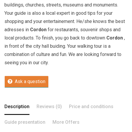
buildings, churches, streets, museums and monuments.
Your guide is also a local expert in good tips for your
shopping and your entertainement. He/she knows the best
adresses in
Cordon
for restaurants, souvenir shops and
local products. To finish, you go back to dowtown
Cordon
,
in front of the city hall buiding. Your walking tour is a
combination of culture and fun. We are looking forward to
seeing you in our city.
Ask a question
Description
Reviews (0)
Price and conditions
Guide presentation
More Offers