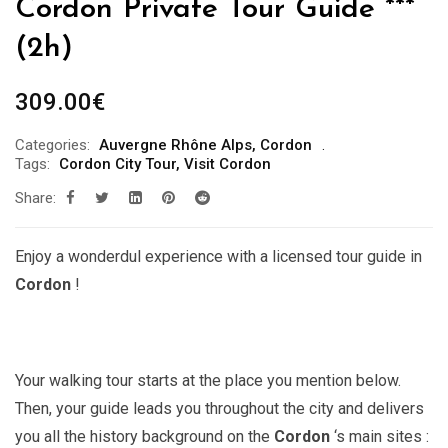
Cordon Private Tour Guide ***
(2h)
309.00
€
Categories:
Auvergne Rhône Alps
,
Cordon
Tags:
Cordon City Tour
,
Visit Cordon
Share:
Enjoy a wonderdul experience with a licensed tour guide in
Cordon
!
Your walking tour starts at the place you mention below.
Then, your guide leads you throughout the city and delivers
you all the history background on the
Cordon
‘s main sites :