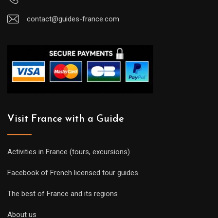
contact@guides-france.com
Visit France with a Guide
Activities in France (tours, excursions)
Facebook of French licensed tour guides
The best of France and its regions
About us