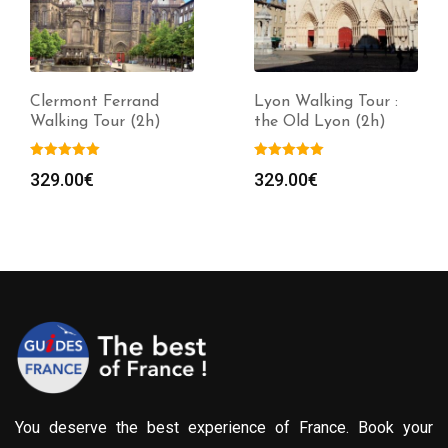
Clermont Ferrand
Lyon Walking Tour :
Walking Tour (2h)
the Old Lyon (2h)
329.00
€
329.00
€
You deserve the best experience of France. Book your