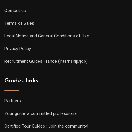
Contact us
Terms of Sales
Legal Notice and General Conditions of Use
Privacy Policy
Recruitment Guides France (internship/job)
Guides links
Partners
Your guide: a committed professional
Certified Tour Guides : Join the community!