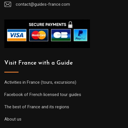
contact@guides-france.com
Visit France with a Guide
Activities in France (tours, excursions)
Facebook of French licensed tour guides
The best of France and its regions
About us