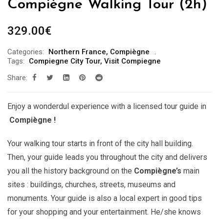
Compiègne Walking Tour (2h)
329.00
€
Categories:
Northern France
,
Compiègne
Tags:
Compiegne City Tour
,
Visit Compiegne
Share:
Enjoy a wonderdul experience with a licensed tour guide in
Compiègne !
Your walking tour starts in front of the city hall building.
Then, your guide leads you throughout the city and delivers
you all the history background on the
Compiègne’s
main
sites : buildings, churches, streets, museums and
monuments. Your guide is also a local expert in good tips
for your shopping and your entertainment. He/she knows