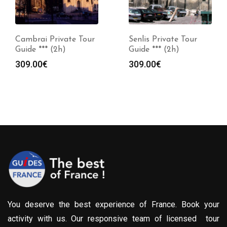
Cambrai Private Tour
Senlis Private Tour
Guide *** (2h)
Guide *** (2h)
309.00
€
309.00
€
You deserve the best experience of France. Book your
activity with us. Our responsive team of licensed tour