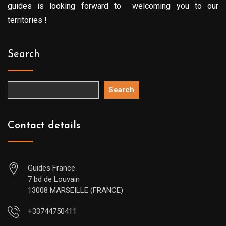
guides is looking forward to welcoming you to our
territories !
Search
Search
Contact details
Guides France
7 bd de Louvain
13008 MARSEILLE (FRANCE)
+33744750411