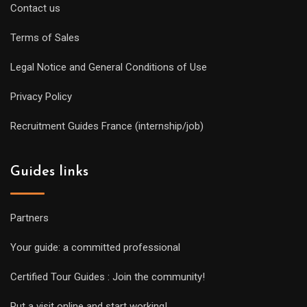
Contact us
Terms of Sales
Legal Notice and General Conditions of Use
Privacy Policy
Recruitment Guides France (internship/job)
Guides links
Partners
Your guide: a committed professional
Certified Tour Guides : Join the community!
Put a visit online and start working!