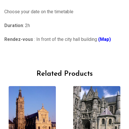
Choose your date on the timetable
Duration
: 2h
Rendez-vous
: In front of the city hall building
(Map)
Related Products