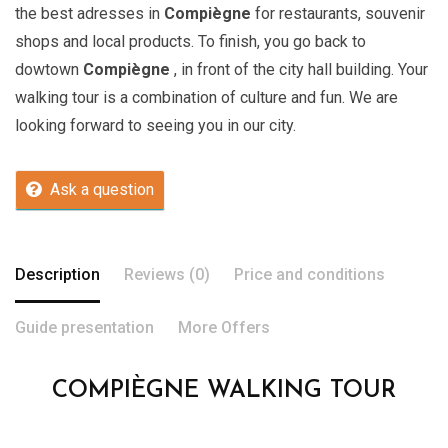
the best adresses in
Compiègne
for restaurants, souvenir
shops and local products. To finish, you go back to
dowtown
Compiègne
, in front of the city hall building. Your
walking tour is a combination of culture and fun. We are
looking forward to seeing you in our city.
Ask a question
Description
Reviews (0)
Price and conditions
Guide presentation
More Offers
COMPIÈGNE WALKING TOUR