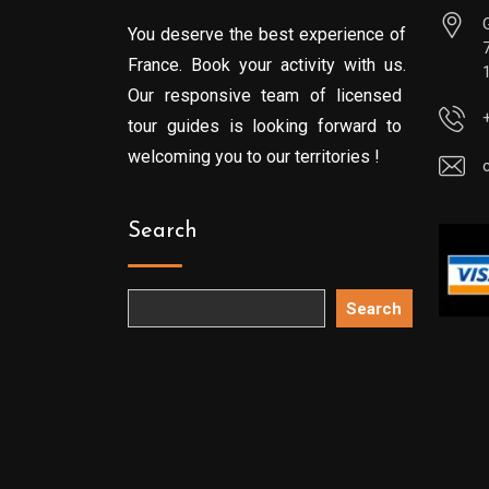
You deserve the best experience of
France. Book your activity with us.
Our responsive team of licensed
tour guides is looking forward to
welcoming you to our territories !
Search
Search