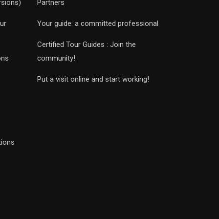
rsions)
Partners
ur
Your guide: a committed professional
Certified Tour Guides : Join the
ons
community!
Put a visit online and start working!
tions