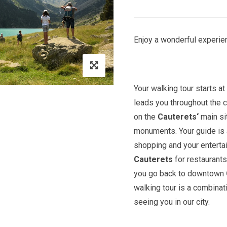
Enjoy a wonderful experien
Your walking tour starts a
leads you throughout the c
on the
Cauterets
‘
main si
monuments. Your guide is a
shopping and your entert
Cauterets
for restaurants
you go back to downtown
walking tour is a combinat
seeing you in our city.