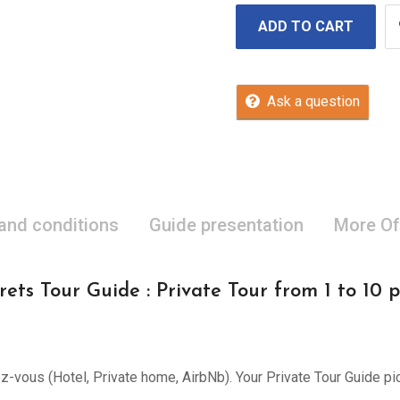
ADD TO CART
Ask a question
 and conditions
Guide presentation
More Of
ets Tour Guide : Private Tour from 1 to 10 
ez-vous (Hotel, Private home, AirbNb). Your Private Tour Guide pi