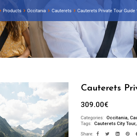
Products
Occitania
Cauterets
Cauterets Private Tour Guide 
Cauterets Pri
309.00
€
Categories:
Occitania
,
Ca
Tags:
Cauterets City Tour
Share: