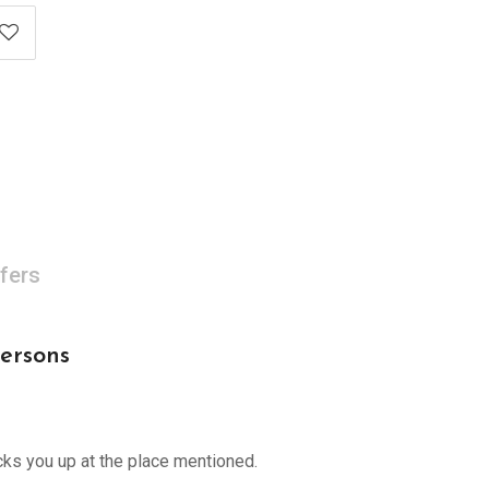
fers
persons
cks you up at the place mentioned.