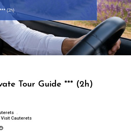
*** (2h)
vate Tour Guide *** (2h)
uterets
,
Visit Cauterets