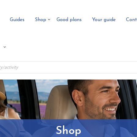
Guides
Shop
Good plans
Your guide
Cont
Shop