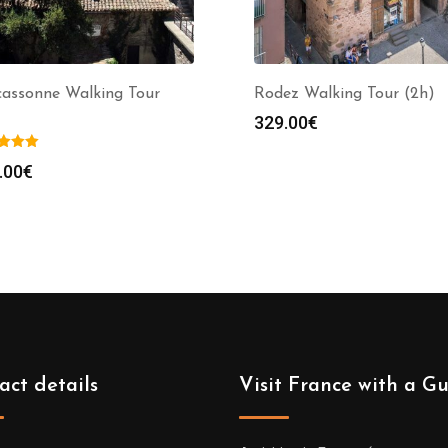
cassonne Walking Tour
Rodez Walking Tour (2h)
329.00
€
.00
€
act details
Visit France with a G