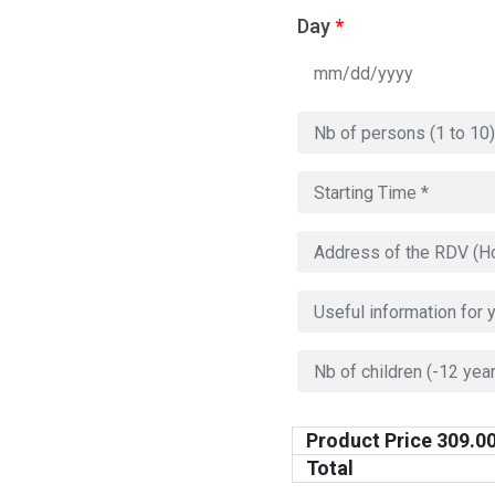
Day
*
Product Price
309.0
Total