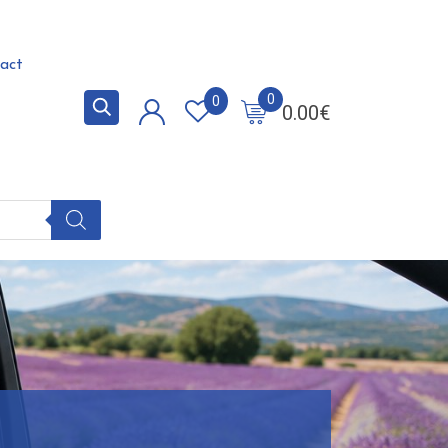
act
0
0
0.00
€