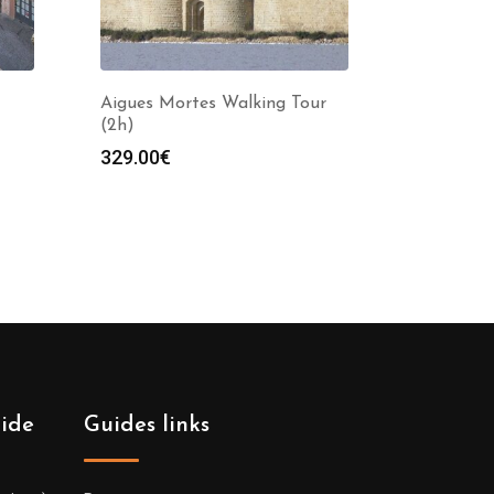
Aigues Mortes Walking Tour
(2h)
329.00
€
uide
Guides links