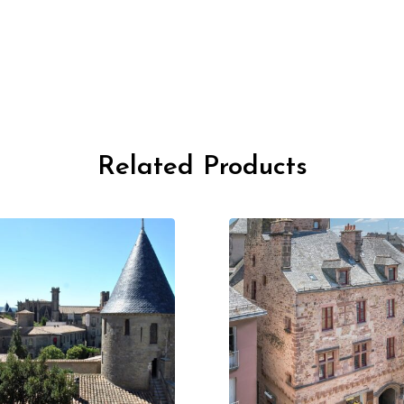
Related Products