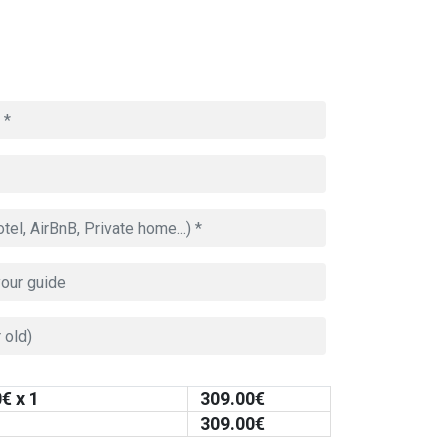
0
€ x 1
309.00
€
309.00
€