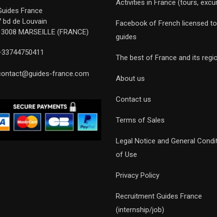
Activities in France (tours, excu
Guides France
7 bd de Louvain
Facebook of French licensed to
13008 MARSEILLE (FRANCE)
guides
+33744750411
The best of France and its regi
contact@guides-france.com
About us
Contact us
Terms of Sales
Legal Notice and General Condi
of Use
Privacy Policy
Recruitment Guides France
(internship/job)