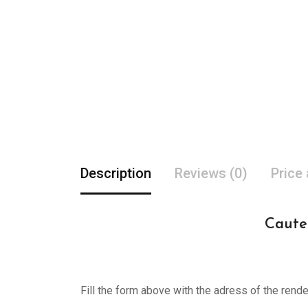
Description
Reviews (0)
Price
Cauter
Fill the form above with the adress of the rend