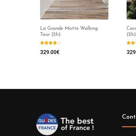
La Grande Motte Walking
Car
Tour (2h)
(2h)
329.00
€
329
Cont