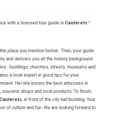
ce with a licensed tour guide in
Cauterets
!
t the place you mention below. Then, your guide
ity and delivers you all the history background
tes : buildings, churches, streets, museums and
lso a local expert in good tips for your
ainment. He/she knows the best adresses in
, souvenir shops and local products. To finish,
Cauterets
, in front of the city hall building. Your
ion of culture and fun. We are looking forward to