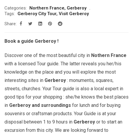
range:
Categories:
Northern France
,
Gerberoy
299.00€
Tags:
Gerberoy City Tour
,
Visit Gerberoy
through
Share:
709.00€
Book a guide Gerberoy !
Discover one of the most beautiful city in
Nothern
France
with a licensed Tour guide. The latter reveals you her/his
knowledge on the place and you will explore the most
interesting sites in
Gerberoy
: monuments, squares,
streets, churches. Your Tour guide is also a local expert in
good tips for your shopping : she/he knows the best places
in
Gerberoy and surroundings
for lunch and for buying
souvenirs or craftsman products. Your Guide is at your
disposal between 1 to 9 hours in
Gerberoy
or to start an
excursion from this city. We are looking forward to