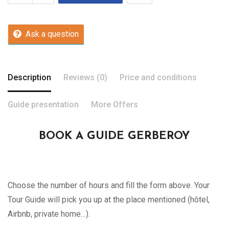
Ask a question
Description
Reviews (0)
Price and conditions
Guide presentation
More Offers
BOOK A GUIDE GERBEROY
Choose the number of hours and fill the form above. Your
Tour Guide will pick you up at the place mentioned (hôtel,
Airbnb, private home…).