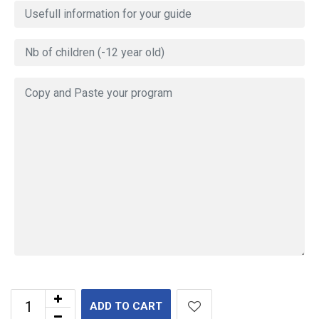
ADD TO CART