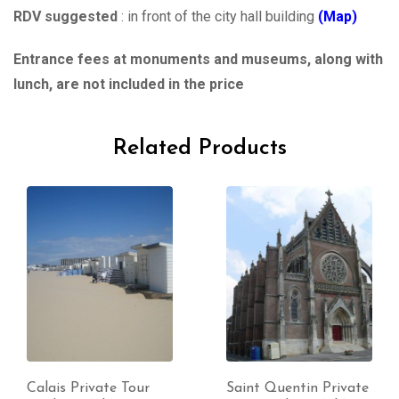
RDV suggested
: in front of the city hall building
(Map)
Entrance fees at monuments and museums, along with
lunch, are not included in the price
Related Products
Calais Private Tour
Saint Quentin Private