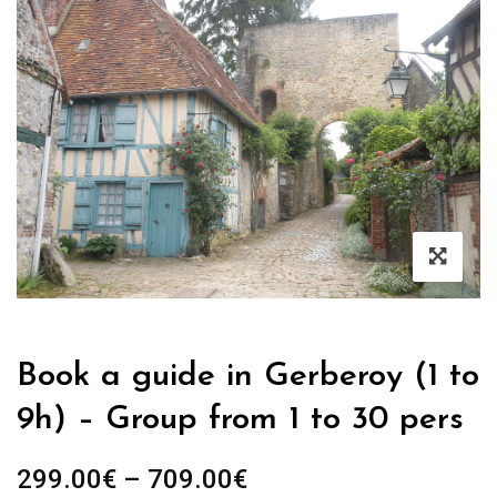
Book a guide in Gerberoy (1 to
9h) – Group from 1 to 30 pers
Price
299.00
€
–
709.00
€