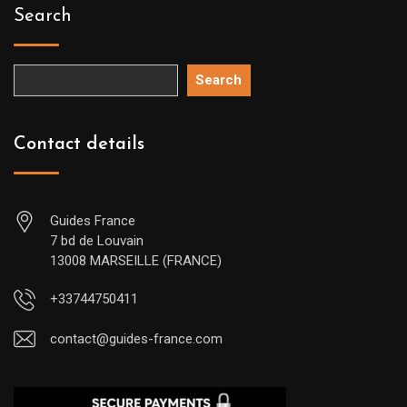
Search
Search
Contact details
Guides France
7 bd de Louvain
13008 MARSEILLE (FRANCE)
+33744750411
contact@guides-france.com