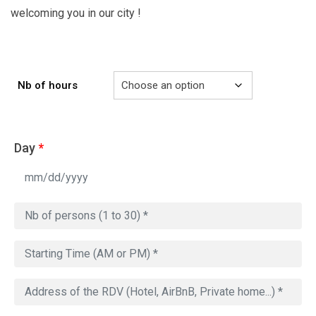
welcoming you in our city !
Nb of hours
Day
*