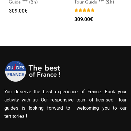
Guide *** (2h)
Tour Guide *** (2h)
309.00
€
309.00
€
You deserve the best experience of France. Book your
activity with us. Our responsive team of licensed tour
guides is looking forward to welcoming you to our
territories !