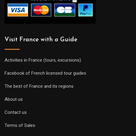
Visit France with a Guide
Activities in France (tours, excursions)
Facebook of French licensed tour guides
The best of France and its regions
About us
Contact us
Terms of Sales