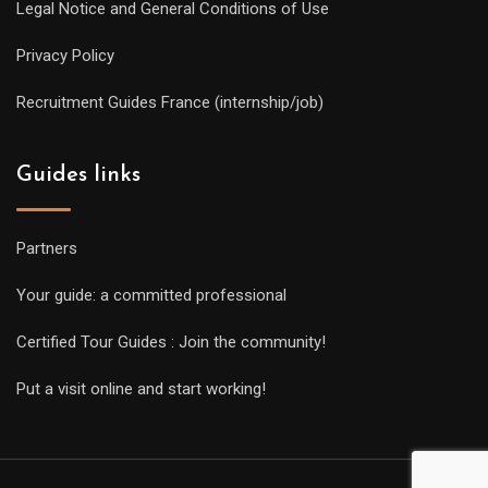
Legal Notice and General Conditions of Use
Privacy Policy
Recruitment Guides France (internship/job)
Guides links
Partners
Your guide: a committed professional
Certified Tour Guides : Join the community!
Put a visit online and start working!