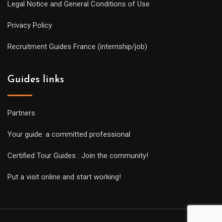
Legal Notice and General Conditions of Use
Privacy Policy
Recruitment Guides France (internship/job)
Guides links
Partners
Your guide: a committed professional
Certified Tour Guides : Join the community!
Put a visit online and start working!