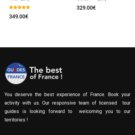
329.00
€
349.00
€
:
0€
gh
0€
You deserve the best experience of France. Book your
activity with us. Our responsive team of licensed tour
guides is looking forward to welcoming you to our
territories !