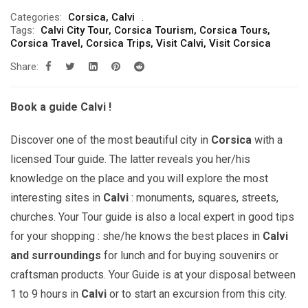
range:
Categories:
Corsica
,
Calvi
299.00€
Tags:
Calvi City Tour
,
Corsica Tourism
,
Corsica Tours
,
through
Corsica Travel
,
Corsica Trips
,
Visit Calvi
,
Visit Corsica
809.00€
Share:
Book a guide Calvi !
Discover one of the most beautiful city in
Corsica
with a
licensed Tour guide. The latter reveals you her/his
knowledge on the place and you will explore the most
interesting sites in
Calvi
: monuments, squares, streets,
churches. Your Tour guide is also a local expert in good tips
for your shopping : she/he knows the best places in
Calvi
and surroundings
for lunch and for buying souvenirs or
craftsman products. Your Guide is at your disposal between
1 to 9 hours in
Calvi
or to start an excursion from this city.