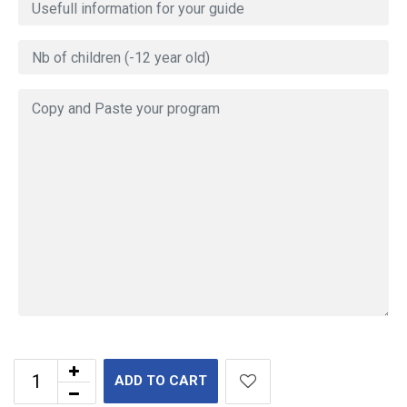
ADD TO CART