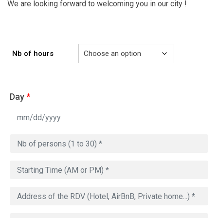
We are looking forward to welcoming you in our city !
Nb of hours
Day
*