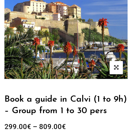
Book a guide in Calvi (1 to 9h)
– Group from 1 to 30 pers
Price
299.00
€
–
809.00
€