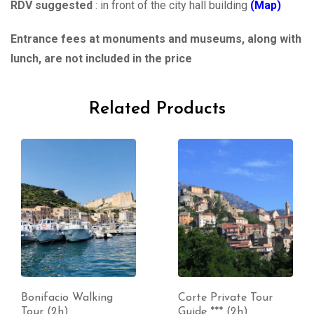
RDV suggested
: in front of the city hall building
(Map)
Entrance fees at monuments and museums, along with
lunch, are not included in the price
Related Products
Bonifacio Walking
Corte Private Tour
Tour (2h)
Guide *** (2h)