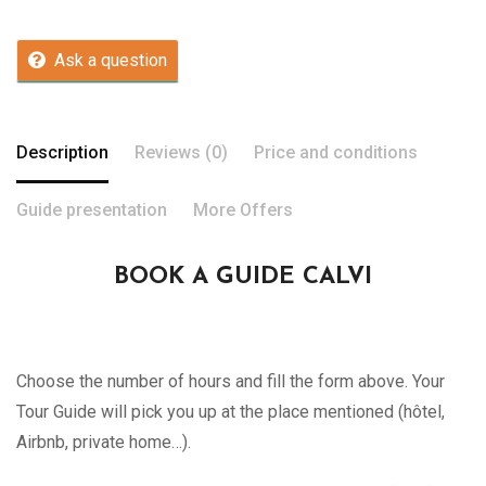
Ask a question
Description
Reviews (0)
Price and conditions
Guide presentation
More Offers
BOOK A GUIDE CALVI
Choose the number of hours and fill the form above. Your
Tour Guide will pick you up at the place mentioned (hôtel,
Airbnb, private home…).