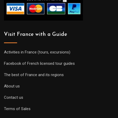
Visit France with a Guide
Activities in France (tours, excursions)
Facebook of French licensed tour guides
The best of France and its regions
About us
Contact us
Terms of Sales