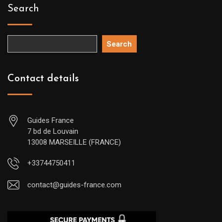
Search
Search
Contact details
Guides France
7 bd de Louvain
13008 MARSEILLE (FRANCE)
+33744750411
contact@guides-france.com