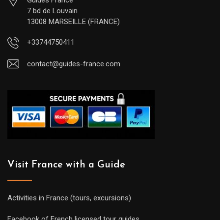
Guides France
7 bd de Louvain
13008 MARSEILLE (FRANCE)
+33744750411
contact@guides-france.com
Visit France with a Guide
Activities in France (tours, excursions)
Facebook of French licensed tour guides