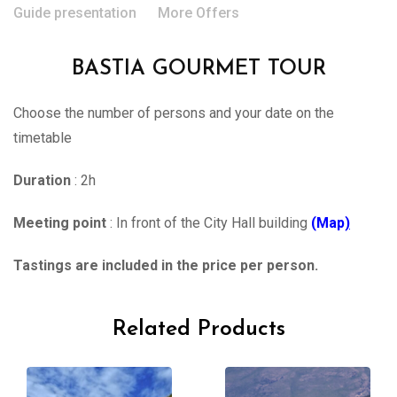
Guide presentation
More Offers
BASTIA GOURMET TOUR
Choose the number of persons and your date on the
timetable
Duration
: 2h
Meeting point
: In front of the City Hall building
(Map
)
Tastings are included in the price per person.
Related Products