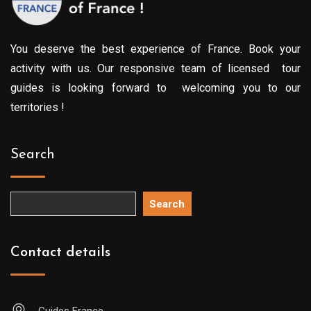
You deserve the best experience of France. Book your
activity with us. Our responsive team of licensed tour
guides is looking forward to welcoming you to our
territories !
Search
Search
Contact details