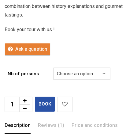
combination between history explanations and gourmet
tastings.
Book your tour with us !
Ask a question
Nb of persons
BOOK
Description
Reviews (1)
Price and conditions