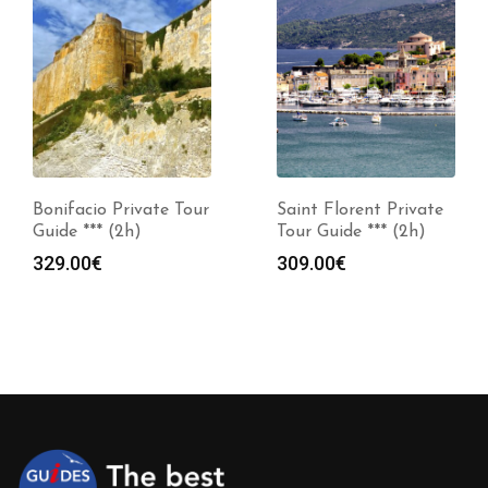
Bonifacio Private Tour
Saint Florent Private
Guide *** (2h)
Tour Guide *** (2h)
329.00
€
309.00
€