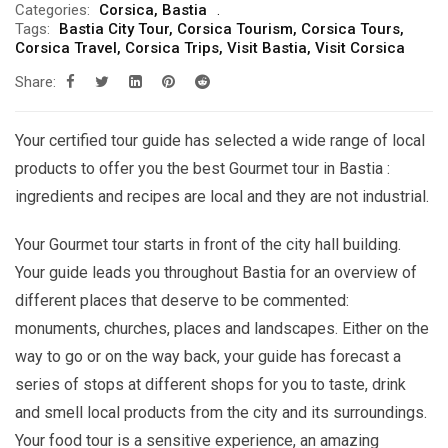
Categories:
Corsica
,
Bastia
299.00€
Tags:
Bastia City Tour
,
Corsica Tourism
,
Corsica Tours
,
through
Corsica Travel
,
Corsica Trips
,
Visit Bastia
,
Visit Corsica
619.00€
Share:
Your certified tour guide has selected a wide range of local
products to offer you the best Gourmet tour in Bastia :
ingredients and recipes are local and they are not industrial.
Your Gourmet tour starts in front of the city hall building.
Your guide leads you throughout Bastia for an overview of
different places that deserve to be commented:
monuments, churches, places and landscapes. Either on the
way to go or on the way back, your guide has forecast a
series of stops at different shops for you to taste, drink
and smell local products from the city and its surroundings.
Your food tour is a sensitive experience, an amazing