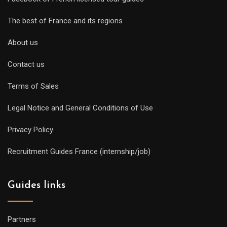
The best of France and its regions
About us
Contact us
Terms of Sales
Legal Notice and General Conditions of Use
Privacy Policy
Recruitment Guides France (internship/job)
Guides links
Partners