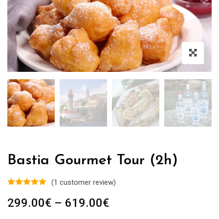
Bastia Gourmet Tour (2h)
(
1
customer review)
Price
299.00
€
–
619.00
€
range: