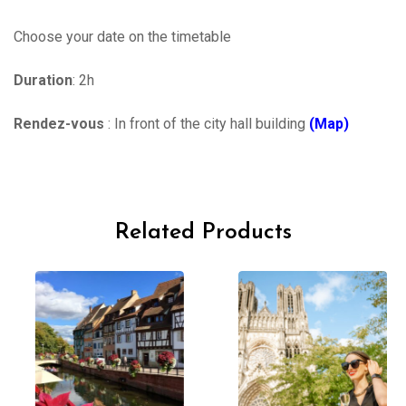
Choose your date on the timetable
Duration
: 2h
Rendez-vous
: In front of the city hall building
(Map)
Related Products