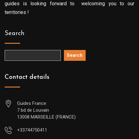
guides is looking forward to welcoming you to our
territories !
Search
Search
Contact details
Guides France
7 bd de Louvain
13008 MARSEILLE (FRANCE)
+33744750411