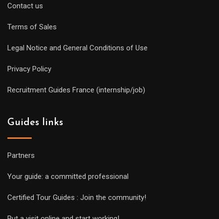
Contact us
Terms of Sales
Legal Notice and General Conditions of Use
Privacy Policy
Recruitment Guides France (internship/job)
Guides links
Partners
Your guide: a committed professional
Certified Tour Guides : Join the community!
Put a visit online and start working!