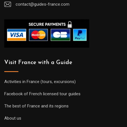
contact@guides-france.com
Visit France with a Guide
Activities in France (tours, excursions)
Facebook of French licensed tour guides
The best of France and its regions
About us