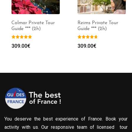
Colmar Private Tour
Reims Private Tour
Guide *** (2h)
Guide *** (2h)
309.00
€
309.00
€
You deserve the best experience of France. Book your
activity with us. Our responsive team of licensed tour