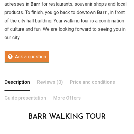
adresses in
Barr
for restaurants, souvenir shops and local
products. To finish, you go back to dowtown
Barr
, in front
of the city hall building. Your walking tour is a combination
of culture and fun. We are looking forward to seeing you in
our city.
Ask a question
Description
Reviews (0)
Price and conditions
Guide presentation
More Offers
BARR WALKING TOUR