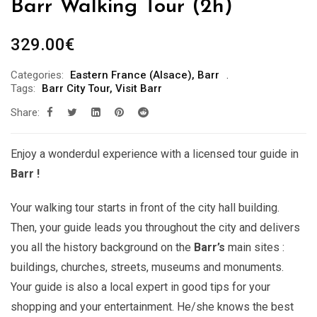
Barr Walking Tour (2h)
329.00
€
Categories:
Eastern France (Alsace)
,
Barr
Tags:
Barr City Tour
,
Visit Barr
Share:
Enjoy a wonderdul experience with a licensed tour guide in
Barr !
Your walking tour starts in front of the city hall building.
Then, your guide leads you throughout the city and delivers
you all the history background on the
Barr’s
main sites :
buildings, churches, streets, museums and monuments.
Your guide is also a local expert in good tips for your
shopping and your entertainment. He/she knows the best