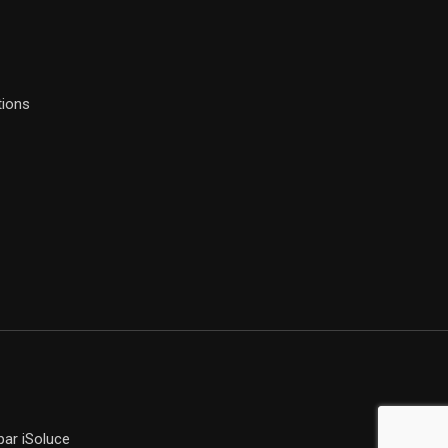
tions
ar iSoluce