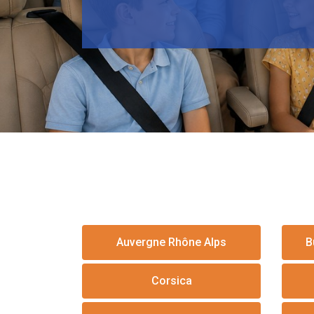
Auvergne Rhône Alps
B
Corsica