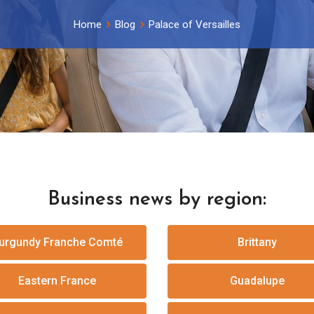
Home
Blog
Palace of Versailles
Business news by region:
urgundy Franche Comté
Brittany
Eastern France
Guadalupe