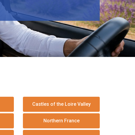
Castles of the Loire Valley
Northern France