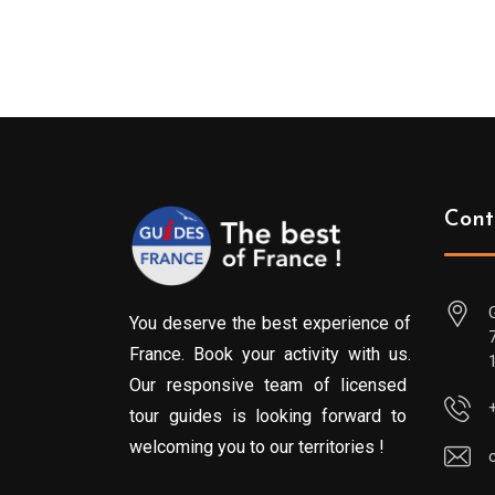
Cont
You deserve the best experience of
France. Book your activity with us.
Our responsive team of licensed
tour guides is looking forward to
welcoming you to our territories !