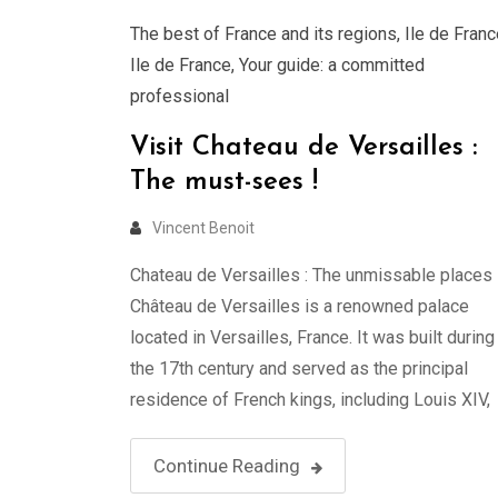
The best of France and its regions
,
Ile de Franc
Ile de France
,
Your guide: a committed
professional
Visit Chateau de Versailles :
The must-sees !
Vincent Benoit
Chateau de Versailles : The unmissable places 
Château de Versailles is a renowned palace
located in Versailles, France. It was built during
the 17th century and served as the principal
residence of French kings, including Louis XIV,
Louis XV, and Louis XVI. The palace is renowne
for its grandeur, opulence, and exquisite Baroq
Continue Reading
architecture. …