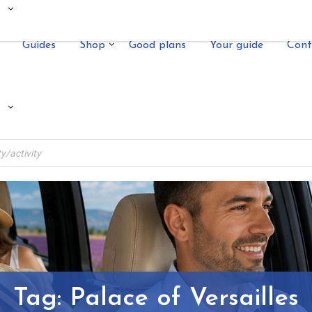
Guides
Shop
Good plans
Your guide
Cont
Tag:
Palace of Versailles