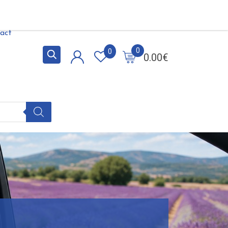
act
0
0
0.00
€