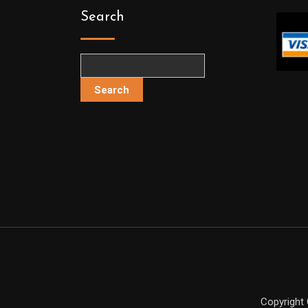
Search
Search
Copyright 