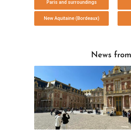
Paris and surroundings
New Aquitaine (Bordeaux)
News from 