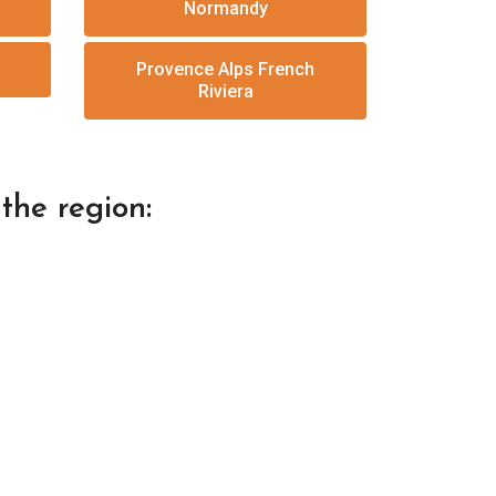
Normandy
Provence Alps French
Riviera
the region: