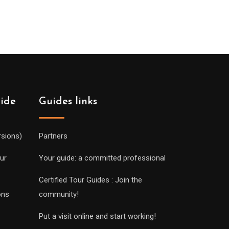
uide
Guides links
rsions)
Partners
ur
Your guide: a committed professional
Certified Tour Guides : Join the
ons
community!
Put a visit online and start working!