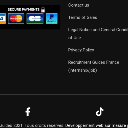
Contact us
Terms of Sales
Legal Notice and General Condi
of Use
Privacy Policy
Recruitment Guides France
(internship/job)
Guides 2021. Tous droits réservés.
Développement web sur mesure
p