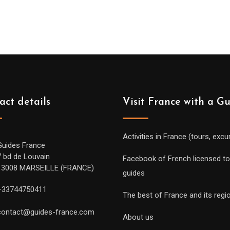
act details
Visit France with a G
Activities in France (tours, excu
Guides France
7 bd de Louvain
Facebook of French licensed to
13008 MARSEILLE (FRANCE)
guides
+33744750411
The best of France and its regi
contact@guides-france.com
About us