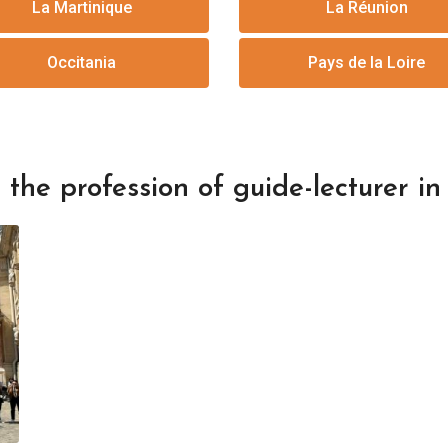
La Martinique
La Réunion
Occitania
Pays de la Loire
the profession of guide-lecturer in 