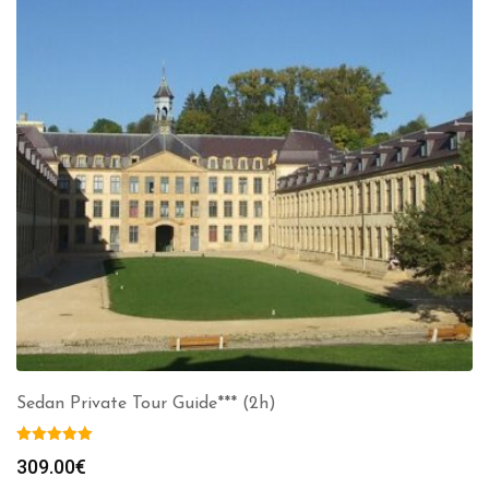
Sedan Private Tour Guide*** (2h)
309.00
€