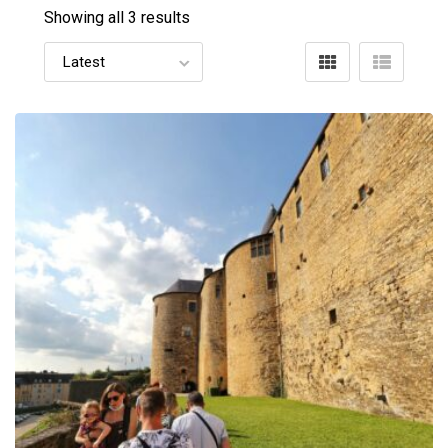
Showing all 3 results