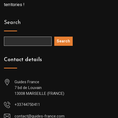
territories !
Search
Search
Contact details
Guides France
7 bd de Louvain
13008 MARSEILLE (FRANCE)
+33744750411
contact@guides-france.com