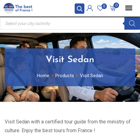
Skip
0
0
to
Products
content
search
Visit Sedan
Home
Products
Visit Sedan
Visit Sedan with a certified tour guide from the ministry of
culture. Enjoy the best tours from France !