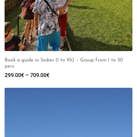
Book a guide in Sedan (1 to 9h) – Group from 1 to 30
pers
Price
299.00
€
–
709.00
€
range:
299.00€
through
709.00€