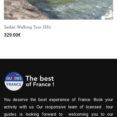
Sedan Walking Tour (2h)
329.00
€
You deserve the best experience of France. Book your
activity with us. Our responsive team of licensed tour
guides is looking forward to welcoming you to our