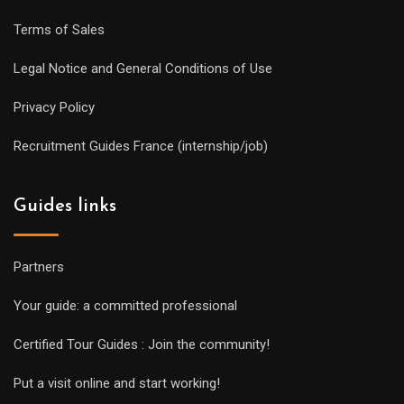
Terms of Sales
Legal Notice and General Conditions of Use
Privacy Policy
Recruitment Guides France (internship/job)
Guides links
Partners
Your guide: a committed professional
Certified Tour Guides : Join the community!
Put a visit online and start working!