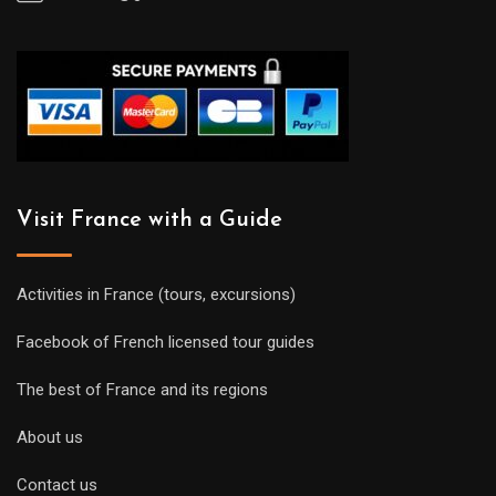
Visit France with a Guide
Activities in France (tours, excursions)
Facebook of French licensed tour guides
The best of France and its regions
About us
Contact us