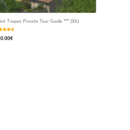
int Tropez Private Tour Guide *** (2h)
0.00
€