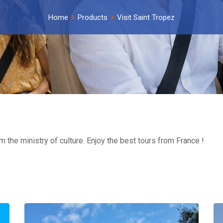
Home
Products
Visit Saint Tropez
om the ministry of culture. Enjoy the best tours from France !