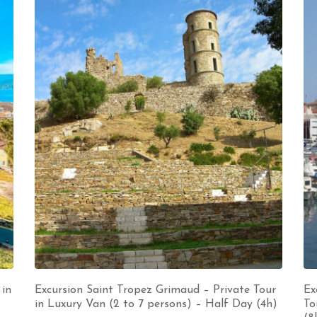
 in
Excursion Saint Tropez Grimaud – Private Tour
Ex
in Luxury Van (2 to 7 persons) – Half Day (4h)
To