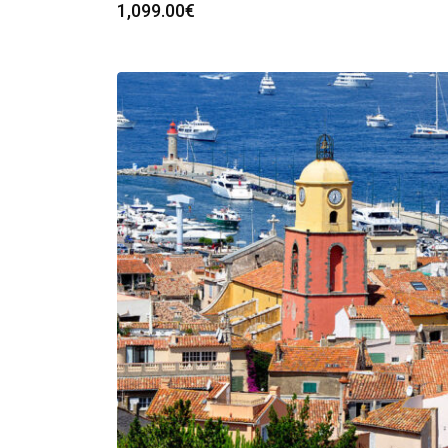
1,099.00
€