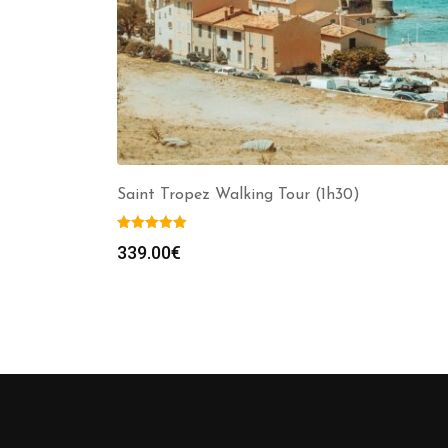
Saint Tropez Walking Tour (1h30)
339.00
€