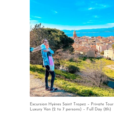
Excursion Hyères Saint Tropez – Private Tour
Luxury Van (2 to 7 persons) – Full Day (8h)