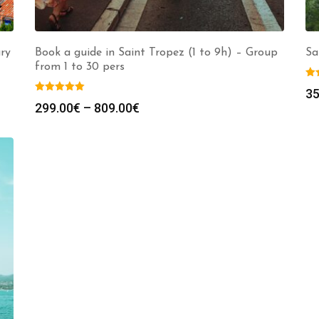
ury
Book a guide in Saint Tropez (1 to 9h) – Group
Sa
from 1 to 30 pers
35
Price
299.00
€
–
809.00
€
range:
299.00€
through
809.00€