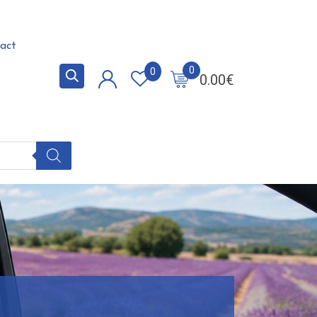
act
0
0
0.00
€