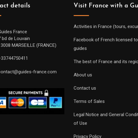
act details
Visit France with a G
Activities in France (tours, excu
Guides France
7 bd de Louvain
Facebook of French licensed to
13008 MARSEILLE (FRANCE)
guides
+33744750411
The best of France and its regi
contact@guides-france.com
About us
Contact us
Terms of Sales
Legal Notice and General Condi
of Use
Privacy Policy