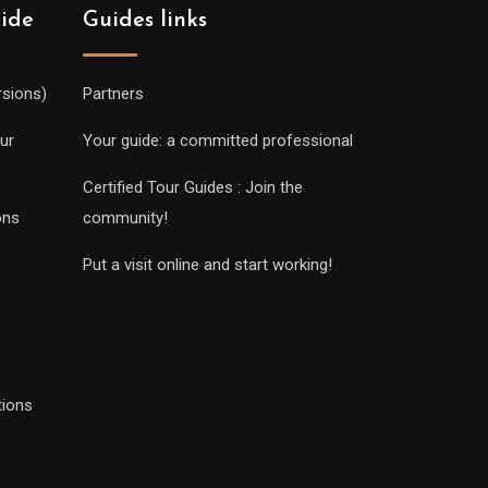
uide
Guides links
rsions)
Partners
ur
Your guide: a committed professional
Certified Tour Guides : Join the
ons
community!
Put a visit online and start working!
tions