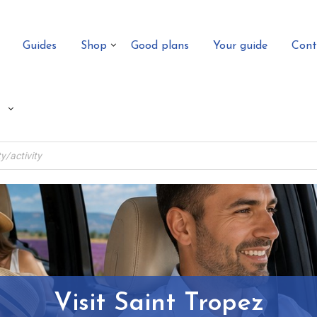
Guides
Shop
Good plans
Your guide
Cont
Visit Saint Tropez