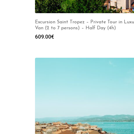
Excursion Saint Tropez – Private Tour in Lux
Van (2 to 7 persons) – Half Day (4h)
609.00
€