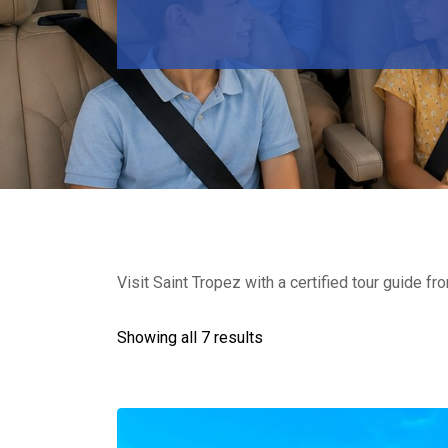
Visit Saint Tropez with a certified tour guide fr
Showing all 7 results