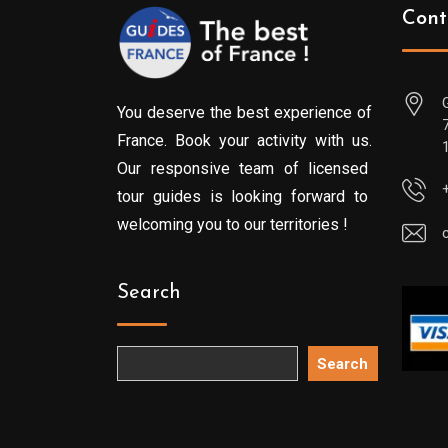
Cont
You deserve the best experience of
France. Book your activity with us.
Our responsive team of licensed
tour guides is looking forward to
welcoming you to our territories !
Search
Search