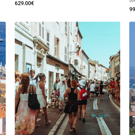
(8
629.00
€
99