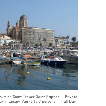
cursion Saint Tropez Saint Raphaël – Private
ur in Luxury Van (2 to 7 persons) – Full Day