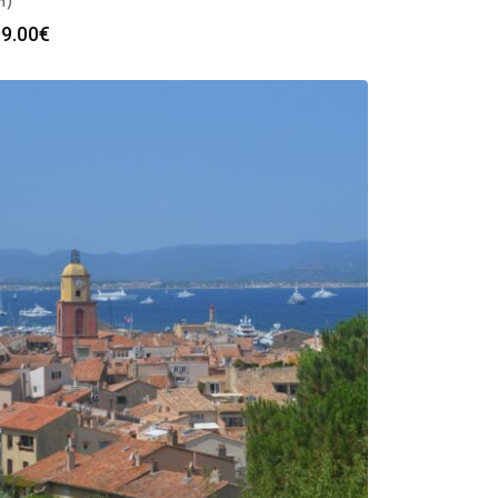
h)
9.00
€