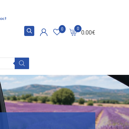
act
0
0
0.00
€