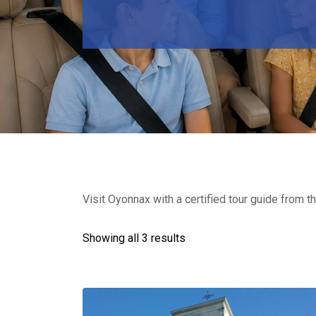
Visit Oyonnax with a certified tour guide from th
Showing all 3 results