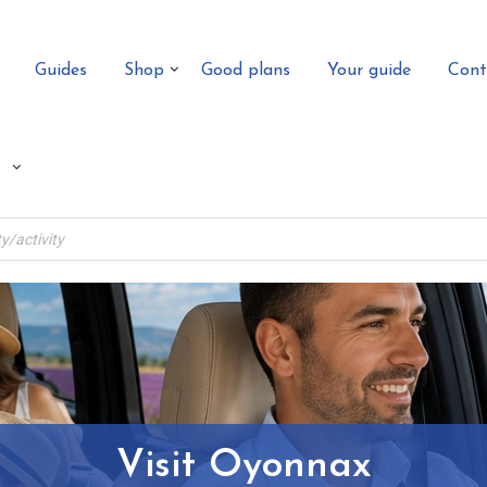
Guides
Shop
Good plans
Your guide
Cont
Visit Oyonnax