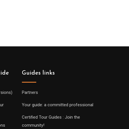
uide
Guides links
rsions)
Partners
ur
Your guide: a committed professional
Certified Tour Guides : Join the
ons
community!