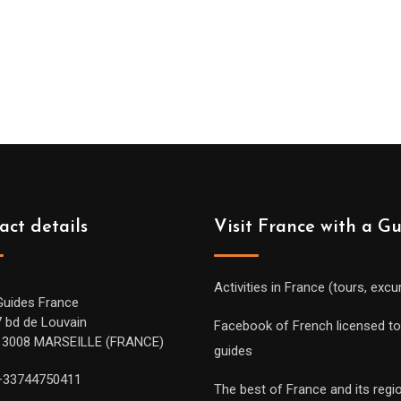
act details
Visit France with a G
Activities in France (tours, excu
Guides France
7 bd de Louvain
Facebook of French licensed to
13008 MARSEILLE (FRANCE)
guides
+33744750411
The best of France and its regi