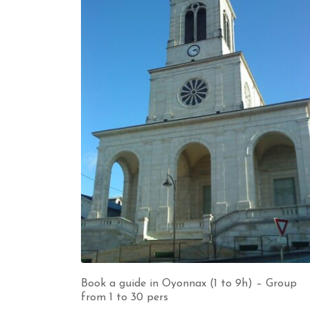
Book a guide in Oyonnax (1 to 9h) – Group
from 1 to 30 pers