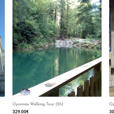
Oyonnax Walking Tour (2h)
Oy
329.00
€
30