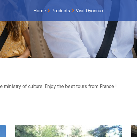
Home
Products
Visit Oyonnax
e ministry of culture. Enjoy the best tours from France !