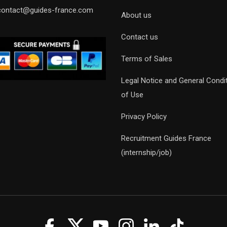
contact@guides-france.com
About us
Contact us
Terms of Sales
Legal Notice and General Condi
of Use
Privacy Policy
Recruitment Guides France
(internship/job)