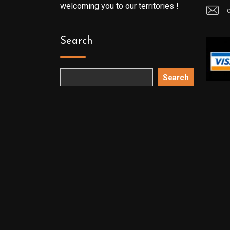
welcoming you to our territories !
Search
Search