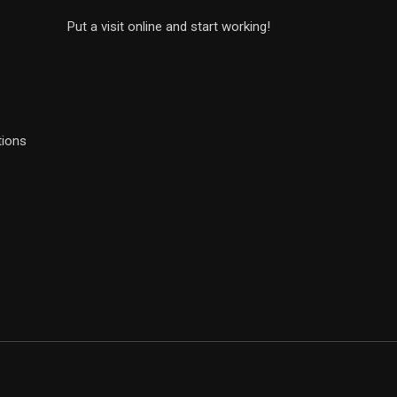
Put a visit online and start working!
tions