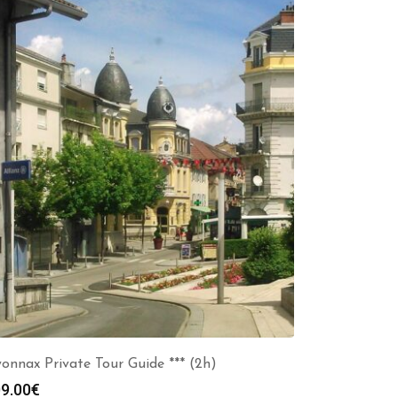
onnax Private Tour Guide *** (2h)
9.00
€