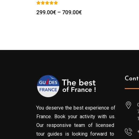
Price
299.00
€
–
709.00
€
range:
299.00€
through
709.00€
Cont
You deserve the best experience of
France. Book your activity with us.
Our responsive team of licensed
tour guides is looking forward to