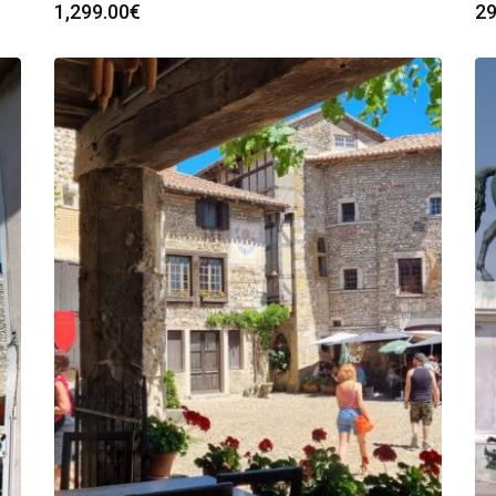
1,299.00
€
29