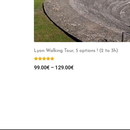
Lyon Walking Tour, 5 options ! (2 to 3h)
Price
99.00
€
–
129.00
€
range:
99.00€
through
129.00€