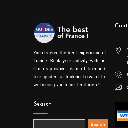
Cont
You deserve the best experience of
France. Book your activity with us.
Our responsive team of licensed
tour guides is looking forward to
welcoming you to our territories !
Search
Search