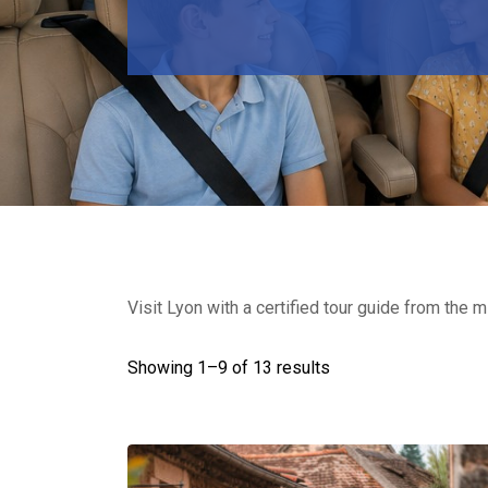
Visit Lyon with a certified tour guide from the m
Showing 1–
9
of 13 results