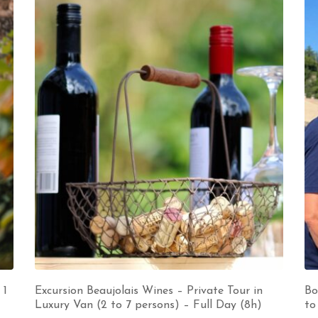
 1
Excursion Beaujolais Wines – Private Tour in
Bo
Luxury Van (2 to 7 persons) – Full Day (8h)
to