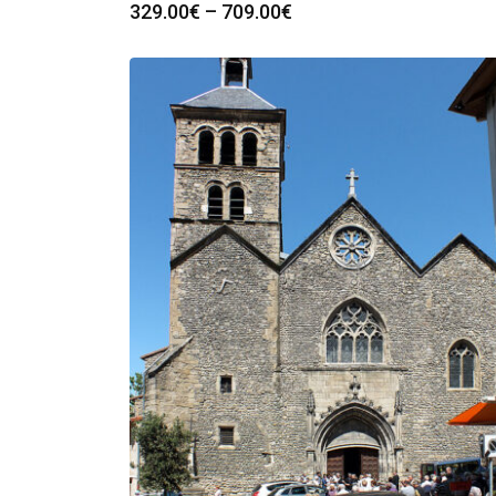
Price
329.00
€
–
709.00
€
range:
329.00€
through
709.00€