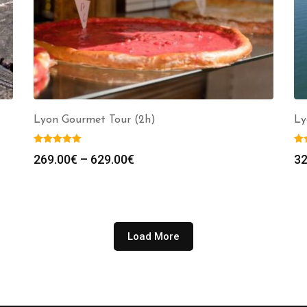
Lyon Gourmet Tour (2h)
Ly
Price
269.00
€
–
629.00
€
32
range:
269.00€
through
629.00€
Load More