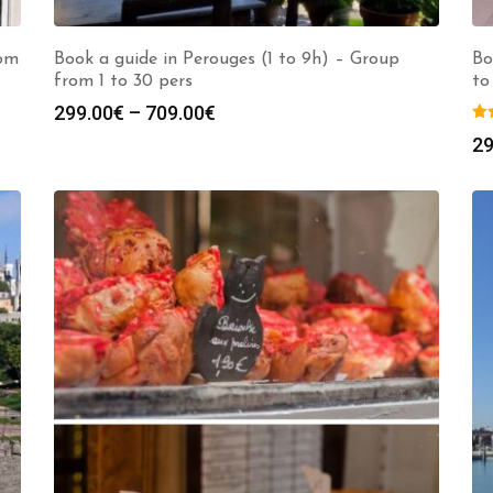
rom
Book a guide in Perouges (1 to 9h) – Group
Bo
from 1 to 30 pers
to
Price
299.00
€
–
709.00
€
range:
29
299.00€
through
709.00€