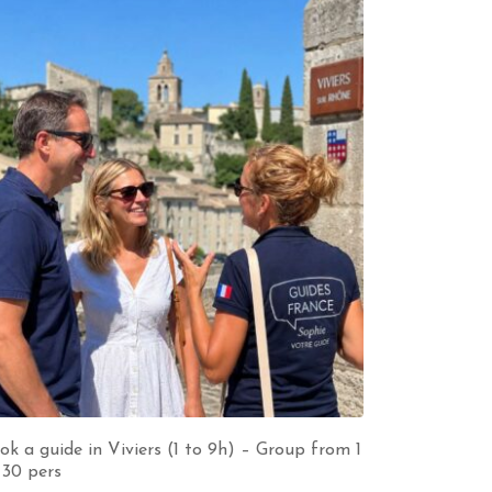
ok a guide in Viviers (1 to 9h) – Group from 1
 30 pers