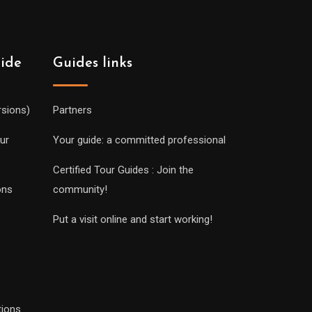
uide
Guides links
rsions)
Partners
ur
Your guide: a committed professional
Certified Tour Guides : Join the
ons
community!
Put a visit online and start working!
tions