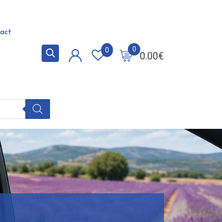
act
0
0
0.00
€