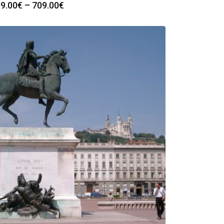
Price
9.00
€
–
709.00
€
range:
299.00€
through
709.00€