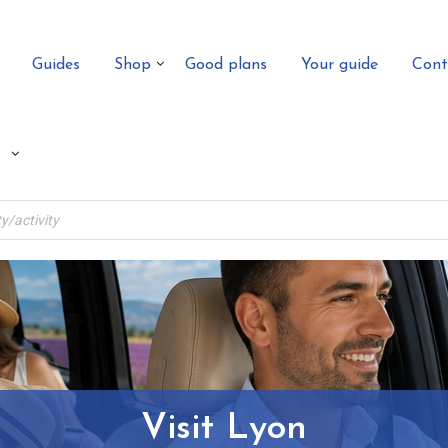
Guides
Shop
Good plans
Your guide
Cont
Visit Lyon