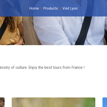
Home
Products
Visit Lyon
inistry of culture. Enjoy the best tours from France !