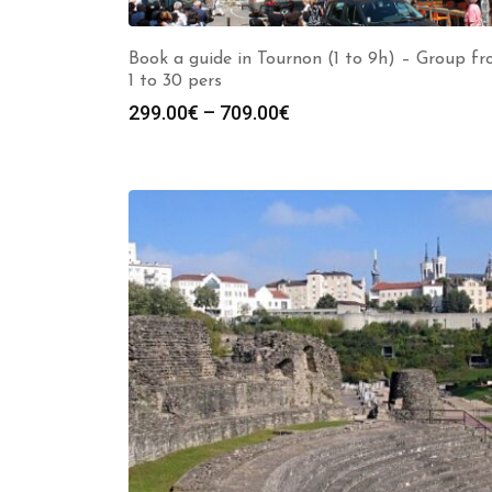
Book a guide in Tournon (1 to 9h) – Group f
1 to 30 pers
Price
299.00
€
–
709.00
€
range:
299.00€
through
709.00€