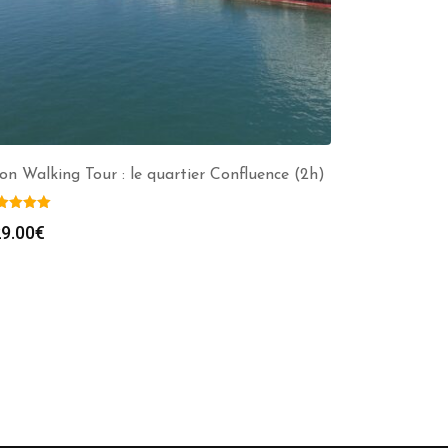
on Walking Tour : le quartier Confluence (2h)
9.00
€