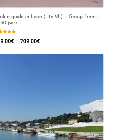
ok a guide in Lyon (1 to 9h) – Group from 1
 30 pers
Price
9.00
€
–
709.00
€
range:
299.00€
through
709.00€