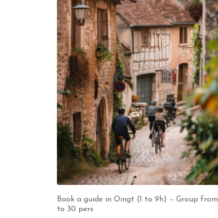
Book a guide in Oingt (1 to 9h) – Group from
to 30 pers