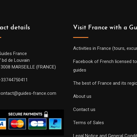
act details
Visit France with a G
Activities in France (tours, excu
Guides France
7 bd de Louvain
Facebook of French licensed to
13008 MARSEILLE (FRANCE)
guides
+33744750411
The best of France and its regi
contact@guides-france.com
About us
Contact us
Terms of Sales
Legal Notice and General Condi