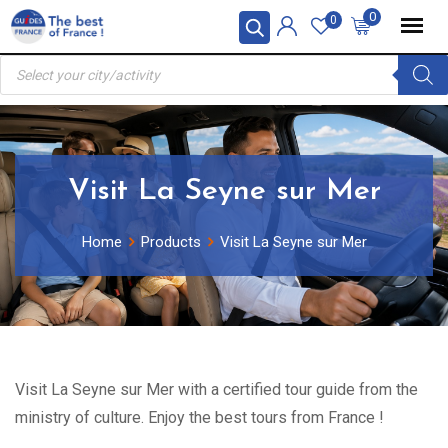
Skip
0
0
to
Products
content
search
Visit La Seyne sur Mer
Home
Products
Visit La Seyne sur Mer
Visit La Seyne sur Mer with a certified tour guide from the
ministry of culture. Enjoy the best tours from France !