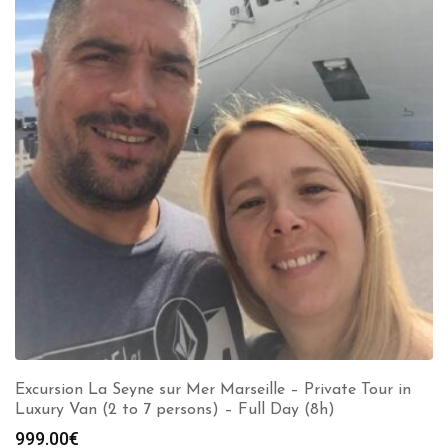
Excursion La Seyne sur Mer Marseille – Private Tour in
Luxury Van (2 to 7 persons) – Full Day (8h)
999.00
€