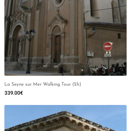
La Seyne sur Mer Walking Tour (2h)
339.00
€