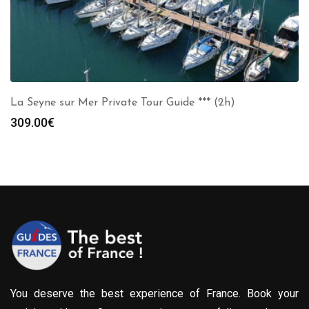
La Seyne sur Mer Private Tour Guide *** (2h)
309.00
€
You deserve the best experience of France. Book your