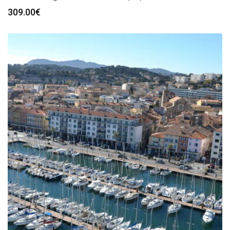
309.00
€