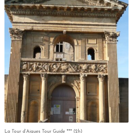
La Tour d’Aigues Tour Guide *** (2h)