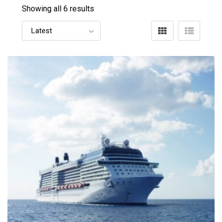
Showing all 6 results