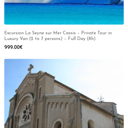
Excursion La Seyne sur Mer Cassis – Private Tour in
Luxury Van (2 to 7 persons) – Full Day (8h)
999.00
€