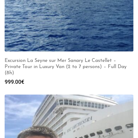
Excursion La Seyne sur Mer Sanary Le Castellet –
Private Tour in Luxury Van (2 to 7 persons) – Full Day
(8h)
999.00
€