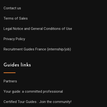
Contact us
Terms of Sales
Legal Notice and General Conditions of Use
Privacy Policy
Recruitment Guides France (internship/job)
Guides links
Partners
Your guide: a committed professional
Certified Tour Guides : Join the community!