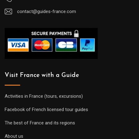
contact@guides-france.com
Visit France with a Guide
Activities in France (tours, excursions)
Facebook of French licensed tour guides
The best of France and its regions
About us