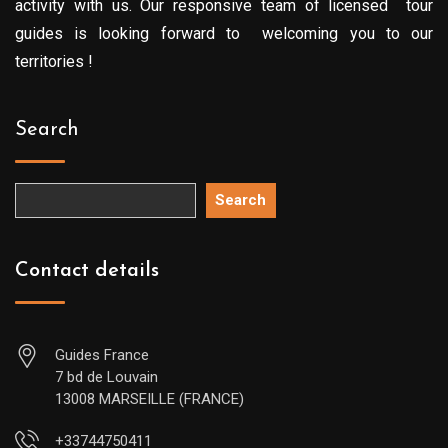
activity with us. Our responsive team of licensed tour
guides is looking forward to welcoming you to our
territories !
Search
Search
Contact details
Guides France
7 bd de Louvain
13008 MARSEILLE (FRANCE)
+33744750411