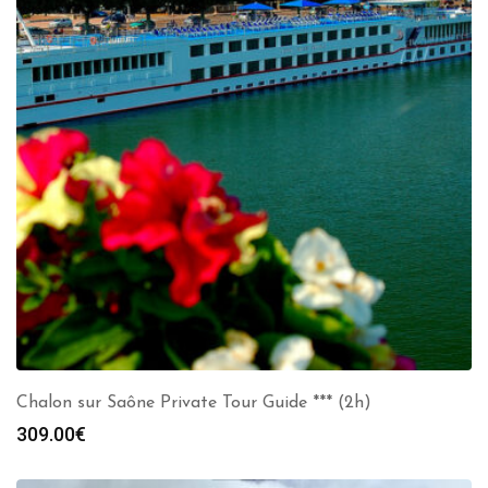
Chalon sur Saône Private Tour Guide *** (2h)
309.00
€