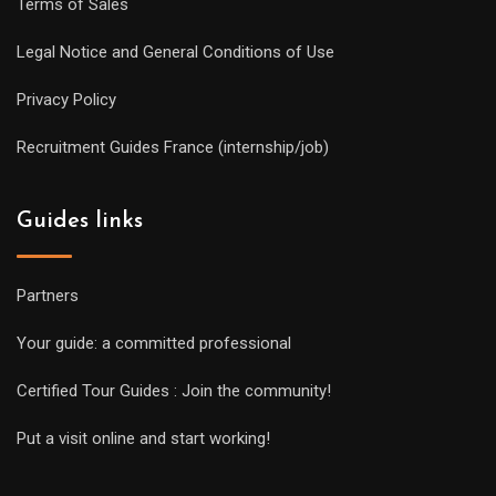
Terms of Sales
Legal Notice and General Conditions of Use
Privacy Policy
Recruitment Guides France (internship/job)
Guides links
Partners
Your guide: a committed professional
Certified Tour Guides : Join the community!
Put a visit online and start working!