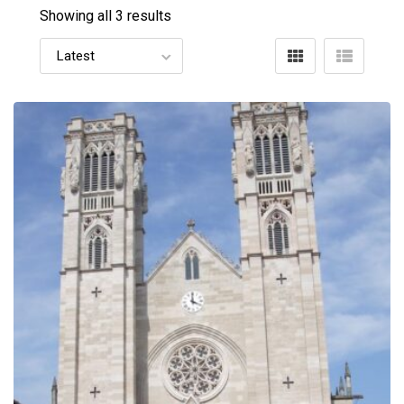
Showing all 3 results