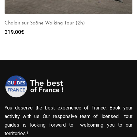
Chalon sur Saône Walking Tour (2h)
319.00
€
You deserve the best experience of France. Book your
activity with us. Our responsive team of licensed tour
guides is looking forward to welcoming you to our
territories !