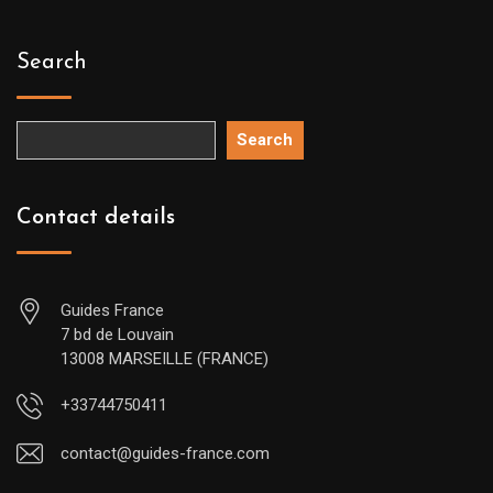
Search
Search
Contact details
Guides France
7 bd de Louvain
13008 MARSEILLE (FRANCE)
+33744750411
contact@guides-france.com