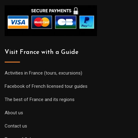
Visit France with a Guide
Activities in France (tours, excursions)
Facebook of French licensed tour guides
The best of France and its regions
About us
Contact us