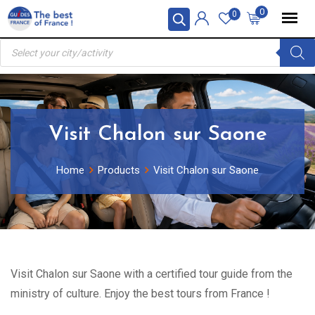
Skip
0
0
to
Products
content
search
Visit Chalon sur Saone
Home
Products
Visit Chalon sur Saone
Visit Chalon sur Saone with a certified tour guide from the
ministry of culture. Enjoy the best tours from France !