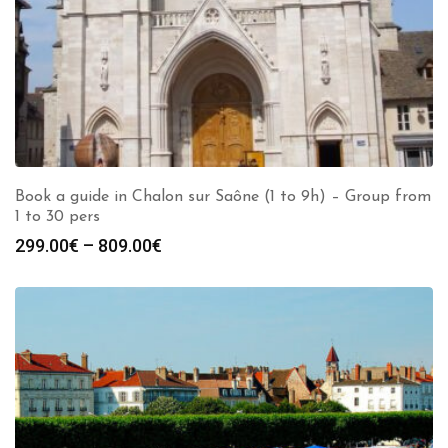
Book a guide in Chalon sur Saône (1 to 9h) – Group from
1 to 30 pers
Price
299.00
€
–
809.00
€
range:
299.00€
through
809.00€