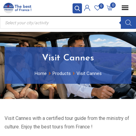
Skip
0
0
to
Products
content
search
Visit Cannes
Home
Products
Visit Cannes
Visit Cannes with a certified tour guide from the ministry of
culture. Enjoy the best tours from France !