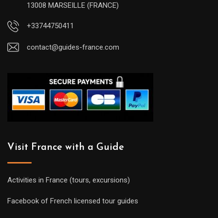
13008 MARSEILLE (FRANCE)
+33744750411
contact@guides-france.com
Visit France with a Guide
Activities in France (tours, excursions)
Facebook of French licensed tour guides