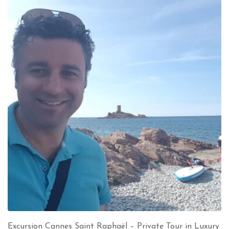
Excursion Cannes Saint Raphaël – Private Tour in Luxury