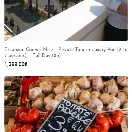
Excursion Cannes Nice – Private Tour in Luxury Van (2 to
7 persons) – Full Day (8h)
1,399.00
€