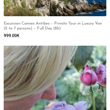
Excursion Cannes Antibes – Private Tour in Luxury Van
(2 to 7 persons) – Full Day (8h)
999.00
€