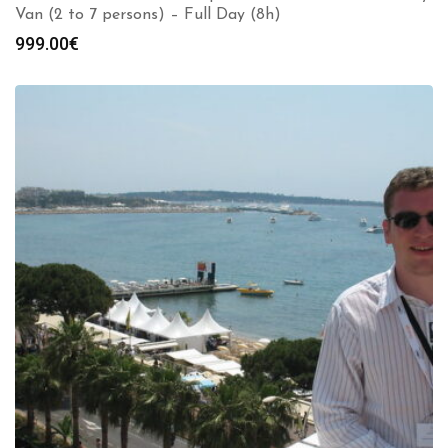
Van (2 to 7 persons) – Full Day (8h)
999.00
€