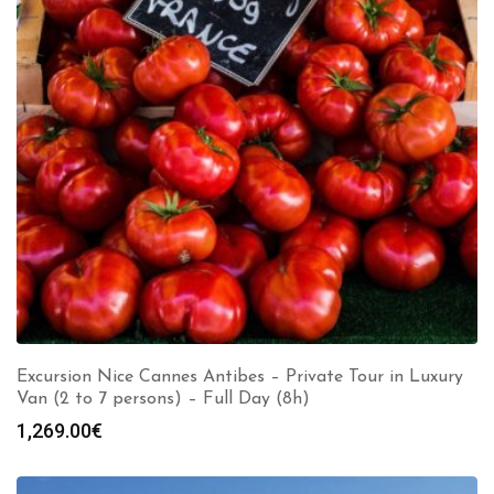
Excursion Nice Cannes Antibes – Private Tour in Luxury
Van (2 to 7 persons) – Full Day (8h)
1,269.00
€