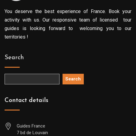
You deserve the best experience of France. Book your
activity with us. Our responsive team of licensed tour
guides is looking forward to welcoming you to our
territories !
Search
Search
Contact details
Guides France
7 bd de Louvain