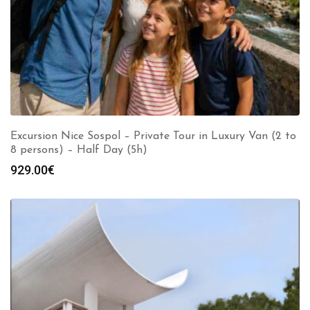
Excursion Nice Sospol – Private Tour in Luxury Van (2 to
8 persons) – Half Day (5h)
929.00
€