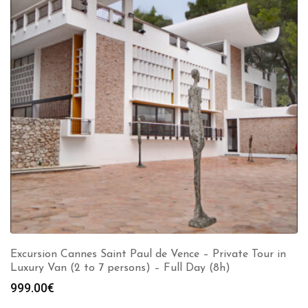
Excursion Cannes Saint Paul de Vence – Private Tour in
Luxury Van (2 to 7 persons) – Full Day (8h)
999.00
€