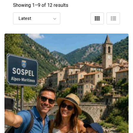
Showing 1–
9
of 12 results