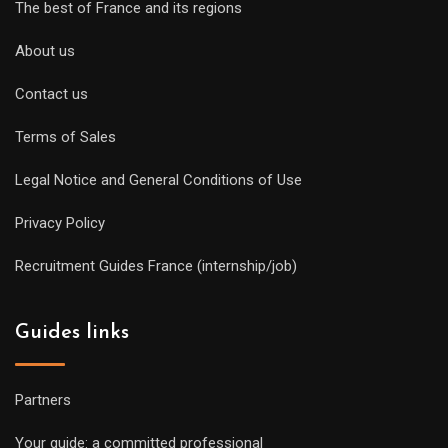
The best of France and its regions
About us
Contact us
Terms of Sales
Legal Notice and General Conditions of Use
Privacy Policy
Recruitment Guides France (internship/job)
Guides links
Partners
Your guide: a committed professional