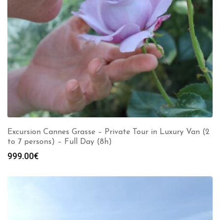
Excursion Cannes Grasse – Private Tour in Luxury Van (2
to 7 persons) – Full Day (8h)
999.00
€