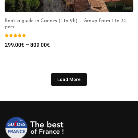
Book a guide in Cannes (1 to 9h) – Group from 1 to 30
pers
Price
299.00
€
–
809.00
€
range:
299.00€
through
809.00€
Load More