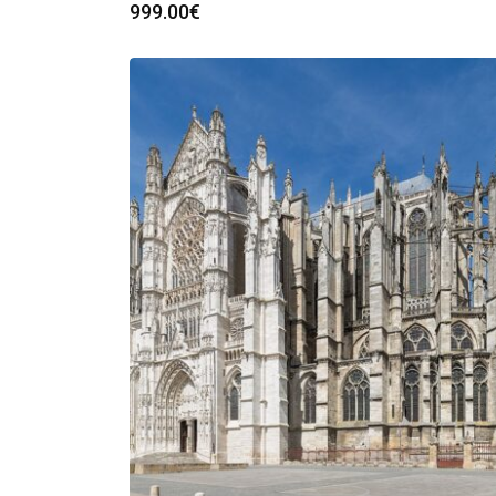
999.00
€