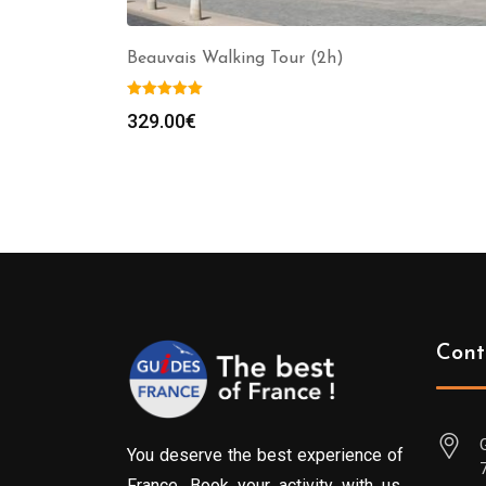
Beauvais Walking Tour (2h)
329.00
€
Cont
You deserve the best experience of
France. Book your activity with us.