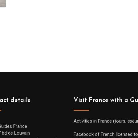
act details
Visit France with a G
Activities in France (tours, excu
Guides France
7 bd de Louvain
Facebook of French licensed to