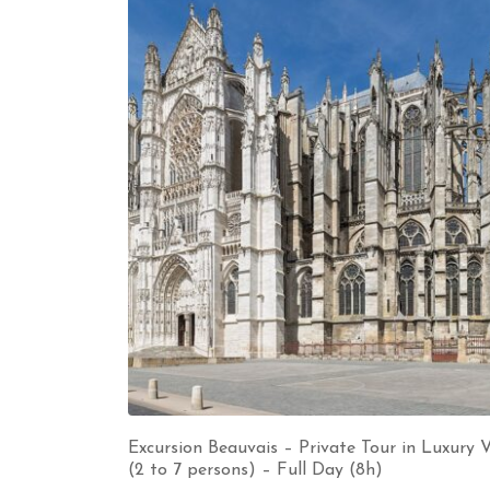
Excursion Beauvais – Private Tour in Luxury 
(2 to 7 persons) – Full Day (8h)