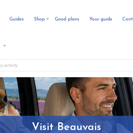
Guides
Shop
Good plans
Your guide
Cont
Visit Beauvais