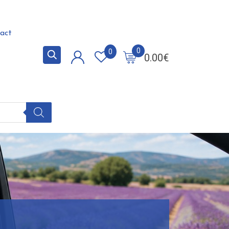
act
0
0
0.00
€