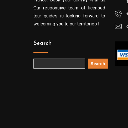
Our responsive team of licensed
tour guides is looking forward to
welcoming you to our territories !
Search
Search