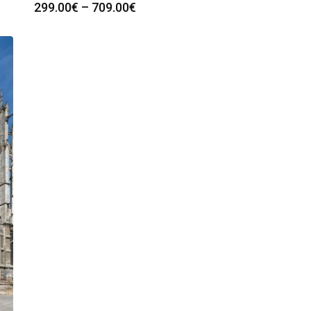
Price
299.00
€
–
709.00
€
range:
299.00€
through
709.00€