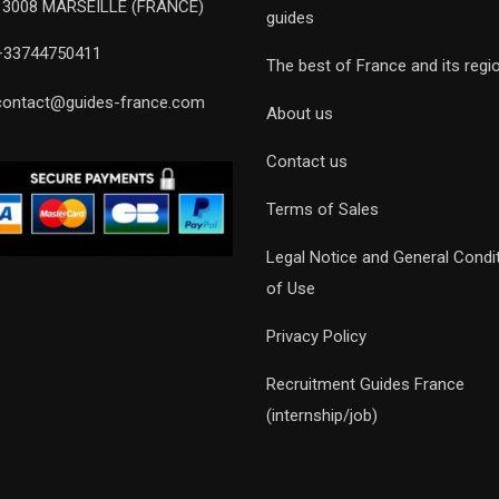
13008 MARSEILLE (FRANCE)
guides
+33744750411
The best of France and its regi
contact@guides-france.com
About us
Contact us
Terms of Sales
Legal Notice and General Condi
of Use
Privacy Policy
Recruitment Guides France
(internship/job)