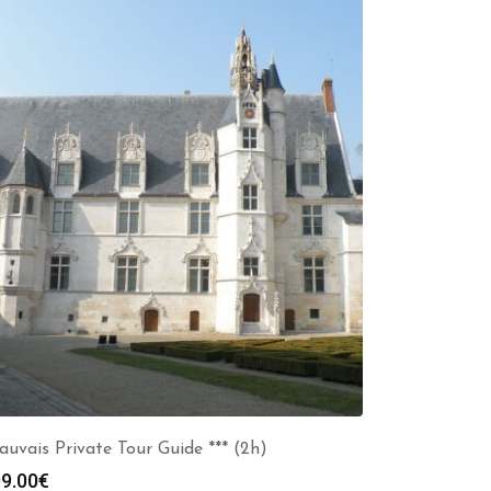
auvais Private Tour Guide *** (2h)
9.00
€