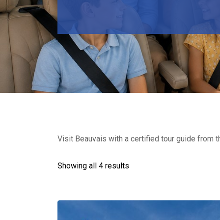
Visit Beauvais with a certified tour guide from t
Showing all 4 results