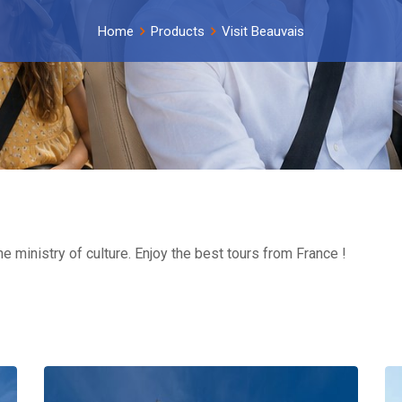
Home
Products
Visit Beauvais
he ministry of culture. Enjoy the best tours from France !