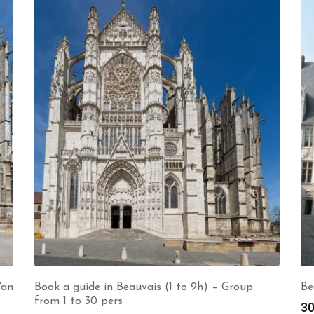
Van
Book a guide in Beauvais (1 to 9h) – Group
Be
from 1 to 30 pers
30