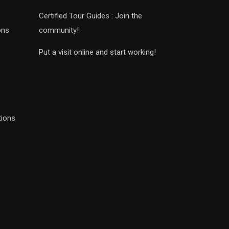
Certified Tour Guides : Join the
ons
community!
Put a visit online and start working!
tions