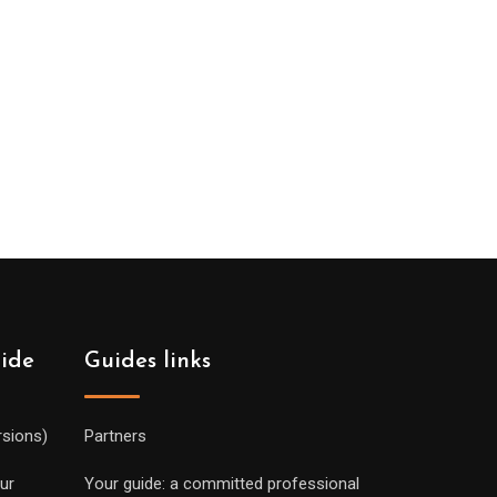
uide
Guides links
rsions)
Partners
ur
Your guide: a committed professional