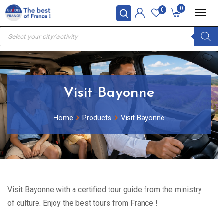
Skip
0
0
to
Products
content
search
Visit Bayonne
Home
Products
Visit Bayonne
Visit Bayonne with a certified tour guide from the ministry
of culture. Enjoy the best tours from France !