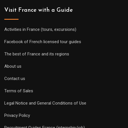
Visit France with a Guide
Activities in France (tours, excursions)
Facebook of French licensed tour guides
The best of France and its regions
About us
Contact us
Terms of Sales
Legal Notice and General Conditions of Use
Privacy Policy
Recruitment Guides France (internship/job)