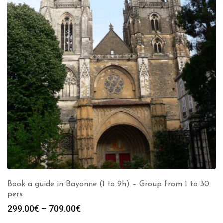
Book a guide in Bayonne (1 to 9h) – Group from 1 to 30
pers
Price
299.00
€
–
709.00
€
range: