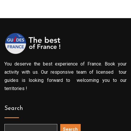
299.00€
through
709.00€
You deserve the best experience of France. Book your
activity with us. Our responsive team of licensed tour
guides is looking forward to welcoming you to our
territories !
Search
Search