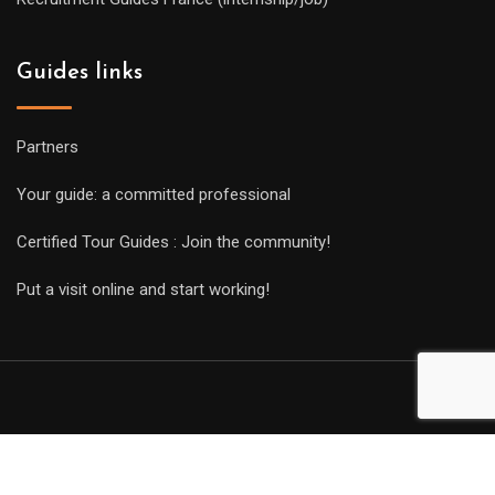
Guides links
Partners
Your guide: a committed professional
Certified Tour Guides : Join the community!
Put a visit online and start working!
Copyright Guides 2021. Tous droits réservés.
Développement