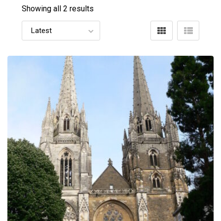
Showing all 2 results