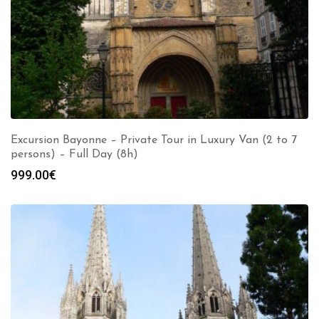
Excursion Bayonne – Private Tour in Luxury Van (2 to 7
persons) – Full Day (8h)
999.00
€