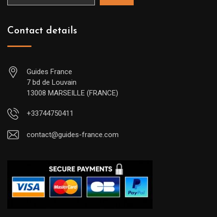
Contact details
Guides France
7 bd de Louvain
13008 MARSEILLE (FRANCE)
+33744750411
contact@guides-france.com