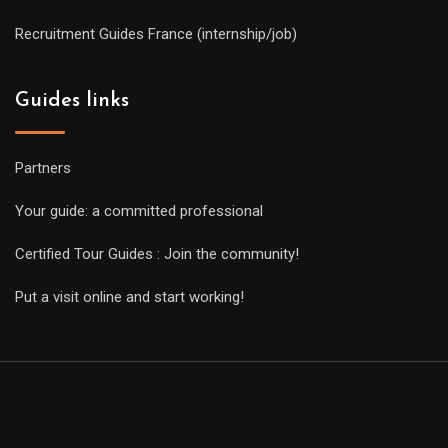
Recruitment Guides France (internship/job)
Guides links
Partners
Your guide: a committed professional
Certified Tour Guides : Join the community!
Put a visit online and start working!