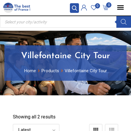
Skip
0
0
to
Products
content
search
Villefontaine City Tour
Home
Products
Villefontaine City Tour
Showing all 2 results