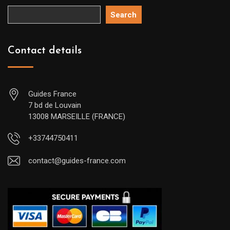
Search
Contact details
Guides France
7 bd de Louvain
13008 MARSEILLE (FRANCE)
+33744750411
contact@guides-france.com