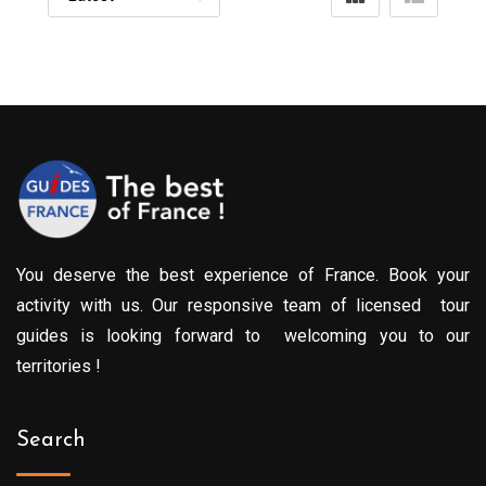
You deserve the best experience of France. Book your
activity with us. Our responsive team of licensed tour
guides is looking forward to welcoming you to our
territories !
Search