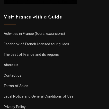
Visit France with a Guide
Activities in France (tours, excursions)
Facebook of French licensed tour guides
The best of France and its regions
About us
Contact us
Terms of Sales
Legal Notice and General Conditions of Use
Privacy Policy