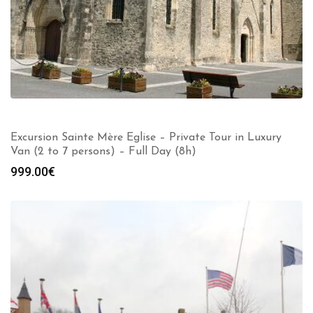
Excursion Sainte Mère Eglise – Private Tour in Luxury
Van (2 to 7 persons) – Full Day (8h)
999.00
€