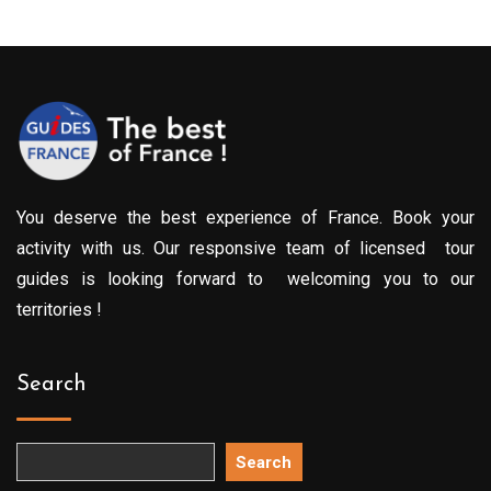
You deserve the best experience of France. Book your
activity with us. Our responsive team of licensed tour
guides is looking forward to welcoming you to our
territories !
Search
Search