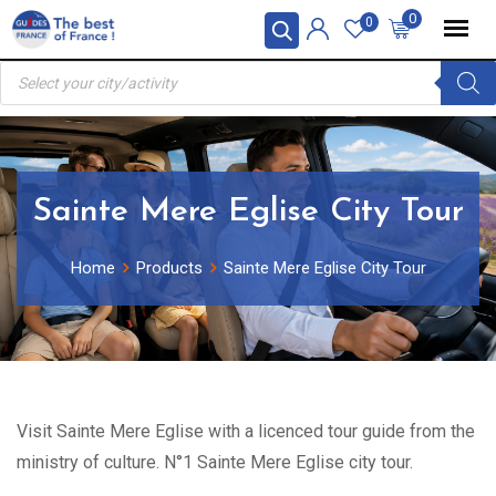
Skip
0
0
to
Products
content
search
Sainte Mere Eglise City Tour
Home
Products
Sainte Mere Eglise City Tour
Visit Sainte Mere Eglise with a licenced tour guide from the
ministry of culture. N°1 Sainte Mere Eglise city tour.