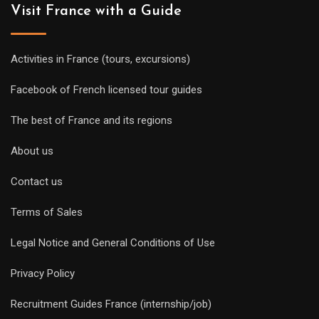
Visit France with a Guide
Activities in France (tours, excursions)
Facebook of French licensed tour guides
The best of France and its regions
About us
Contact us
Terms of Sales
Legal Notice and General Conditions of Use
Privacy Policy
Recruitment Guides France (internship/job)