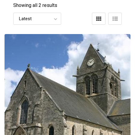
Showing all 2 results