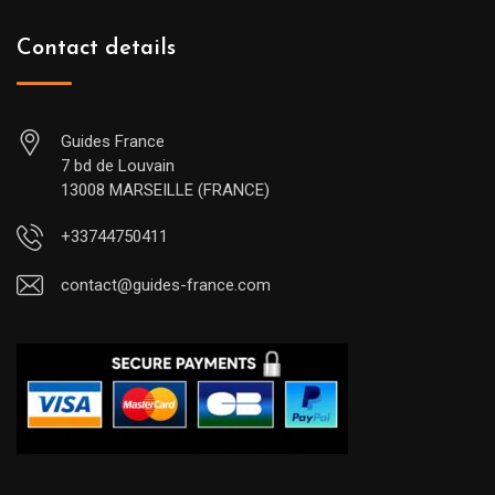
Contact details
Guides France
7 bd de Louvain
13008 MARSEILLE (FRANCE)
+33744750411
contact@guides-france.com