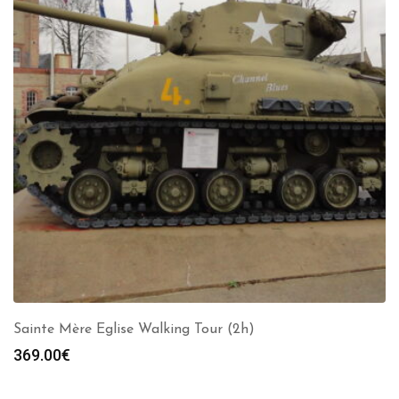
Sainte Mère Eglise Walking Tour (2h)
369.00
€