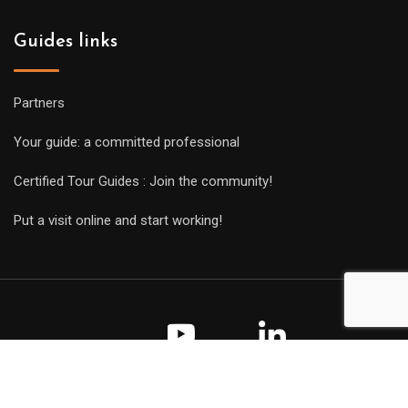
Guides links
Partners
Your guide: a committed professional
Certified Tour Guides : Join the community!
Put a visit online and start working!
Copyright Guides 2021. Tous droits réservés.
Développement
web sur mesure
par iSoluce