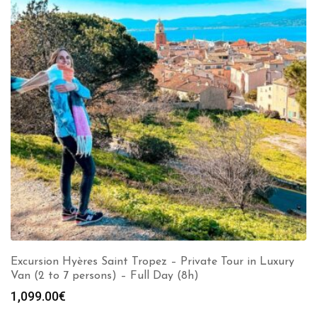
Excursion Hyères Saint Tropez – Private Tour in Luxury
Van (2 to 7 persons) – Full Day (8h)
1,099.00
€