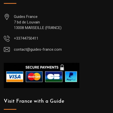
Guides France
7 bd de Louvain
13008 MARSEILLE (FRANCE)
+33744750411
contact@guides-france.com
Visit France with a Guide