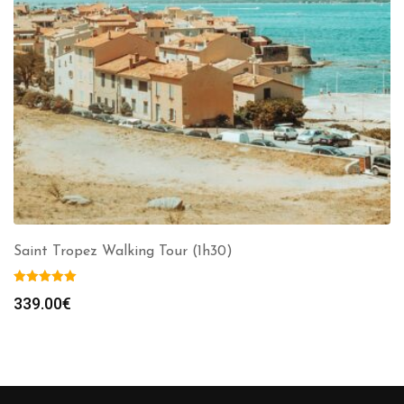
Saint Tropez Walking Tour (1h30)
339.00
€