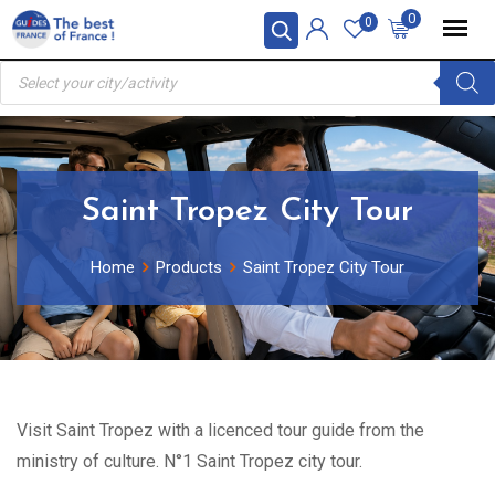
Skip
0
0
to
Products
content
search
Saint Tropez City Tour
Home
Products
Saint Tropez City Tour
Visit Saint Tropez with a licenced tour guide from the
ministry of culture. N°1 Saint Tropez city tour.