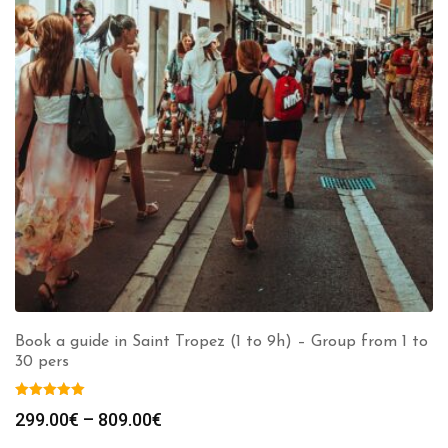
Book a guide in Saint Tropez (1 to 9h) – Group from 1 to
30 pers
Price
299.00
€
–
809.00
€
range: