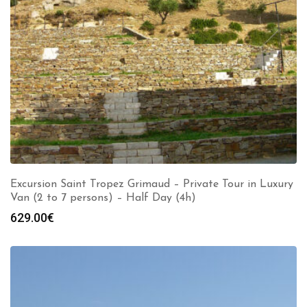
Excursion Saint Tropez Grimaud – Private Tour in Luxury
Van (2 to 7 persons) – Half Day (4h)
629.00
€