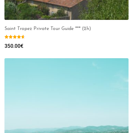
Saint Tropez Private Tour Guide *** (2h)
350.00
€