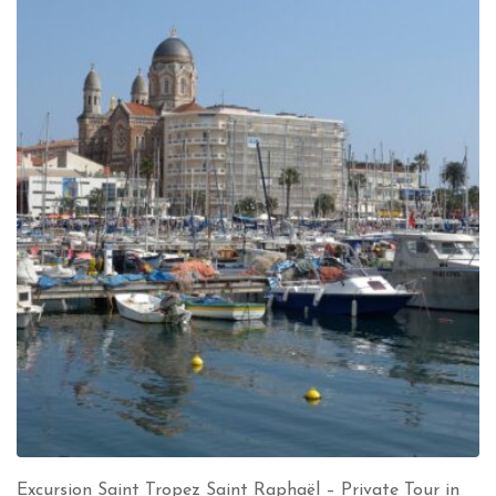
Excursion Saint Tropez Saint Raphaël – Private Tour in