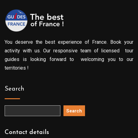
You deserve the best experience of France. Book your
activity with us. Our responsive team of licensed tour
guides is looking forward to welcoming you to our
territories !
Search
Search
Contact details