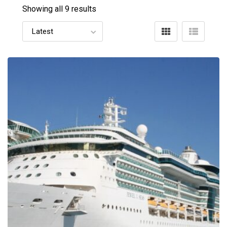
Showing all 9 results