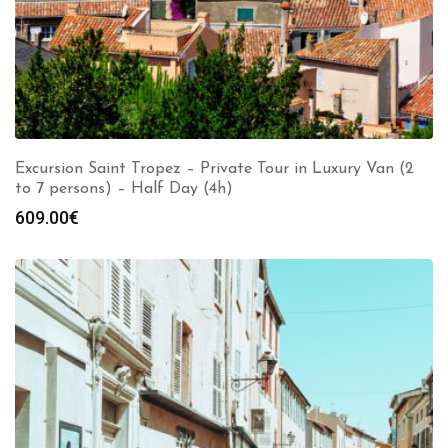
Excursion Saint Tropez – Private Tour in Luxury Van (2
to 7 persons) – Half Day (4h)
609.00
€