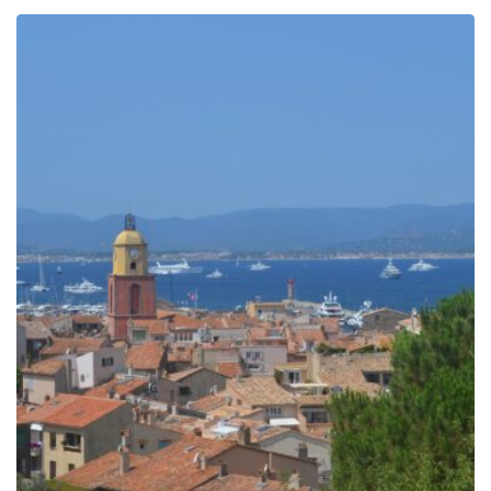
299.00€
through
809.00€