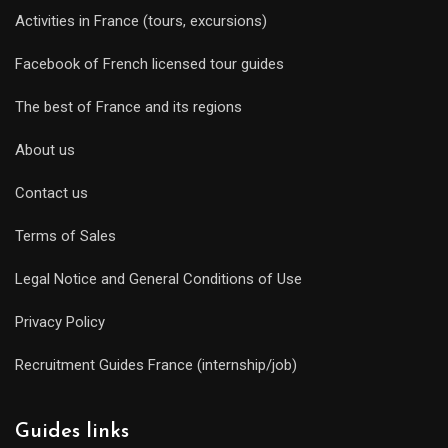
Activities in France (tours, excursions)
Facebook of French licensed tour guides
The best of France and its regions
About us
Contact us
Terms of Sales
Legal Notice and General Conditions of Use
Privacy Policy
Recruitment Guides France (internship/job)
Guides links