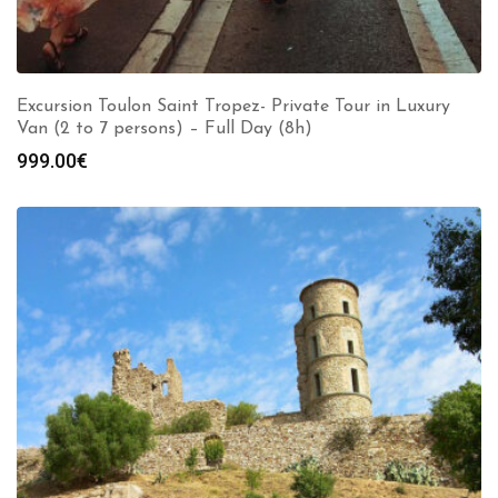
Excursion Toulon Saint Tropez- Private Tour in Luxury
Van (2 to 7 persons) – Full Day (8h)
999.00
€