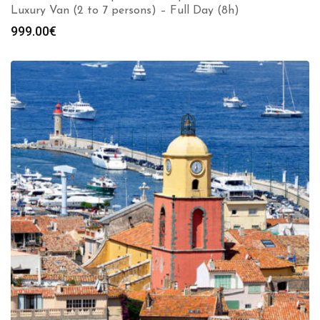
Luxury Van (2 to 7 persons) – Full Day (8h)
999.00
€