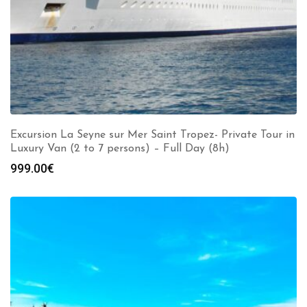
Excursion La Seyne sur Mer Saint Tropez- Private Tour in
Luxury Van (2 to 7 persons) – Full Day (8h)
999.00
€