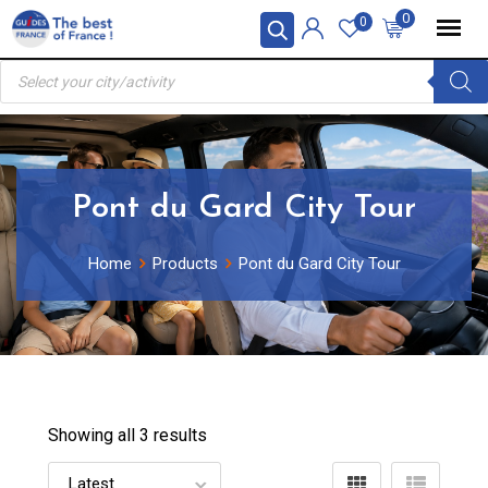
Skip
0
0
to
Products
content
search
Pont du Gard City Tour
Home
Products
Pont du Gard City Tour
Showing all 3 results