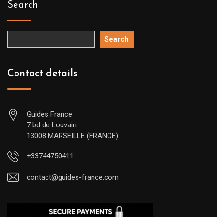
Search
Search
Contact details
Guides France
7 bd de Louvain
13008 MARSEILLE (FRANCE)
+33744750411
contact@guides-france.com