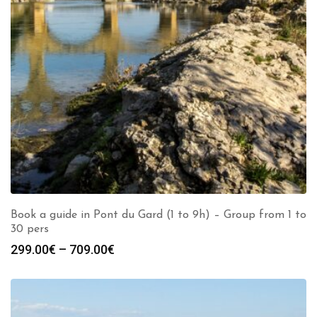
Book a guide in Pont du Gard (1 to 9h) – Group from 1 to
30 pers
Price
299.00
€
–
709.00
€
range:
299.00€
through
709.00€