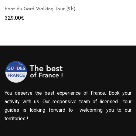
Pont du Gard Walking Tour (2h)
329.00
€
You deserve the best experience of France. Book your
activity with us. Our responsive team of licensed tour
guides is looking forward to welcoming you to our
territories !