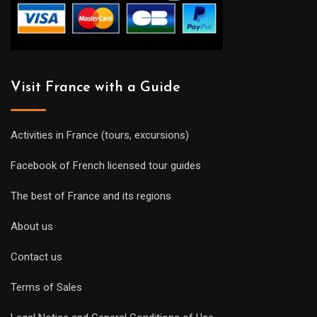
Visit France with a Guide
Activities in France (tours, excursions)
Facebook of French licensed tour guides
The best of France and its regions
About us
Contact us
Terms of Sales