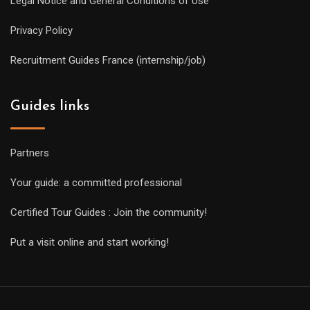
Legal Notice and General Conditions of Use
Privacy Policy
Recruitment Guides France (internship/job)
Guides links
Partners
Your guide: a committed professional
Certified Tour Guides : Join the community!
Put a visit online and start working!