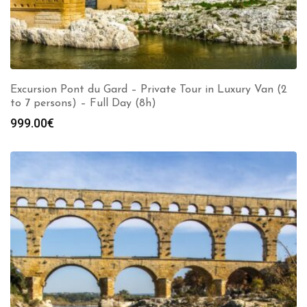
Excursion Pont du Gard – Private Tour in Luxury Van (2
to 7 persons) – Full Day (8h)
999.00
€