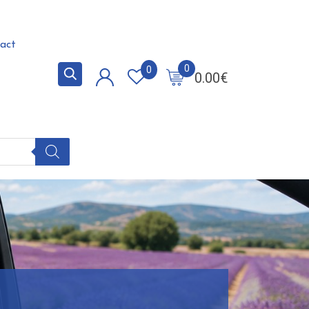
act
0
0
0.00
€