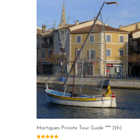
Martigues Private Tour Guide *** (2h)