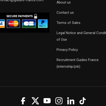
contact@guides-france.com
About us
Contact us
Terms of Sales
Legal Notice and General Condi
of Use
Privacy Policy
Recruitment Guides France
(internship/job)