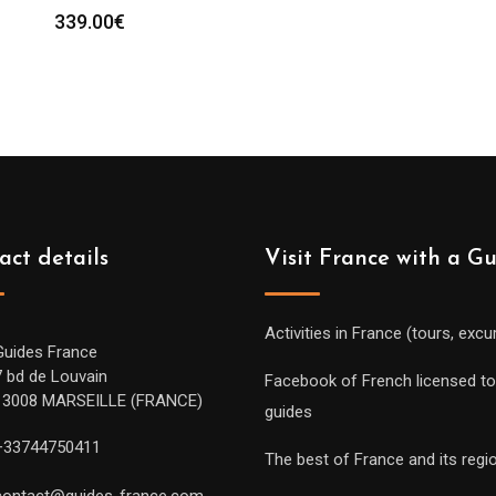
339.00
€
act details
Visit France with a G
Activities in France (tours, excu
Guides France
7 bd de Louvain
Facebook of French licensed to
13008 MARSEILLE (FRANCE)
guides
+33744750411
The best of France and its regi