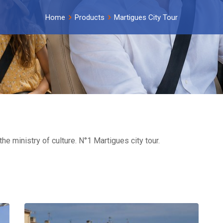
Home
Products
Martigues City Tour
he ministry of culture. N°1 Martigues city tour.