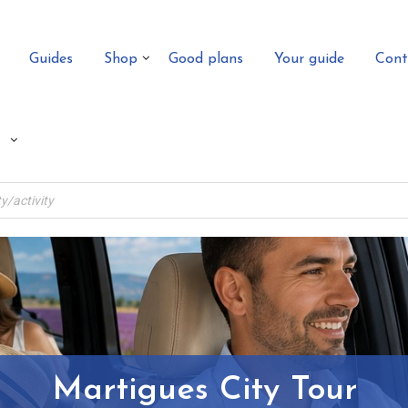
Guides
Shop
Good plans
Your guide
Cont
Martigues City Tour