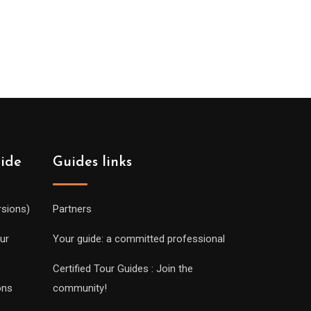
uide
Guides links
rsions)
Partners
ur
Your guide: a committed professional
Certified Tour Guides : Join the
ons
community!