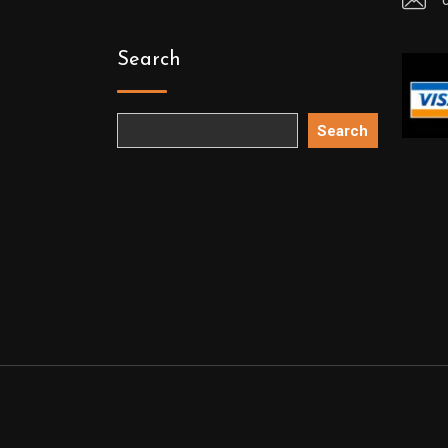
Search
Search