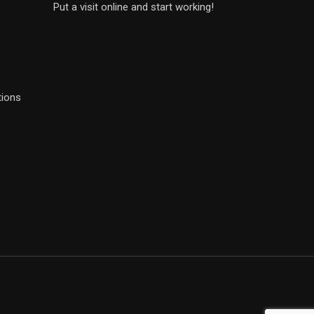
Put a visit online and start working!
tions