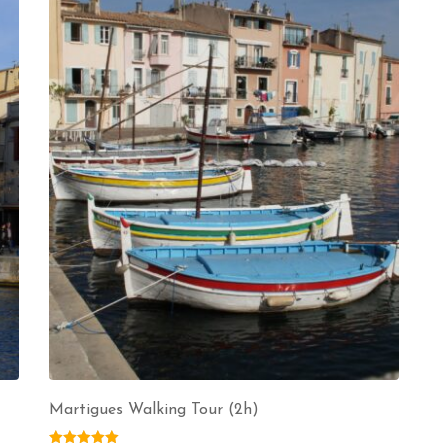
Martigues Walking Tour (2h)