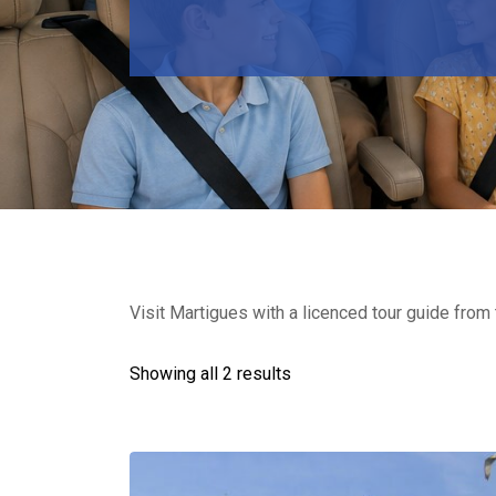
Visit Martigues with a licenced tour guide from t
Showing all 2 results