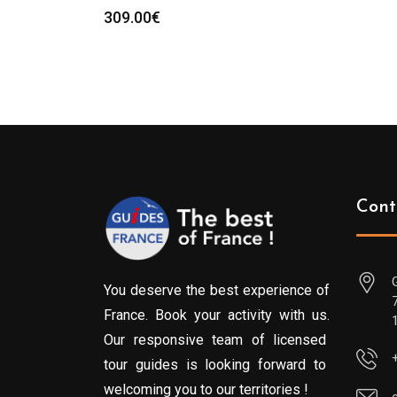
309.00
€
Cont
You deserve the best experience of
France. Book your activity with us.
Our responsive team of licensed
tour guides is looking forward to
welcoming you to our territories !