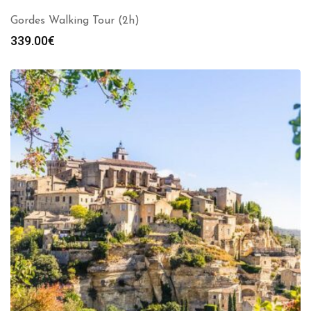
Gordes Walking Tour (2h)
339.00
€