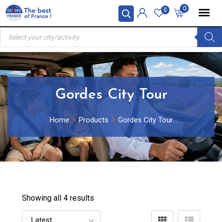
Skip
0
0
to
Products
content
search
Gordes City Tour
Home
Products
Gordes City Tour
Showing all 4 results