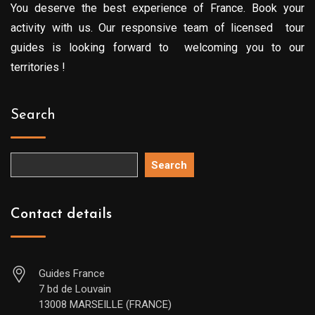
You deserve the best experience of France. Book your
activity with us. Our responsive team of licensed tour
guides is looking forward to welcoming you to our
territories !
Search
Search
Contact details
Guides France
7 bd de Louvain
13008 MARSEILLE (FRANCE)