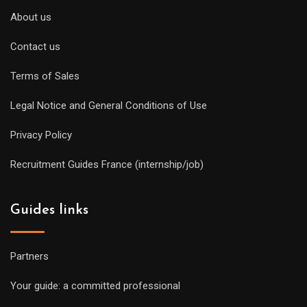
About us
Contact us
Terms of Sales
Legal Notice and General Conditions of Use
Privacy Policy
Recruitment Guides France (internship/job)
Guides links
Partners
Your guide: a committed professional