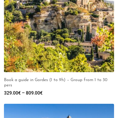
Book a guide in Gordes (1 to 9h) – Group from 1 to 30
pers
Price
329.00
€
–
809.00
€
range:
329.00€
through
809.00€