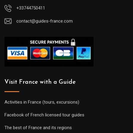
+33744750411
contact@guides-france.com
Visit France with a Guide
Activities in France (tours, excursions)
Facebook of French licensed tour guides
The best of France and its regions