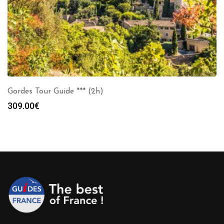
Gordes Tour Guide *** (2h)
309.00
€