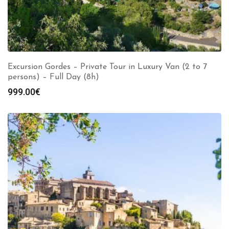
Excursion Gordes – Private Tour in Luxury Van (2 to 7
persons) – Full Day (8h)
999.00
€