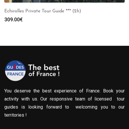
Echirolles Private Tour Guide *** (2h)
309.00
€
You deserve the best experience of France. Book your
activity with us. Our responsive team of licensed tour
guides is looking forward to welcoming you to our
territories !