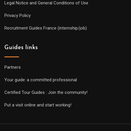
Legal Notice and General Conditions of Use
Privacy Policy
Recruitment Guides France (internship/job)
Guides links
Partners
Your guide: a committed professional
Certified Tour Guides : Join the community!
Put a visit online and start working!