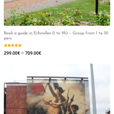
Book a guide in Echirolles (1 to 9h) – Group from 1 to 30
pers
Price
299.00
€
–
709.00
€
range:
299.00€
through
709.00€