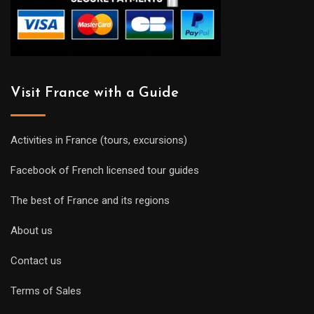
Visit France with a Guide
Activities in France (tours, excursions)
Facebook of French licensed tour guides
The best of France and its regions
About us
Contact us
Terms of Sales