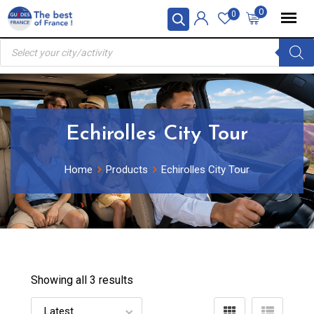
Skip
0
0
to
Products
content
search
Echirolles City Tour
Home
Products
Echirolles City Tour
Showing all 3 results