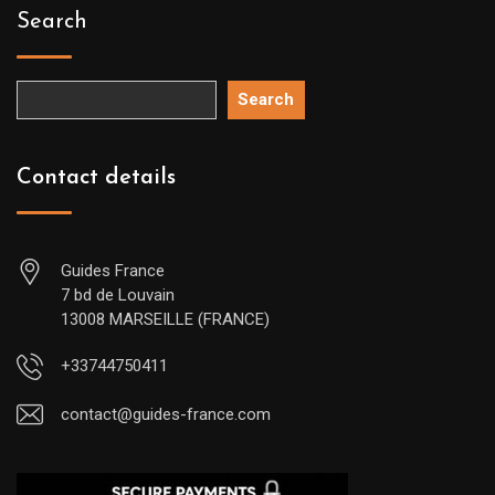
Search
Search
Contact details
Guides France
7 bd de Louvain
13008 MARSEILLE (FRANCE)
+33744750411
contact@guides-france.com