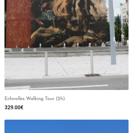
Echirolles Walking Tour (2h)
329.00
€