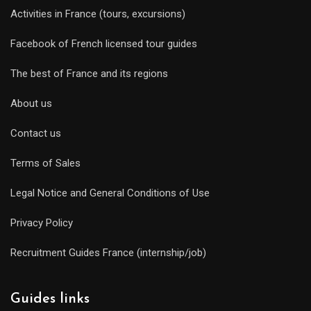
Activities in France (tours, excursions)
Facebook of French licensed tour guides
The best of France and its regions
About us
Contact us
Terms of Sales
Legal Notice and General Conditions of Use
Privacy Policy
Recruitment Guides France (internship/job)
Guides links