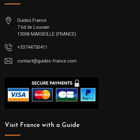
Guides France
7 bd de Louvain
13008 MARSEILLE (FRANCE)
+33744750411
contact@guides-france.com
Visit France with a Guide