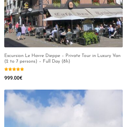
Excursion Le Havre Dieppe – Private Tour in Luxury Van
(2 to 7 persons) – Full Day (8h)
999.00
€