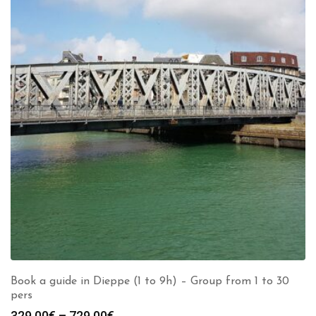
Book a guide in Dieppe (1 to 9h) – Group from 1 to 30
pers
Price
329.00
€
–
729.00
€