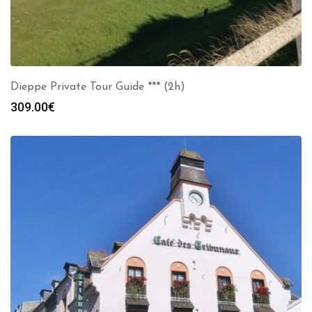
Dieppe Private Tour Guide *** (2h)
309.00
€