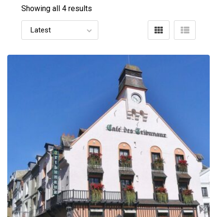
Showing all 4 results