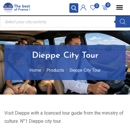
Skip
0
0
to
Products
content
search
Dieppe City Tour
Home
Products
Dieppe City Tour
Visit Dieppe with a licenced tour guide from the ministry of
culture. N°1 Dieppe city tour.