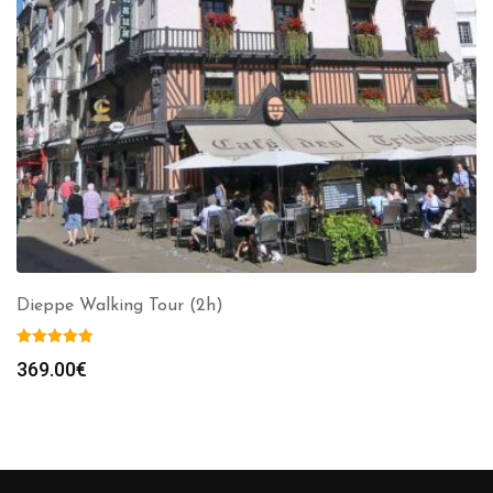
Dieppe Walking Tour (2h)
369.00
€