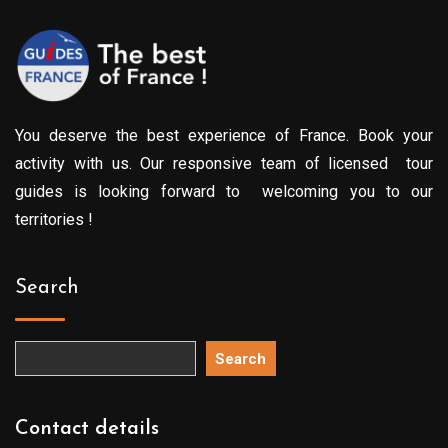
You deserve the best experience of France. Book your
activity with us. Our responsive team of licensed tour
guides is looking forward to welcoming you to our
territories !
Search
Search
Contact details