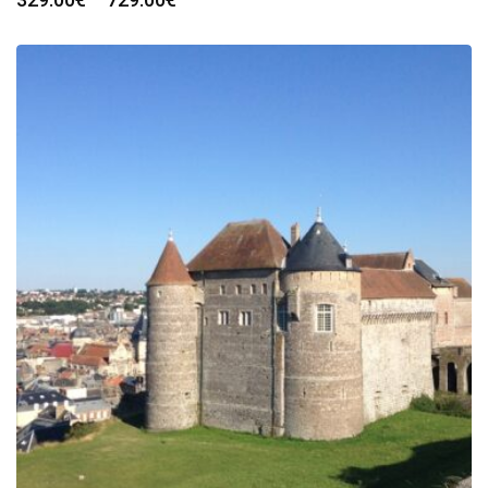
range:
329.00€
through
729.00€