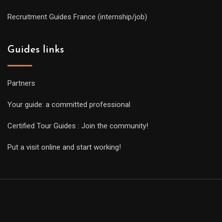
Recruitment Guides France (internship/job)
Guides links
Partners
Your guide: a committed professional
Certified Tour Guides : Join the community!
Put a visit online and start working!