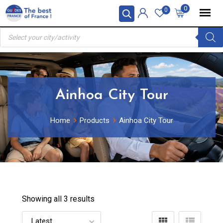
Skip
0
0
to
Products
content
search
Ainhoa City Tour
Home
Products
Ainhoa City Tour
Showing all 3 results