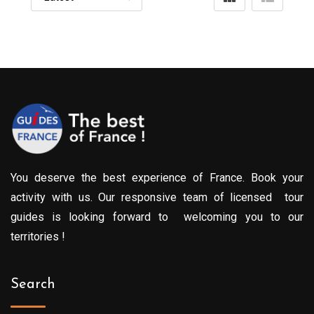
You deserve the best experience of France. Book your
activity with us. Our responsive team of licensed tour
guides is looking forward to welcoming you to our
territories !
Search