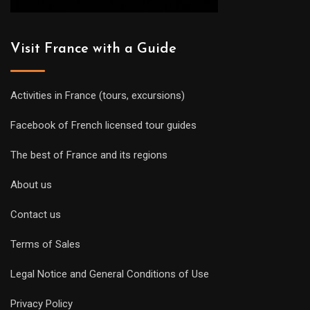
Visit France with a Guide
Activities in France (tours, excursions)
Facebook of French licensed tour guides
The best of France and its regions
About us
Contact us
Terms of Sales
Legal Notice and General Conditions of Use
Privacy Policy