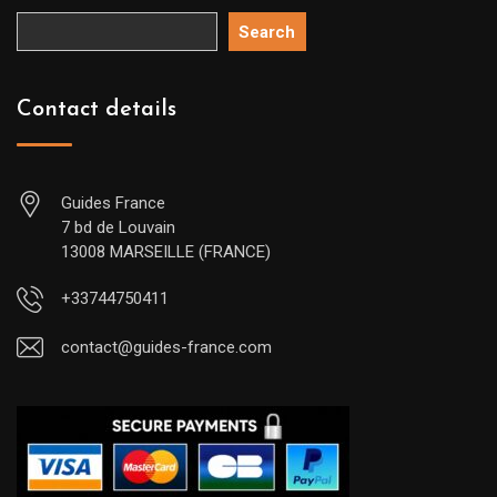
Search
Contact details
Guides France
7 bd de Louvain
13008 MARSEILLE (FRANCE)
+33744750411
contact@guides-france.com