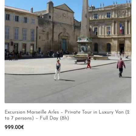
Excursion Marseille Arles – Private Tour in Luxury Van (2
to 7 persons) – Full Day (8h)
999.00
€