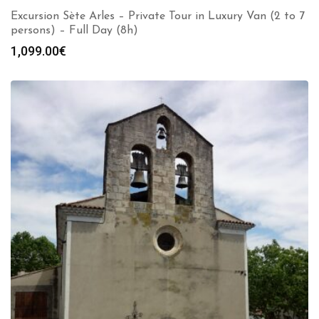
Excursion Sète Arles – Private Tour in Luxury Van (2 to 7
persons) – Full Day (8h)
1,099.00
€