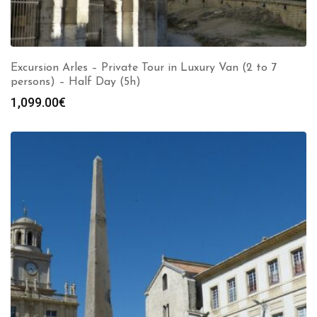
Excursion Arles – Private Tour in Luxury Van (2 to 7
persons) – Half Day (5h)
1,099.00
€