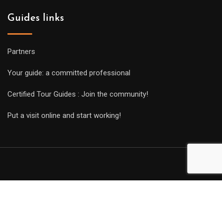
Guides links
Partners
Your guide: a committed professional
Certified Tour Guides : Join the community!
Put a visit online and start working!
Copyright Guides 2021. Tous droits réservés.
Développement
web sur mesure
par iSoluce