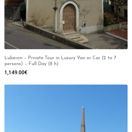
Luberon – Private Tour in Luxury Van or Car (2 to 7
persons) – Full Day (8 h)
1,149.00
€