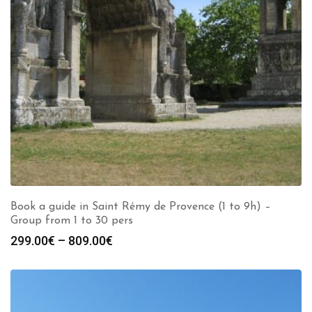
Book a guide in Saint Rémy de Provence (1 to 9h) –
Group from 1 to 30 pers
Price
299.00
€
–
809.00
€
range:
299.00€
through
809.00€