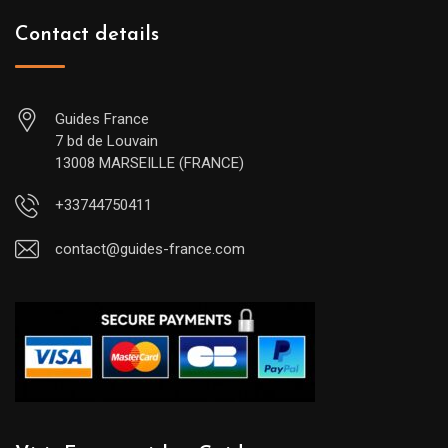
Contact details
Guides France
7 bd de Louvain
13008 MARSEILLE (FRANCE)
+33744750411
contact@guides-france.com