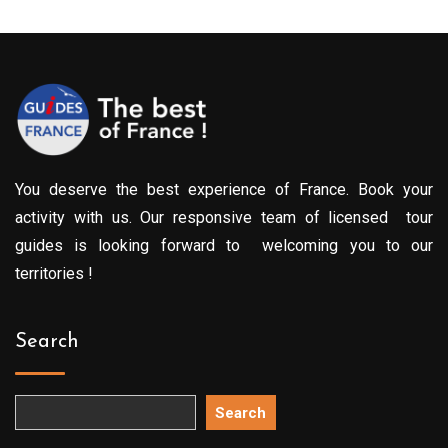
You deserve the best experience of France. Book your
activity with us. Our responsive team of licensed tour
guides is looking forward to welcoming you to our
territories !
Search
Search