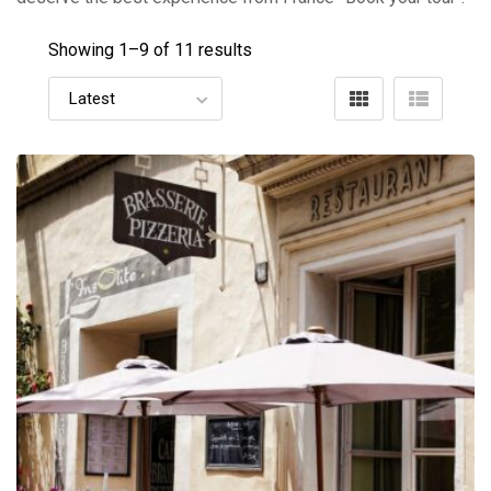
Showing 1–
9
of 11 results