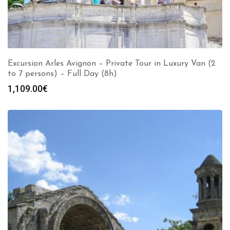
Excursion Arles Avignon – Private Tour in Luxury Van (2
to 7 persons) – Full Day (8h)
1,109.00
€