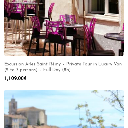
Excursion Arles Saint Rémy – Private Tour in Luxury Van
(2 to 7 persons) – Full Day (8h)
1,109.00
€