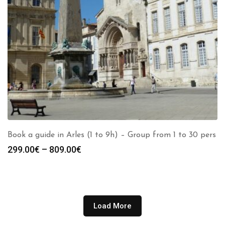
Book a guide in Arles (1 to 9h) – Group from 1 to 30 pers
Price
299.00
€
–
809.00
€
range:
299.00€
through
809.00€
Load More