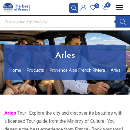
Skip
0
0
to
Products
content
search
Arles
Home
Products
Provence Alps French Riviera
Arles
Arles
Tour- Explore the city and discover its beauties with
a licensed Tour guide from the Ministry of Culture- You
deserve the best experience from France- Book your tour !