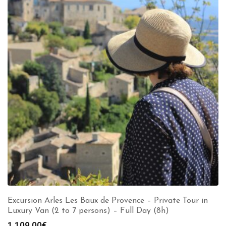
Excursion Arles Les Baux de Provence – Private Tour in
Luxury Van (2 to 7 persons) – Full Day (8h)
1,109.00
€