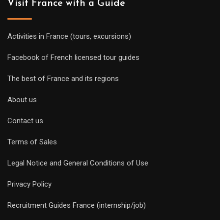
Visit France with a Guide
Activities in France (tours, excursions)
Facebook of French licensed tour guides
The best of France and its regions
About us
Contact us
Terms of Sales
Legal Notice and General Conditions of Use
Privacy Policy
Recruitment Guides France (internship/job)