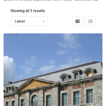
Showing all 3 results