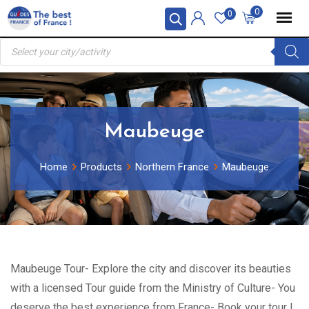
Skip
0
0
to
Products
content
search
Maubeuge
Home
Products
Northern France
Maubeuge
Maubeuge Tour- Explore the city and discover its beauties
with a licensed Tour guide from the Ministry of Culture- You
deserve the best experience from France- Book your tour !