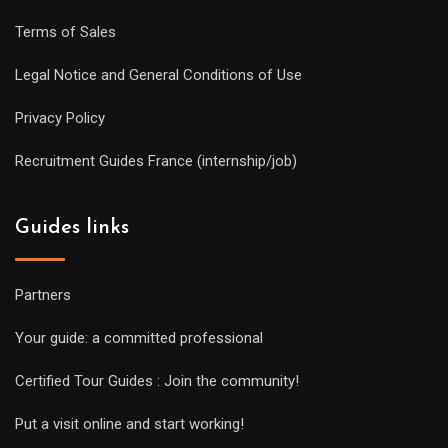
Terms of Sales
Legal Notice and General Conditions of Use
Privacy Policy
Recruitment Guides France (internship/job)
Guides links
Partners
Your guide: a committed professional
Certified Tour Guides : Join the community!
Put a visit online and start working!