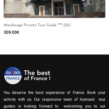
Maubeuge Private Tour Guide *** (2h)
309.00
€
You deserve the best experience of France. Book your
activity with us. Our responsive team of licensed tour
guides is looking forward to welcoming you to our