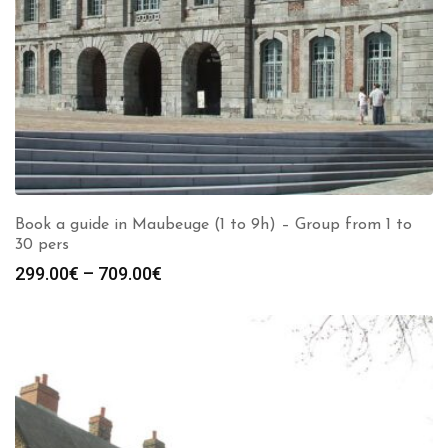
Book a guide in Maubeuge (1 to 9h) – Group from 1 to
30 pers
Price
299.00
€
–
709.00
€
range:
299.00€
through
709.00€