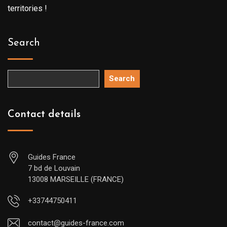
territories !
Search
Search
Contact details
Guides France
7 bd de Louvain
13008 MARSEILLE (FRANCE)
+33744750411
contact@guides-france.com