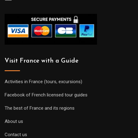
Visit France with a Guide
Activities in France (tours, excursions)
Facebook of French licensed tour guides
The best of France and its regions
About us
Contact us