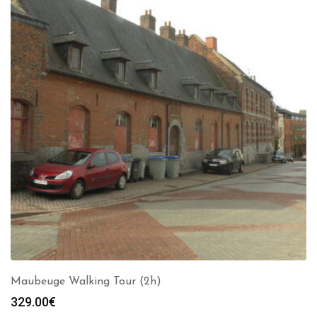
Maubeuge Walking Tour (2h)
329.00
€