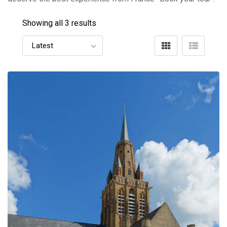
Showing all 3 results