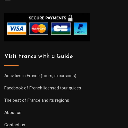
Visit France with a Guide
Activities in France (tours, excursions)
Facebook of French licensed tour guides
The best of France and its regions
About us
Contact us