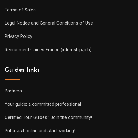
Terms of Sales
Legal Notice and General Conditions of Use
Privacy Policy
Recruitment Guides France (internship/job)
Guides links
Partners
Your guide: a committed professional
Certified Tour Guides : Join the community!
Put a visit online and start working!