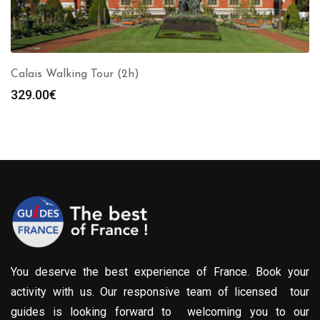
Calais Walking Tour (2h)
329.00
€
You deserve the best experience of France. Book your
activity with us. Our responsive team of licensed tour
guides is looking forward to welcoming you to our