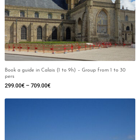
Book a guide in Calais (1 to 9h) – Group from 1 to 30
pers
Price
299.00
€
–
709.00
€
range:
299.00€
through
709.00€