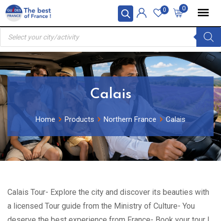
Skip
0
0
to
Products
content
search
Calais
Home
Products
Northern France
Calais
Calais Tour- Explore the city and discover its beauties with
a licensed Tour guide from the Ministry of Culture- You
deserve the best experience from France- Book your tour !