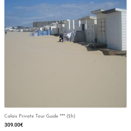
Calais Private Tour Guide *** (2h)
309.00
€