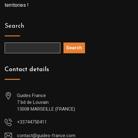
territories !
Search
Search
Contact details
Guides France
7 bd de Louvain
13008 MARSEILLE (FRANCE)
+33744750411
contact@guides-france.com