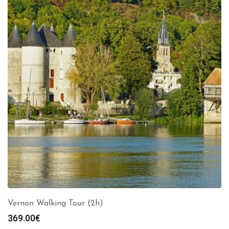
Vernon Walking Tour (2h)
369.00
€