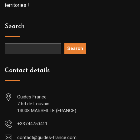
territories !
Search
Search
Contact details
Guides France
7 bd de Louvain
13008 MARSEILLE (FRANCE)
+33744750411
contact@guides-france.com