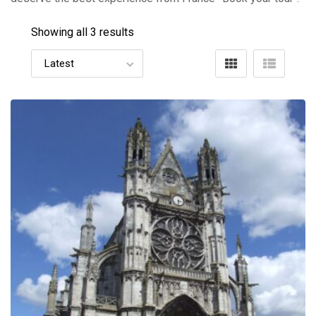
Showing all 3 results