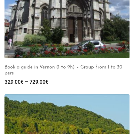
Book a guide in Vernon (1 to 9h) – Group from 1 to 30
pers
Price
329.00
€
–
729.00
€
range:
329.00€
through
729.00€