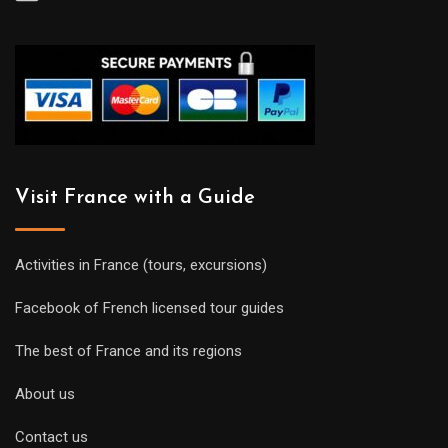
Visit France with a Guide
Activities in France (tours, excursions)
Facebook of French licensed tour guides
The best of France and its regions
About us
Contact us