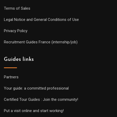
Terms of Sales
Legal Notice and General Conditions of Use
Privacy Policy
Recruitment Guides France (internship/job)
Guides links
Partners
Your guide: a committed professional
Certified Tour Guides : Join the community!
Put a visit online and start working!