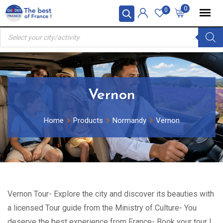
Skip
0
0
to
Products
content
search
Vernon
Home
Products
Normandy
Vernon
Vernon Tour- Explore the city and discover its beauties with
a licensed Tour guide from the Ministry of Culture- You
deserve the best experience from France- Book your tour !