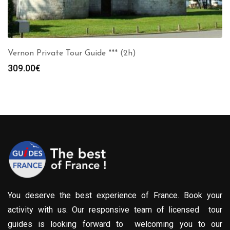
Vernon Private Tour Guide *** (2h)
309.00
€
You deserve the best experience of France. Book your
activity with us. Our responsive team of licensed tour
guides is looking forward to welcoming you to our