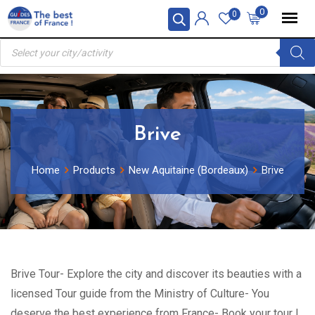
Skip
0
0
to
Products
content
search
Brive
Home
Products
New Aquitaine (Bordeaux)
Brive
Brive Tour- Explore the city and discover its beauties with a
licensed Tour guide from the Ministry of Culture- You
deserve the best experience from France- Book your tour !