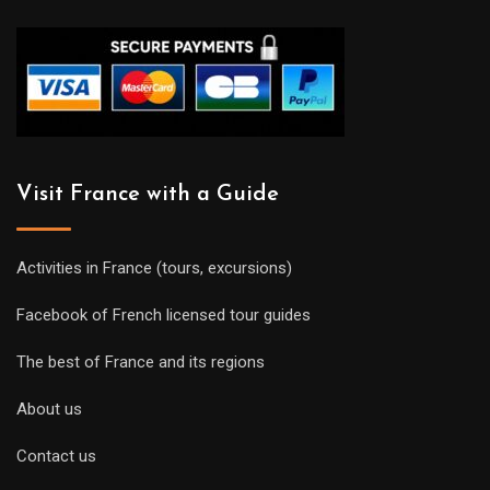
Visit France with a Guide
Activities in France (tours, excursions)
Facebook of French licensed tour guides
The best of France and its regions
About us
Contact us