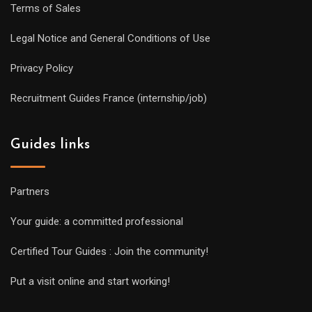
Terms of Sales
Legal Notice and General Conditions of Use
Privacy Policy
Recruitment Guides France (internship/job)
Guides links
Partners
Your guide: a committed professional
Certified Tour Guides : Join the community!
Put a visit online and start working!