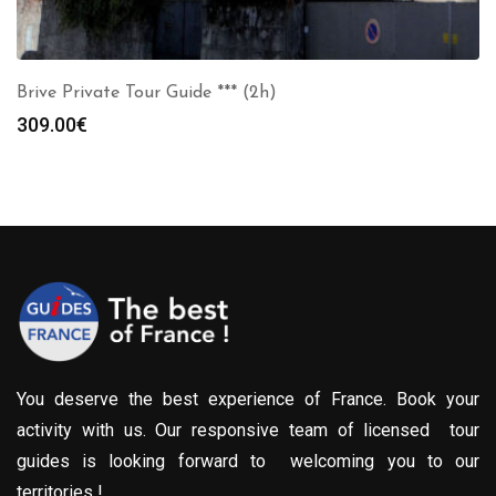
Brive Private Tour Guide *** (2h)
309.00
€
You deserve the best experience of France. Book your
activity with us. Our responsive team of licensed tour
guides is looking forward to welcoming you to our
territories !