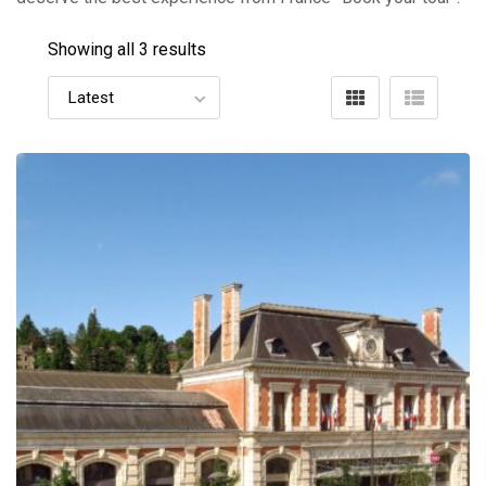
Showing all 3 results