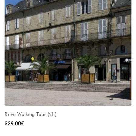
Brive Walking Tour (2h)
329.00
€