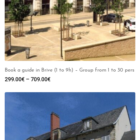
Book a guide in Brive (1 to 9h) – Group from 1 to 30 pers
Price
299.00
€
–
709.00
€
range:
299.00€
through
709.00€