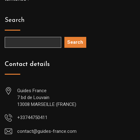
Search
Search
Contact details
Guides France
7 bd de Louvain
13008 MARSEILLE (FRANCE)
+33744750411
contact@guides-france.com