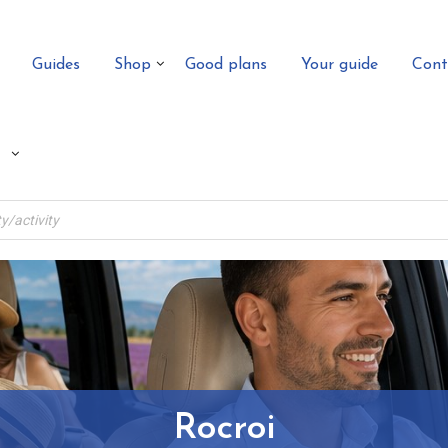
Guides
Shop
Good plans
Your guide
Cont
Rocroi