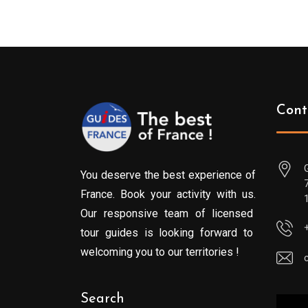
Cont
You deserve the best experience of
France. Book your activity with us.
Our responsive team of licensed
tour guides is looking forward to
welcoming you to our territories !
Search