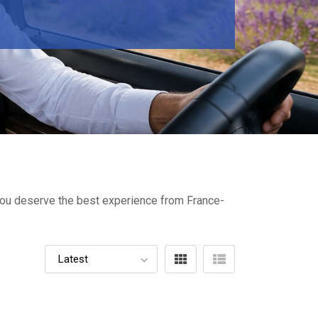
- You deserve the best experience from France-