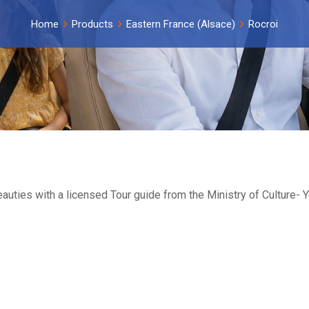
Home
Products
Eastern France (Alsace)
Rocroi
beauties with a licensed Tour guide from the Ministry of Culture