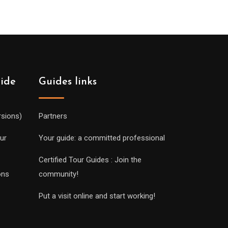
uide
Guides links
rsions)
Partners
ur
Your guide: a committed professional
Certified Tour Guides : Join the
ons
community!
Put a visit online and start working!