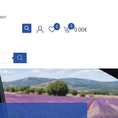
act
0
0
0.00
€