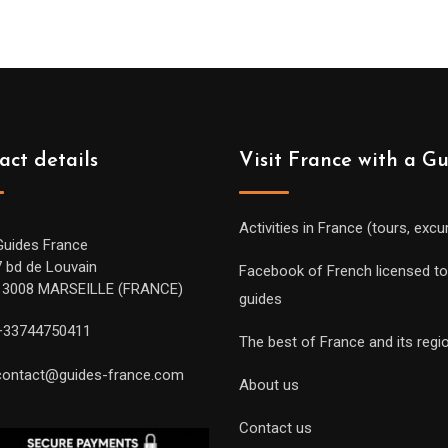
act details
Visit France with a G
Activities in France (tours, excu
Guides France
7 bd de Louvain
Facebook of French licensed to
13008 MARSEILLE (FRANCE)
guides
+33744750411
The best of France and its regi
contact@guides-france.com
About us
Contact us