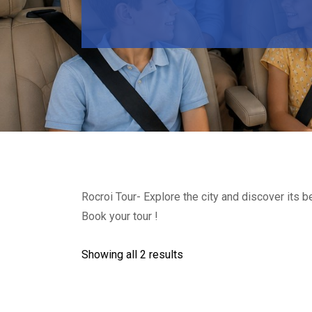
Rocroi Tour- Explore the city and discover its 
Book your tour !
Showing all 2 results