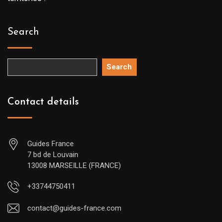
Search
Search
Contact details
Guides France
7 bd de Louvain
13008 MARSEILLE (FRANCE)
+33744750411
contact@guides-france.com