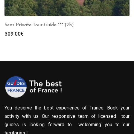
Sens Private Tour Guide *** (2h)
309.00
€
You deserve the best experience of France. Book your
activity with us. Our responsive team of licensed tour
guides is looking forward to welcoming you to our
territories !