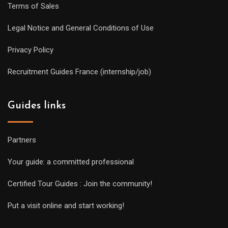
Terms of Sales
Legal Notice and General Conditions of Use
Privacy Policy
Recruitment Guides France (internship/job)
Guides links
Partners
Your guide: a committed professional
Certified Tour Guides : Join the community!
Put a visit online and start working!