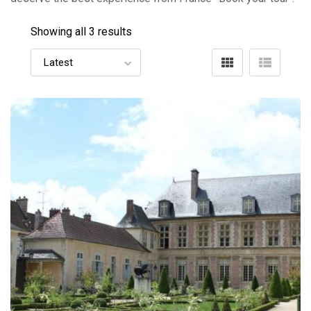
Showing all 3 results