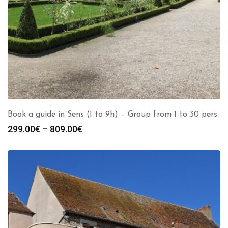
Book a guide in Sens (1 to 9h) – Group from 1 to 30 pers
Price
299.00
€
–
809.00
€
range:
299.00€
through
809.00€