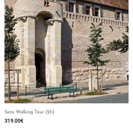
Sens Walking Tour (2h)
319.00
€