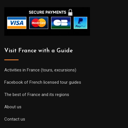
Visit France with a Guide
Activities in France (tours, excursions)
Facebook of French licensed tour guides
The best of France and its regions
About us
Contact us