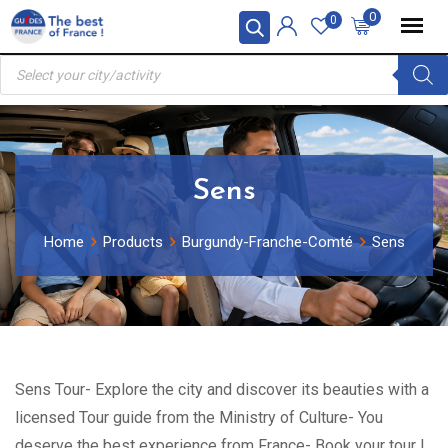
Skip
0
0
to
Products
content
search
Sens
Home
Products
Burgundy-Franche-Comté
Sens
Sens Tour- Explore the city and discover its beauties with a
licensed Tour guide from the Ministry of Culture- You
deserve the best experience from France- Book your tour !