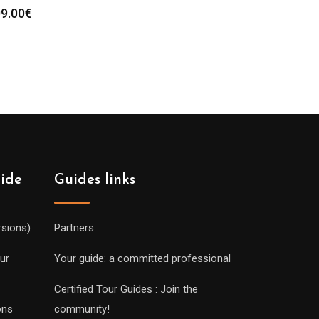
9.00
€
uide
Guides links
rsions)
Partners
ur
Your guide: a committed professional
Certified Tour Guides : Join the
ons
community!