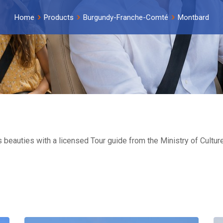
Home
Products
Burgundy-Franche-Comté
Montbard
s beauties with a licensed Tour guide from the Ministry of Cult