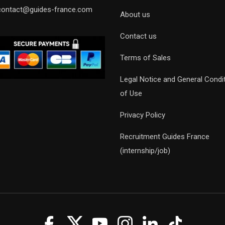
contact@guides-france.com
About us
Contact us
Terms of Sales
Legal Notice and General Condi
of Use
Privacy Policy
Recruitment Guides France
(internship/job)