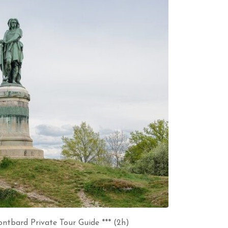
ntbard Private Tour Guide *** (2h)