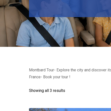
Montbard Tour- Explore the city and discover it
France- Book your tour !
Showing all 3 results