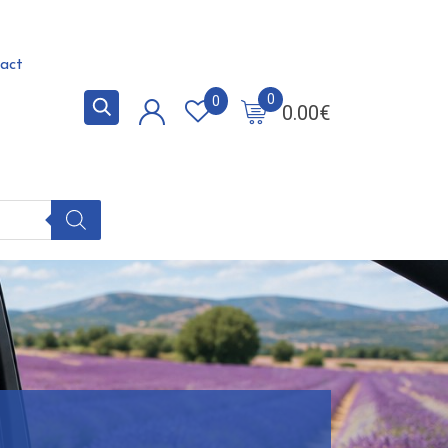
act
0
0
0.00
€