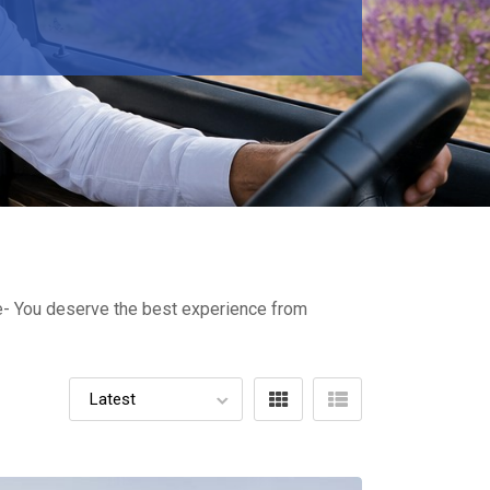
ure- You deserve the best experience from