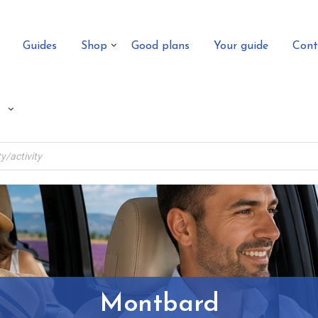
Guides
Shop
Good plans
Your guide
Cont
Montbard