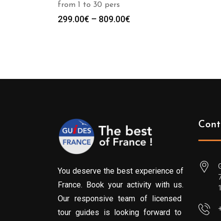
from 1 to 30 pers
Price
299.00
€
–
809.00
€
range:
299.00€
through
809.00€
Cont
You deserve the best experience of
France. Book your activity with us.
Our responsive team of licensed
tour guides is looking forward to