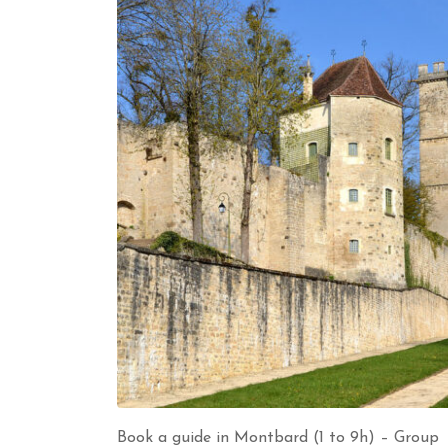
Book a guide in Montbard (1 to 9h) – Group