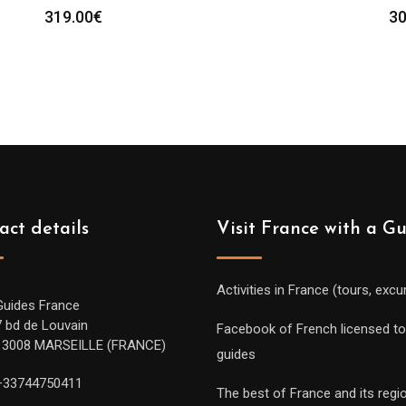
319.00
€
30
act details
Visit France with a G
Activities in France (tours, excu
Guides France
7 bd de Louvain
Facebook of French licensed to
13008 MARSEILLE (FRANCE)
guides
+33744750411
The best of France and its regi