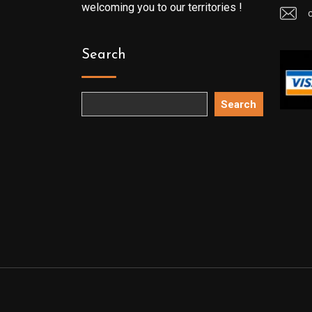
welcoming you to our territories !
Search
Search