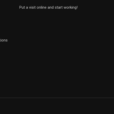
Put a visit online and start working!
tions