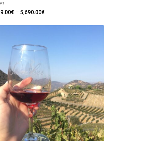
ys
Price
9.00
€
–
5,690.00
€
range:
569.00€
through
5,690.00€