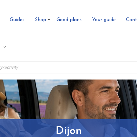
Guides
Shop
Good plans
Your guide
Cont
Dijon