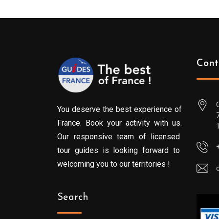
Cont
You deserve the best experience of
France. Book your activity with us.
Our responsive team of licensed
tour guides is looking forward to
welcoming you to our territories !
Search