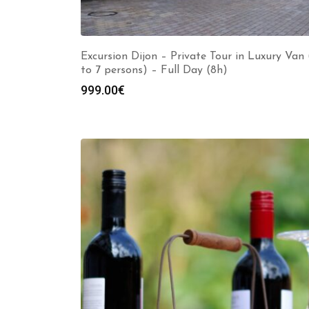
Excursion Dijon – Private Tour in Luxury Van 
to 7 persons) – Full Day (8h)
999.00
€