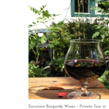
Excursion Burgundy Wines – Private Tour in