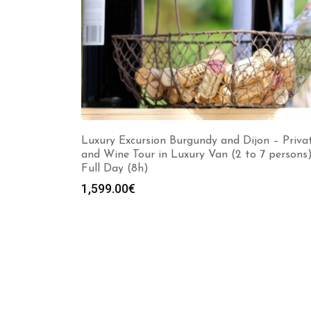
Luxury Excursion Burgundy and Dijon – Priva
and Wine Tour in Luxury Van (2 to 7 persons
Full Day (8h)
1,599.00
€