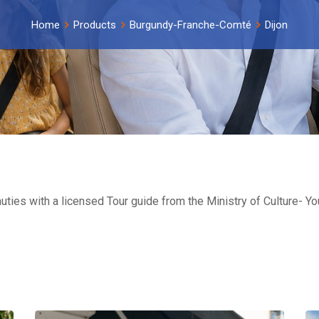
Home
Products
Burgundy-Franche-Comté
Dijon
eauties with a licensed Tour guide from the Ministry of Culture- 