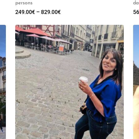
persons
da
Price
249.00
€
–
829.00
€
56
range:
249.00€
through
829.00€