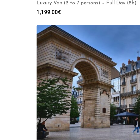
Luxury Van (2 to 7 persons) – Full Day (8h)
1,199.00
€