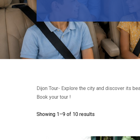
Dijon Tour- Explore the city and discover its b
Book your tour !
Showing 1–
9
of 10 results