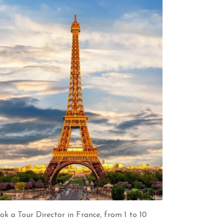
ok a Tour Director in France, from 1 to 10