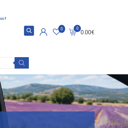
act
0
0
0.00
€