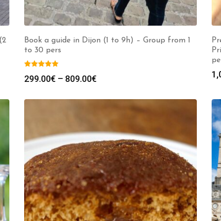
(2
Book a guide in Dijon (1 to 9h) – Group from 1
Pr
to 30 pers
Pr
pe
1,
Price
299.00
€
–
809.00
€
range:
299.00€
through
809.00€