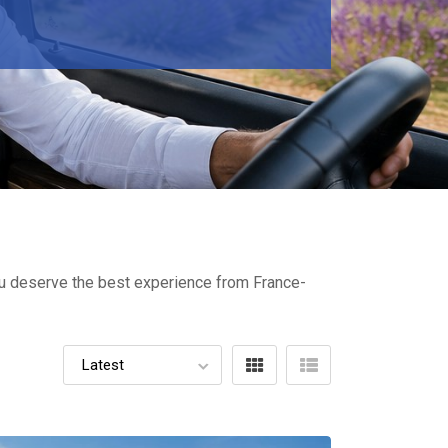
You deserve the best experience from France-