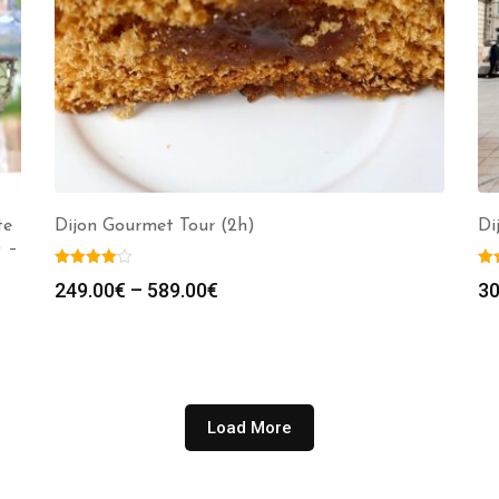
te
Dijon Gourmet Tour (2h)
Di
) –
Price
249.00
€
–
589.00
€
30
range:
249.00€
through
589.00€
Load More