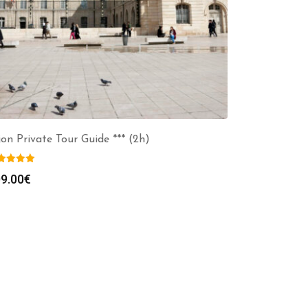
jon Private Tour Guide *** (2h)
9.00
€