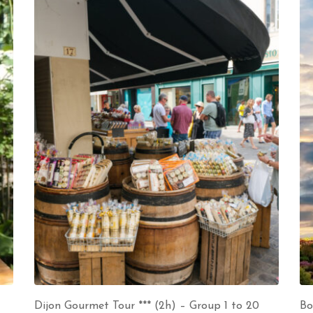
Dijon Gourmet Tour *** (2h) – Group 1 to 20
Bo