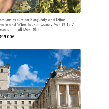
emium Excursion Burgundy and Dijon –
ivate and Wine Tour in Luxury Van (2 to 7
rsons) – Full Day (8h)
099.00
€