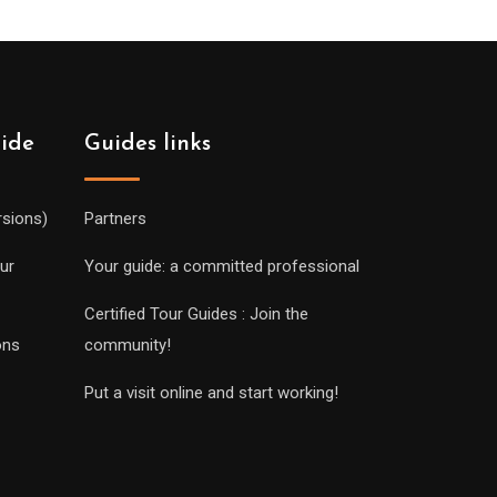
uide
Guides links
rsions)
Partners
ur
Your guide: a committed professional
Certified Tour Guides : Join the
ons
community!
Put a visit online and start working!