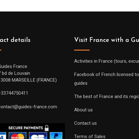
act details
Visit France with a G
Activities in France (tours, excu
Guides France
7 bd de Louvain
Facebook of French licensed to
13008 MARSEILLE (FRANCE)
guides
+33744750411
The best of France and its regi
contact@guides-france.com
About us
Contact us
Terms of Sales