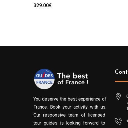
329.00
€
Cont
You deserve the best experience of
France. Book your activity with us.
Our responsive team of licensed
tour guides is looking forward to