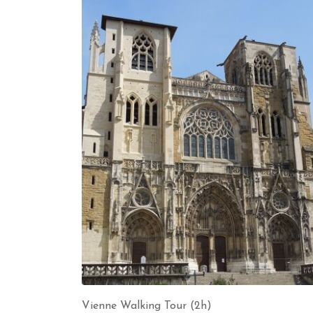
Vienne Walking Tour (2h)