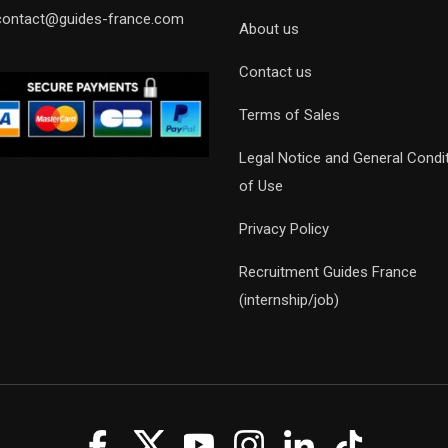
contact@guides-france.com
About us
Contact us
Terms of Sales
Legal Notice and General Condi
of Use
Privacy Policy
Recruitment Guides France
(internship/job)