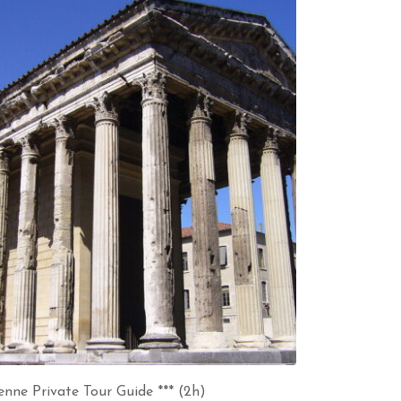
enne Private Tour Guide *** (2h)