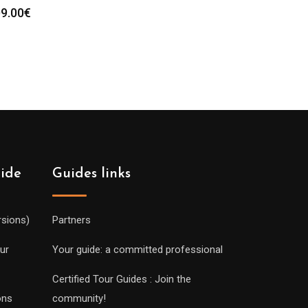
9.00
€
uide
Guides links
rsions)
Partners
ur
Your guide: a committed professional
Certified Tour Guides : Join the
ons
community!