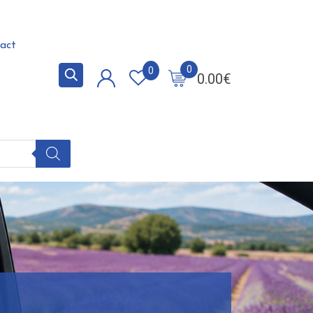
act
0
0
0.00
€