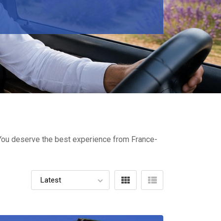
- You deserve the best experience from France-