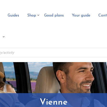
Guides
Shop
Good plans
Your guide
Cont
Vienne