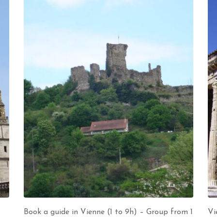
Book a guide in Vienne (1 to 9h) – Group from 1
Vi