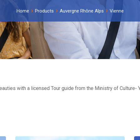
Home
Products
Auvergne Rhône Alps
Vienne
beauties with a licensed Tour guide from the Ministry of Culture