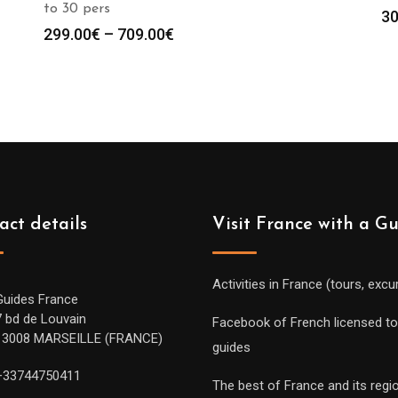
to 30 pers
30
Price
299.00
€
–
709.00
€
range:
299.00€
through
709.00€
act details
Visit France with a G
Activities in France (tours, excu
Guides France
7 bd de Louvain
Facebook of French licensed to
13008 MARSEILLE (FRANCE)
guides
+33744750411
The best of France and its regi