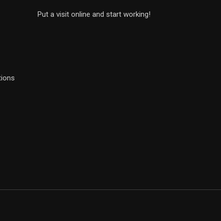
Put a visit online and start working!
tions