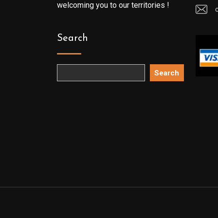
welcoming you to our territories !
Search
Search