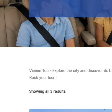
Vienne Tour- Explore the city and discover its 
Book your tour !
Showing all 3 results