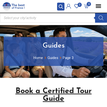
0
0
Guides
Home
Guides
Page 3
Book a Certified Tour
Guide