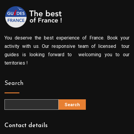
You deserve the best experience of France. Book your
activity with us. Our responsive team of licensed tour
guides is looking forward to welcoming you to our
territories !
Search
Search
Contact details