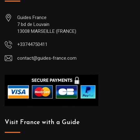
Guides France
7 bd de Louvain
13008 MARSEILLE (FRANCE)
+33744750411
contact@guides-france.com
Visit France with a Guide