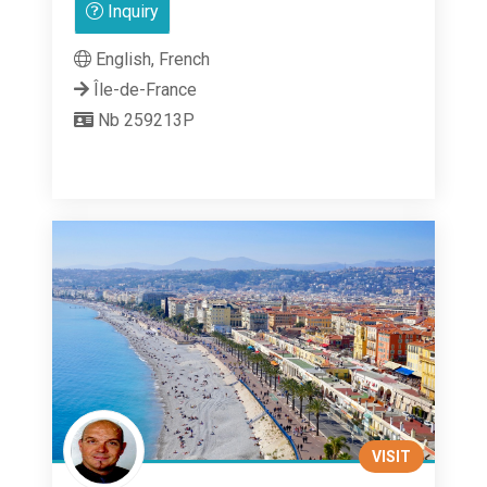
Inquiry
out
of
English, French
5
Île-de-France
Nb 259213P
VISIT