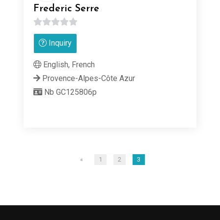
Frederic Serre
0
Inquiry
out
of
English, French
5
Provence-Alpes-Côte Azur
Nb GC125806p
«
1
2
3