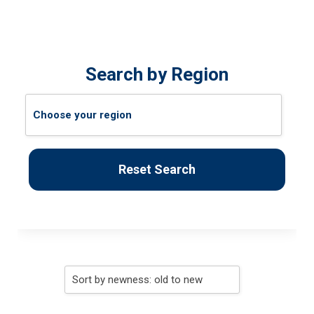
Search by Region
Reset Search