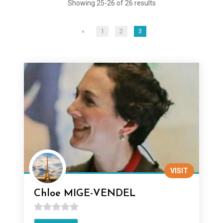
Showing 25-26 of 26 results
«
1
2
3
VISIT
Chloe MIGE-VENDEL
0