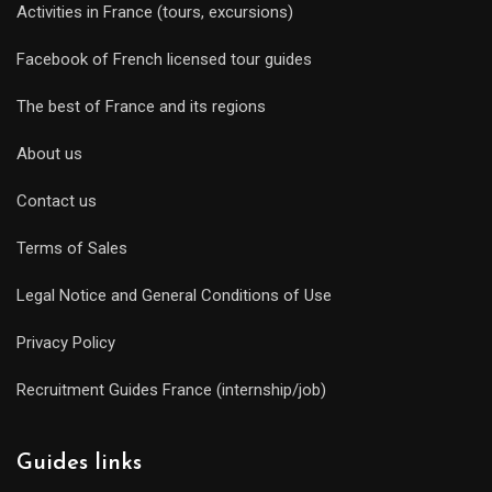
Activities in France (tours, excursions)
Facebook of French licensed tour guides
The best of France and its regions
About us
Contact us
Terms of Sales
Legal Notice and General Conditions of Use
Privacy Policy
Recruitment Guides France (internship/job)
Guides links