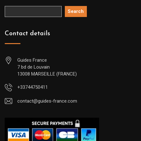
Search
Contact details
Guides France
7 bd de Louvain
13008 MARSEILLE (FRANCE)
+33744750411
contact@guides-france.com