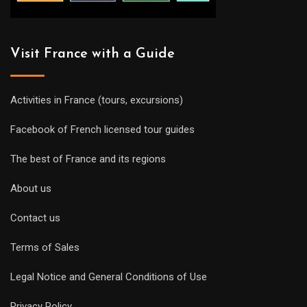
Visit France with a Guide
Activities in France (tours, excursions)
Facebook of French licensed tour guides
The best of France and its regions
About us
Contact us
Terms of Sales
Legal Notice and General Conditions of Use
Privacy Policy