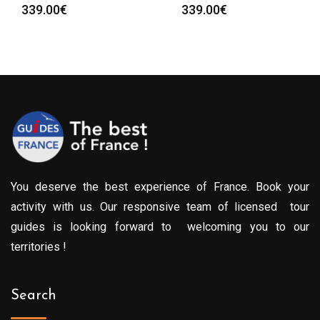
339.00
€
339.00
€
You deserve the best experience of France. Book your
activity with us. Our responsive team of licensed tour
guides is looking forward to welcoming you to our
territories !
Search