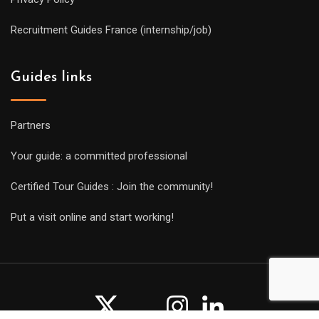
Recruitment Guides France (internship/job)
Guides links
Partners
Your guide: a committed professional
Certified Tour Guides : Join the community!
Put a visit online and start working!