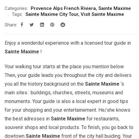
Categories:
Provence Alps French Riviera
,
Sainte Maxime
Tags:
Sainte Maxime City Tour
,
Visit Sainte Maxime
Share:
Enjoy a wonderdul experience with a licensed tour guide in
Sainte Maxime
!
Your walking tour starts at the place you mention below.
Then, your guide leads you throughout the city and delivers
you all the history background on the
Sainte Maxime
‘s
main sites : buildings, churches, streets, museums and
monuments. Your guide is also a local expert in good tips
for your shopping and your entertainement. He/she knows
the best adresses in
Sainte Maxime
for restaurants,
souvenir shops and local products. To finish, you go back to
dowtown
Sainte Maxime
front of the city hall buiding. Your