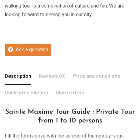
walking tour is a combination of culture and fun. We are
looking forward to seeing you in our city.
Ask a question
Description
Reviews (0)
Price and conditions
Guide presentation
More Offers
Sainte Maxime Tour Guide : Private Tour
from 1 to 10 persons
Fill the form above with the adress of the rendez-vous