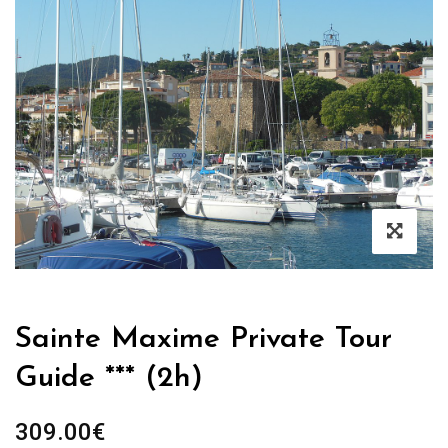
Sainte Maxime Private Tour
Guide *** (2h)
309.00
€