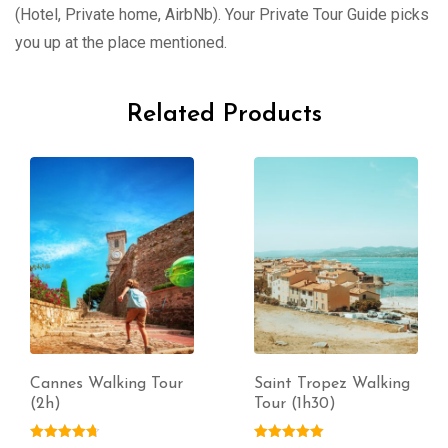
(Hotel, Private home, AirbNb). Your Private Tour Guide picks
you up at the place mentioned.
Related Products
Cannes Walking Tour
Saint Tropez Walking
(2h)
Tour (1h30)