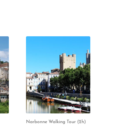
Narbonne Walking Tour (2h)