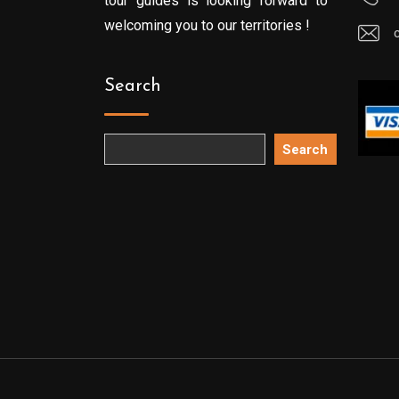
tour guides is looking forward to
welcoming you to our territories !
Search
Search