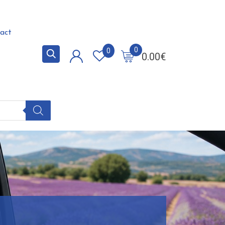
act
0
0
0.00
€