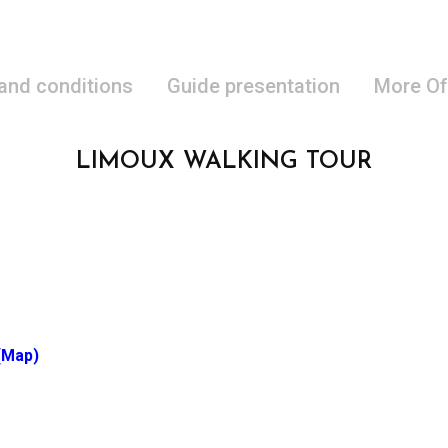
 and conditions
Guide presentation
More Of
LIMOUX WALKING TOUR
(Map)