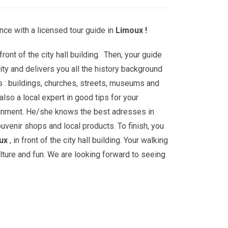
nce with a licensed tour guide in
Limoux !
front of the city hall building. Then, your guide
ity and delivers you all the history background
s : buildings, churches, streets, museums and
lso a local expert in good tips for your
ainment. He/she knows the best adresses in
ouvenir shops and local products. To finish, you
ux
, in front of the city hall building. Your walking
ulture and fun. We are looking forward to seeing