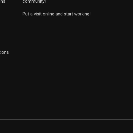
ons
community!
Put a visit online and start working!
tions