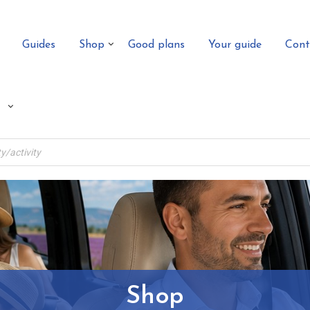
Guides
Shop
Good plans
Your guide
Cont
Shop