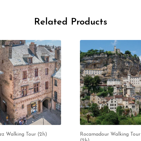
Related Products
ez Walking Tour (2h)
Rocamadour Walking Tour
(2h)