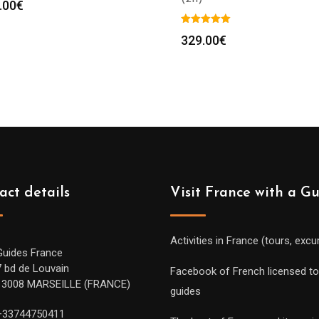
.00
€
329.00
€
act details
Visit France with a G
Activities in France (tours, excu
Guides France
7 bd de Louvain
Facebook of French licensed to
13008 MARSEILLE (FRANCE)
guides
+33744750411