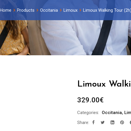
Home
Products
Occitania
Limoux
Limoux Walking Tour (2h
Limoux Walki
329.00
€
Categories:
Occitania
,
Li
Share: