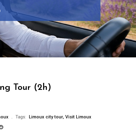
)
ng Tour (2h)
moux
Tags:
Limoux city tour
,
Visit Limoux