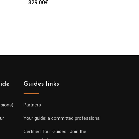
329.00
€
uide
Guides links
rsions)
Partners
ur
Your guide: a committed professional
Certified Tour Guides : Join the