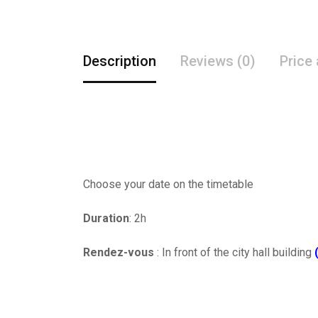
Description
Reviews (0)
Price
Choose your date on the timetable
Duration
: 2h
Rendez-vous
: In front of the city hall building