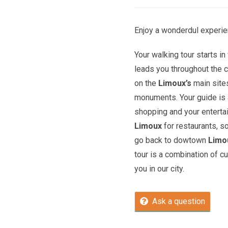
Enjoy a wonderdul experie
Your walking tour starts in 
leads you throughout the c
on the
Limoux’s
main site
monuments. Your guide is a
shopping and your entert
Limoux
for restaurants, s
go back to dowtown
Limo
tour is a combination of c
you in our city.
Ask a question