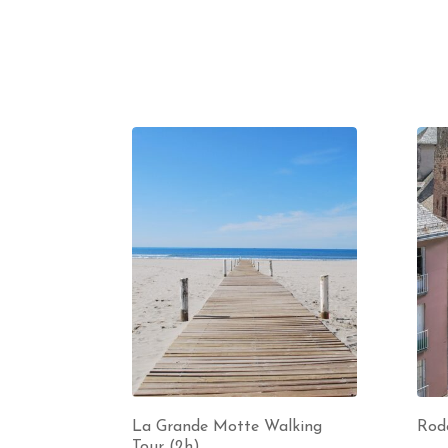
La Grande Motte Walking
Rod
Tour (2h)