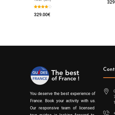
329
329.00
€
Cont
You deserve the best experience of
France. Book your activity with us.
Our responsive team of licensed