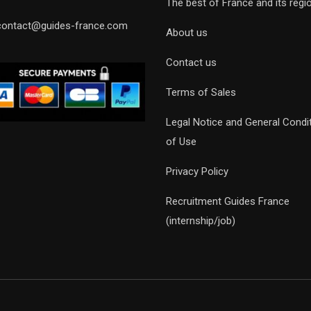
The best of France and its regi
contact@guides-france.com
About us
Contact us
Terms of Sales
Legal Notice and General Condi
of Use
Privacy Policy
Recruitment Guides France
(internship/job)