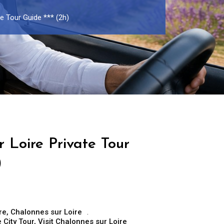
e Tour Guide *** (2h)
 Loire Private Tour
)
re
,
Chalonnes sur Loire
 City Tour
,
Visit Chalonnes sur Loire