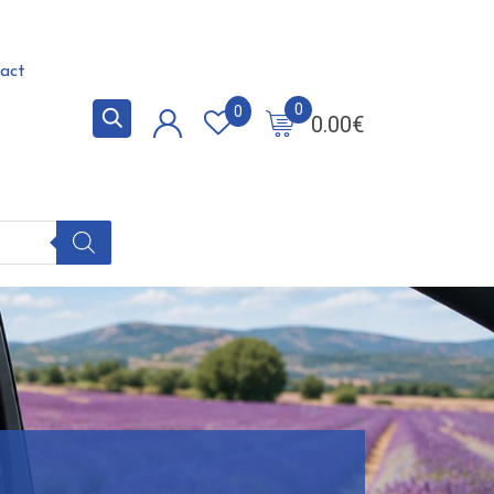
act
0
0
0.00
€