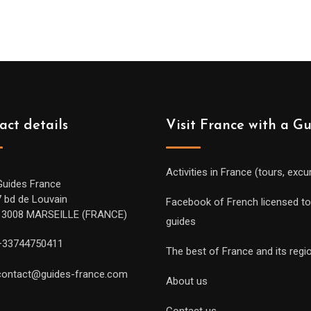
act details
Visit France with a G
Activities in France (tours, excu
Guides France
7 bd de Louvain
Facebook of French licensed to
13008 MARSEILLE (FRANCE)
guides
+33744750411
The best of France and its regi
contact@guides-france.com
About us