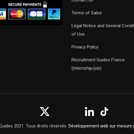
Contact us
Terms of Sales
Legal Notice and General Condi
of Use
Privacy Policy
Recruitment Guides France
(internship/job)
Guides 2021. Tous droits réservés.
Développement web sur mesure
p