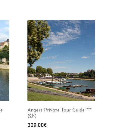
de
Angers Private Tour Guide ***
(2h)
309.00
€