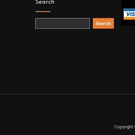
Search
Search
Copyright 