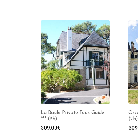
La Baule Private Tour. Guide
Orva
*** (2h)
(2h)
309.00
€
309