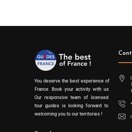
Cont
You deserve the best experience of
France. Book your activity with us.
Our responsive team of licensed
tour guides is looking forward to
welcoming you to our territories !