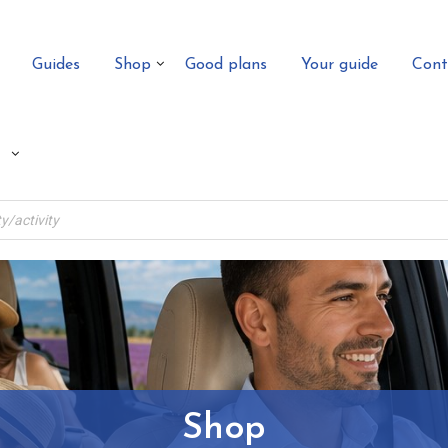
Guides
Shop
Good plans
Your guide
Cont
Shop