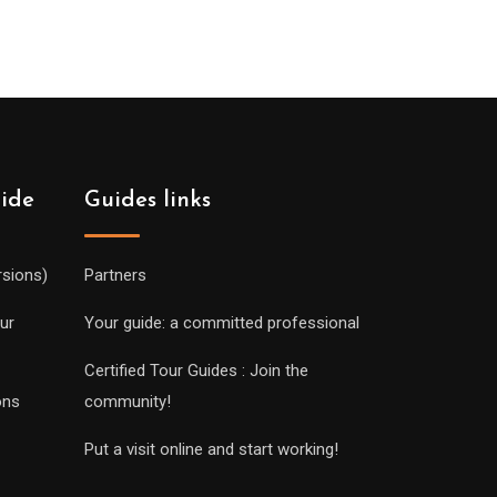
uide
Guides links
rsions)
Partners
ur
Your guide: a committed professional
Certified Tour Guides : Join the
ons
community!
Put a visit online and start working!