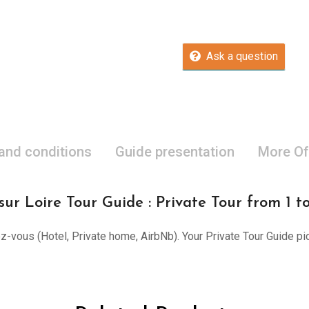
Ask a question
 and conditions
Guide presentation
More Of
ur Loire Tour Guide : Private Tour from 1 t
ez-vous (Hotel, Private home, AirbNb). Your Private Tour Guide pi