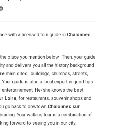
nce with a licensed tour guide in
Chalonnes
t the place you mention below. Then, your guide
ity and delivers you all the history background
ire
main sites : buildings, churches, streets,
ur guide is also a local expert in good tips
r entertainement. He/she knows the best
r Loire
, for restaurants, souvenir shops and
 you go back to dowtown
Chalonnes sur
l buiding. Your walking tour is a combination of
king forward to seeing you in our city.