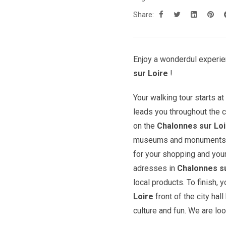
Share:
Enjoy a wonderdul experie
sur Loire
!
Your walking tour starts a
leads you throughout the c
on the
Chalonnes sur Lo
museums and monuments. Yo
for your shopping and you
adresses in
Chalonnes su
local products. To finish,
Loire
front of the city hal
culture and fun. We are loo