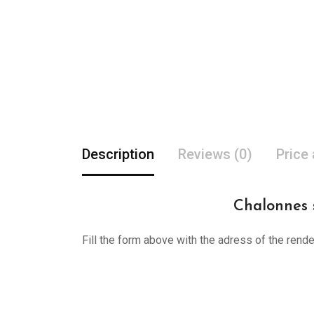
Description
Reviews (0)
Price
Chalonnes s
Fill the form above with the adress of the rend