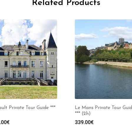
Related Products
ult Private Tour Guide ***
Le Mans Private Tour Gui
*** (2h)
.00
€
339.00
€