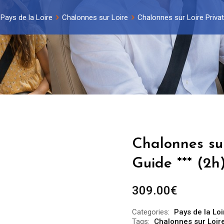
Pays de la Loire
Chalonnes sur Loire
Chalonnes sur Loire Privat
Chalonnes sur
Guide *** (2h
309.00
€
Categories:
Pays de la Loi
Tags:
Chalonnes sur Loire