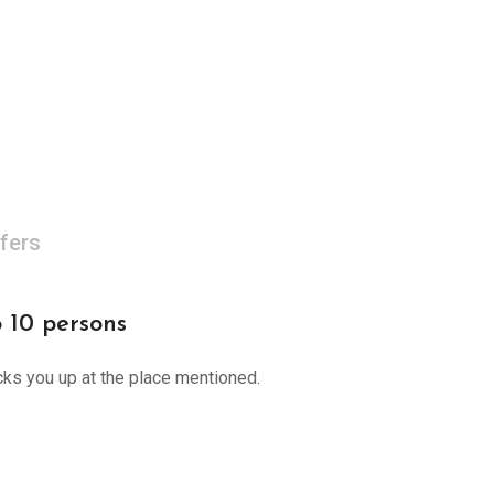
fers
o 10 persons
cks you up at the place mentioned.