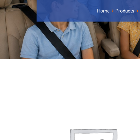
Home
Products