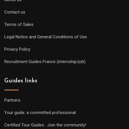
Contact us
Terms of Sales
Legal Notice and General Conditions of Use
Privacy Policy
Recruitment Guides France (internship/job)
Guides links
Partners
Your guide: a committed professional
Certified Tour Guides : Join the community!