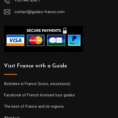
+33744750411
contact@guides-france.com
Visit France with a Guide
Activities in France (tours, excursions)
Facebook of French licensed tour guides
The best of France and its regions
About us