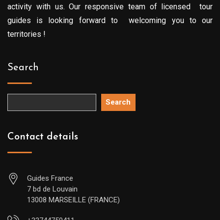
activity with us. Our responsive team of licensed tour
guides is looking forward to welcoming you to our
territories !
Search
Search
Contact details
Guides France
7 bd de Louvain
13008 MARSEILLE (FRANCE)