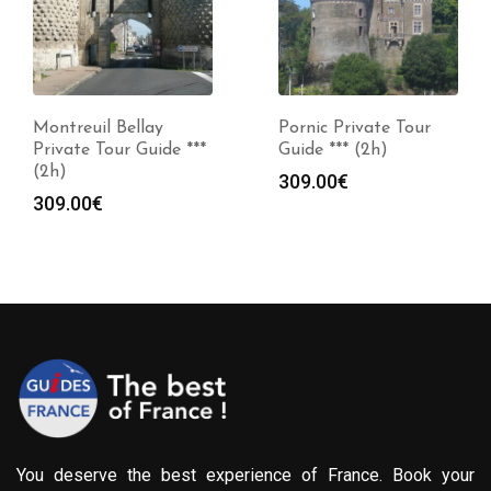
Montreuil Bellay
Pornic Private Tour
Private Tour Guide ***
Guide *** (2h)
(2h)
309.00
€
309.00
€
You deserve the best experience of France. Book your