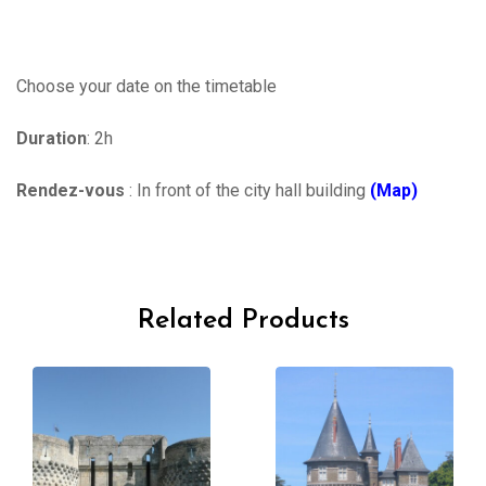
Choose your date on the timetable
Duration
: 2h
Rendez-vous
: In front of the city hall building
(Map)
Related Products