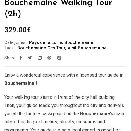
Bouchemaine Walking Tour
(2h)
329.00
€
Categories:
Pays de la Loire
,
Bouchemaine
Tags:
Bouchemaine City Tour
,
Visit Bouchemaine
Share:
Enjoy a wonderdul experience with a licensed tour guide in
Bouchemaine !
Your walking tour starts in front of the city hall building.
Then, your guide leads you throughout the city and delivers
you all the history background on the
Bouchemaine’s
main
sites : buildings, churches, streets, museums and
monuments. Your guide is also a local expert in good tips