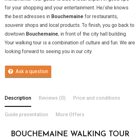
for your shopping and your entertainment. He/she knows
the best adresses in
Bouchemaine
for restaurants,
souvenir shops and local products. To finish, you go back to
dowtown
Bouchemaine
, in front of the city hall building.
Your walking tour is a combination of culture and fun. We are
looking forward to seeing you in our city.
Ask a question
Description
Reviews (0)
Price and conditions
Guide presentation
More Offers
BOUCHEMAINE WALKING TOUR