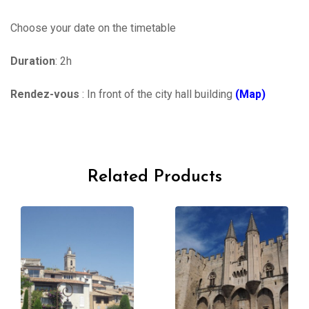
Choose your date on the timetable
Duration
: 2h
Rendez-vous
: In front of the city hall building
(Map)
Related Products