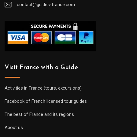
contact@guides-france.com
Visit France with a Guide
Activities in France (tours, excursions)
Facebook of French licensed tour guides
The best of France and its regions
About us