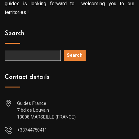
guides is looking forward to welcoming you to our
territories !
Search
Search
Contact details
Guides France
7 bd de Louvain
13008 MARSEILLE (FRANCE)
+33744750411