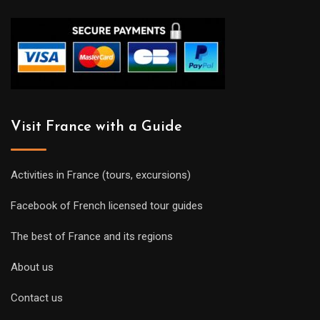
Visit France with a Guide
Activities in France (tours, excursions)
Facebook of French licensed tour guides
The best of France and its regions
About us
Contact us