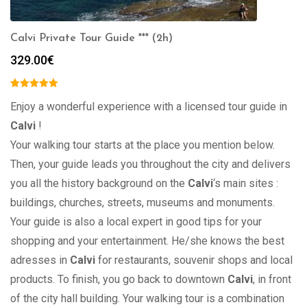
Calvi Private Tour Guide *** (2h)
329.00
€
Enjoy a wonderful experience with a licensed tour guide in
Calvi
!
Your walking tour starts at the place you mention below.
Then, your guide leads you throughout the city and delivers
you all the history background on the
Calvi
‘s main sites :
buildings, churches, streets, museums and monuments.
Your guide is also a local expert in good tips for your
shopping and your entertainment. He/she knows the best
adresses in
Calvi
for restaurants, souvenir shops and local
products. To finish, you go back to downtown
Calvi
, in front
of the city hall building. Your walking tour is a combination