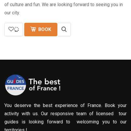
of culture and fun. We are looking forward to seeing you in
our city.
BOOK
You deserve the best experience of France. Book your
activity with us. Our responsive team of licensed tour
guides is looking forward to welcoming you to our
territories !