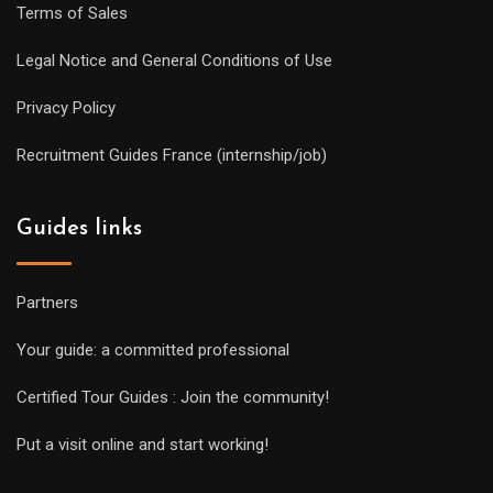
Terms of Sales
Legal Notice and General Conditions of Use
Privacy Policy
Recruitment Guides France (internship/job)
Guides links
Partners
Your guide: a committed professional
Certified Tour Guides : Join the community!
Put a visit online and start working!