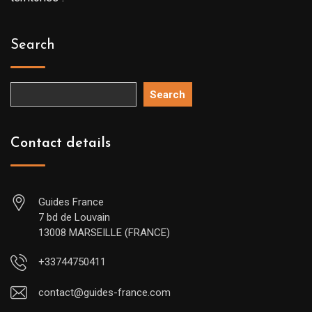
Search
Search
Contact details
Guides France
7 bd de Louvain
13008 MARSEILLE (FRANCE)
+33744750411
contact@guides-france.com