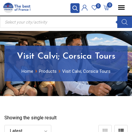
Skip
0
0
to
Products
content
search
Visit Calvi; Corsica Tours
Home
Products
Visit Calvi; Corsica Tours
Showing the single result