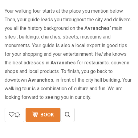
Your walking tour starts at the place you mention below.
Then, your guide leads you throughout the city and delivers
you all the history background on the
Avranches’
main
sites : buildings, churches, streets, museums and
monuments. Your guide is also a local expert in good tips
for your shopping and your entertainment. He/she knows
the best adresses in
Avranches
for restaurants, souvenir
shops and local products. To finish, you go back to
downtown
Avranches
, in front of the city hall building. Your
walking tour is a combination of culture and fun. We are
looking forward to seeing you in our city.
BOOK