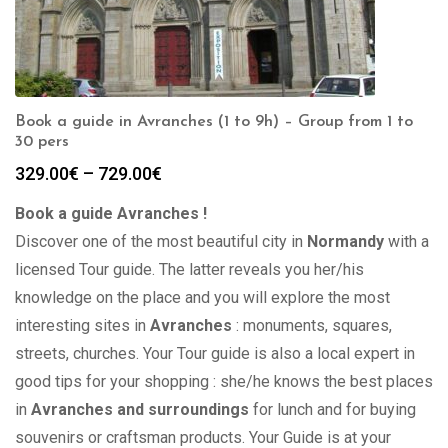
Book a guide in Avranches (1 to 9h) – Group from 1 to
30 pers
Price
329.00
€
–
729.00
€
range:
Book a guide Avranches !
329.00€
through
Discover one of the most beautiful city in
Normandy
with a
729.00€
licensed Tour guide. The latter reveals you her/his
knowledge on the place and you will explore the most
interesting sites in
Avranches
: monuments, squares,
streets, churches. Your Tour guide is also a local expert in
good tips for your shopping : she/he knows the best places
in
Avranches and surroundings
for lunch and for buying
souvenirs or craftsman products. Your Guide is at your