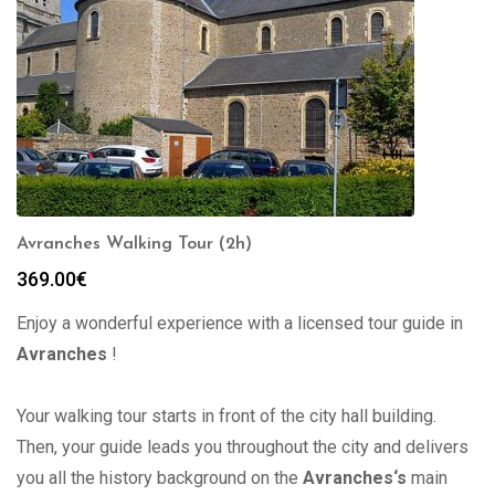
Avranches Walking Tour (2h)
369.00
€
Enjoy a wonderful experience with a licensed tour guide in
Avranches
!
Your walking tour starts in front of the city hall building.
Then, your guide leads you throughout the city and delivers
you all the history background on the
Avranches
‘s
main