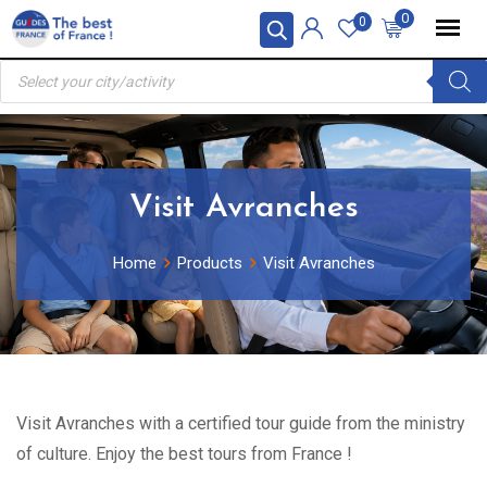
Skip
0
0
to
Products
content
search
Visit Avranches
Home
Products
Visit Avranches
Visit Avranches with a certified tour guide from the ministry
of culture. Enjoy the best tours from France !