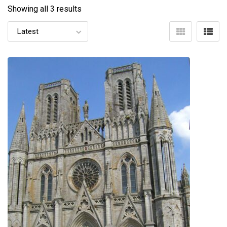
Showing all 3 results