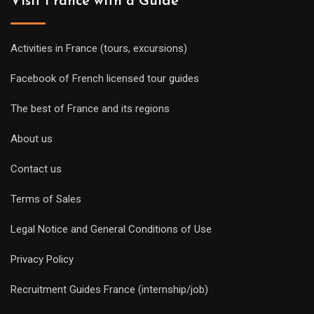
Visit France with a Guide
Activities in France (tours, excursions)
Facebook of French licensed tour guides
The best of France and its regions
About us
Contact us
Terms of Sales
Legal Notice and General Conditions of Use
Privacy Policy
Recruitment Guides France (internship/job)