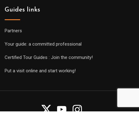
Guides links
Partners
Your guide: a committed professional
Certified Tour Guides : Join the community!
Put a visit online and start working!
Copyright Guides 2021. Tous droits réservés.
Développement
web sur mesure
par iSoluce