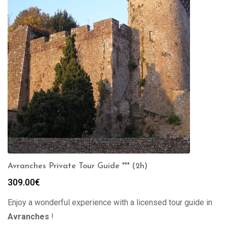
Avranches Private Tour Guide *** (2h)
309.00
€
Enjoy a wonderful experience with a licensed tour guide in
Avranches
!