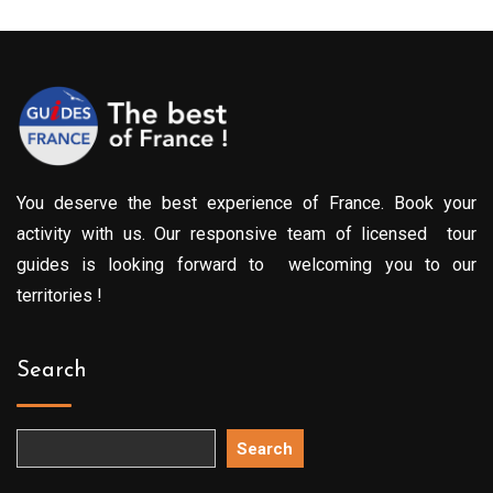
You deserve the best experience of France. Book your
activity with us. Our responsive team of licensed tour
guides is looking forward to welcoming you to our
territories !
Search
Search