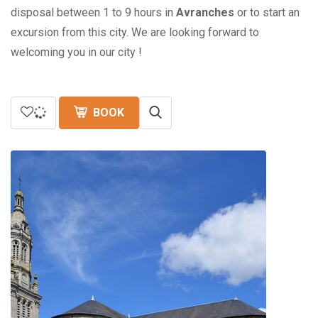
disposal between 1 to 9 hours in
Avranches
or to start an
excursion from this city. We are looking forward to
welcoming you in our city !
BOOK