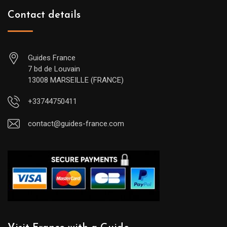
Contact details
Guides France
7 bd de Louvain
13008 MARSEILLE (FRANCE)
+33744750411
contact@guides-france.com