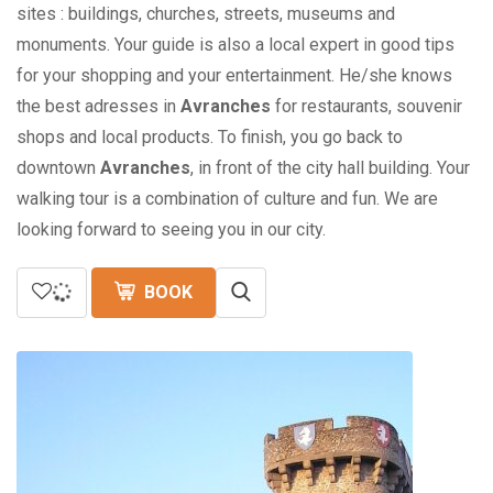
sites : buildings, churches, streets, museums and
monuments. Your guide is also a local expert in good tips
for your shopping and your entertainment. He/she knows
the best adresses in
Avranches
for restaurants, souvenir
shops and local products. To finish, you go back to
downtown
Avranches
, in front of the city hall building. Your
walking tour is a combination of culture and fun. We are
looking forward to seeing you in our city.
BOOK