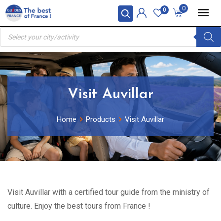
Skip
0
0
to
Products
content
search
Visit Auvillar
Home
Products
Visit Auvillar
Visit Auvillar with a certified tour guide from the ministry of
culture. Enjoy the best tours from France !