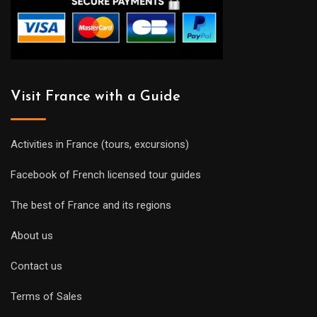
Visit France with a Guide
Activities in France (tours, excursions)
Facebook of French licensed tour guides
The best of France and its regions
About us
Contact us
Terms of Sales