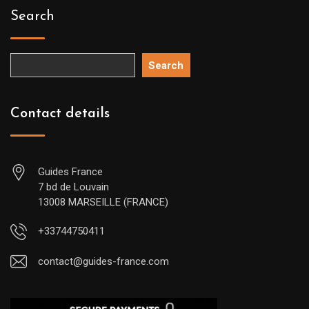
Search
Search
Contact details
Guides France
7 bd de Louvain
13008 MARSEILLE (FRANCE)
+33744750411
contact@guides-france.com