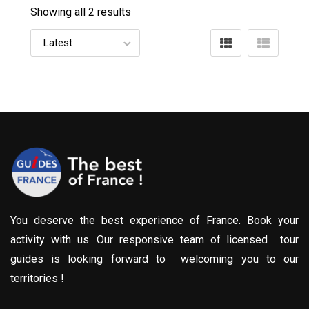
Showing all 2 results
You deserve the best experience of France. Book your
activity with us. Our responsive team of licensed tour
guides is looking forward to welcoming you to our
territories !