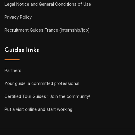
Legal Notice and General Conditions of Use
Privacy Policy
Recruitment Guides France (internship/job)
Guides links
Partners
Your guide: a committed professional
Certified Tour Guides : Join the community!
Put a visit online and start working!