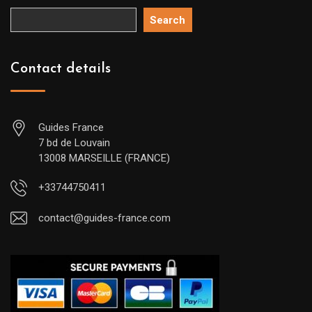
Search
Contact details
Guides France
7 bd de Louvain
13008 MARSEILLE (FRANCE)
+33744750411
contact@guides-france.com