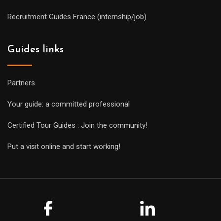
Recruitment Guides France (internship/job)
Guides links
Partners
Your guide: a committed professional
Certified Tour Guides : Join the community!
Put a visit online and start working!