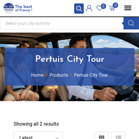
Skip
0
0
to
Products
content
search
Pertuis City Tour
Home
Products
Pertuis City Tour
Showing all 2 results