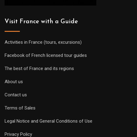
Visit France with a Guide
Activities in France (tours, excursions)
Facebook of French licensed tour guides
The best of France and its regions
About us
Contact us
Terms of Sales
Legal Notice and General Conditions of Use
Privacy Policy