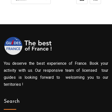
You deserve the best experience of France. Book your
activity with us. Our responsive team of licensed tour
guides is looking forward to welcoming you to our
territories !
Search