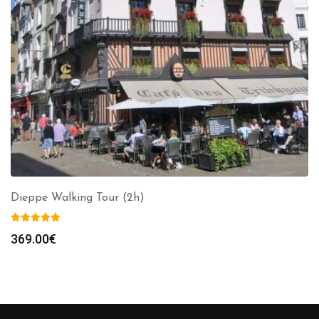
Dieppe Walking Tour (2h)
369.00
€