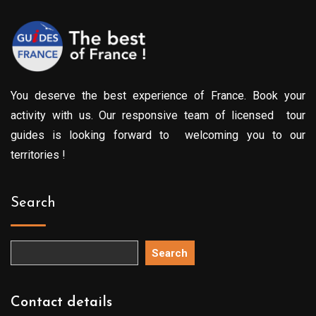
You deserve the best experience of France. Book your
activity with us. Our responsive team of licensed tour
guides is looking forward to welcoming you to our
territories !
Search
Search
Contact details