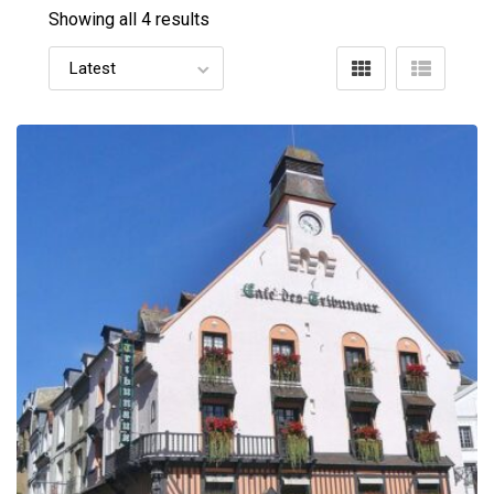
Showing all 4 results