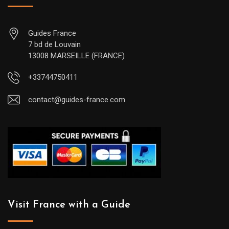
Guides France
7 bd de Louvain
13008 MARSEILLE (FRANCE)
+33744750411
contact@guides-france.com
Visit France with a Guide