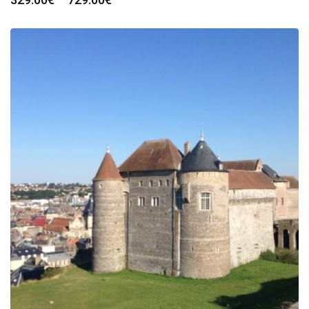
range:
329.00€
through
729.00€