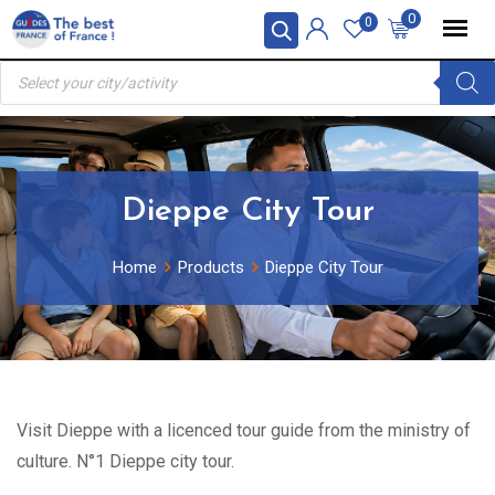
Skip
0
0
to
Products
content
search
Dieppe City Tour
Home
Products
Dieppe City Tour
Visit Dieppe with a licenced tour guide from the ministry of
culture. N°1 Dieppe city tour.