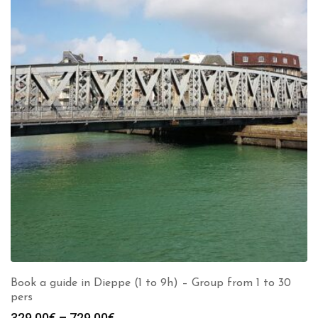
Book a guide in Dieppe (1 to 9h) – Group from 1 to 30
pers
Price
329.00
€
–
729.00
€