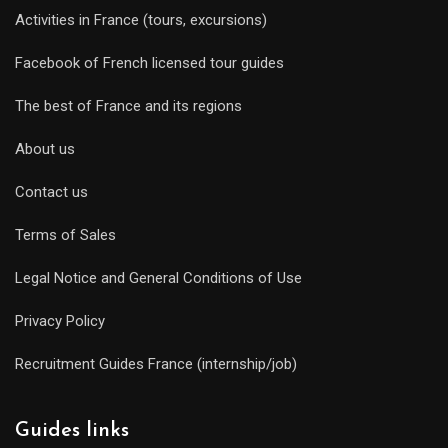
Activities in France (tours, excursions)
Facebook of French licensed tour guides
The best of France and its regions
About us
Contact us
Terms of Sales
Legal Notice and General Conditions of Use
Privacy Policy
Recruitment Guides France (internship/job)
Guides links