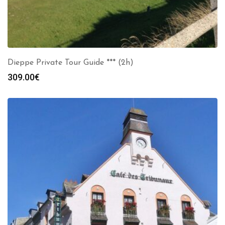
Dieppe Private Tour Guide *** (2h)
309.00
€