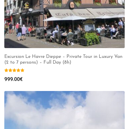
Excursion Le Havre Dieppe – Private Tour in Luxury Van
(2 to 7 persons) – Full Day (8h)
999.00
€