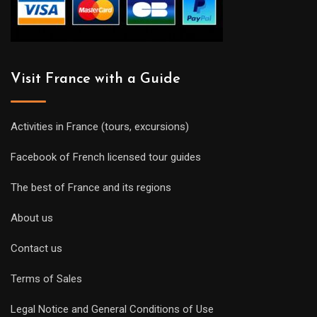
Visit France with a Guide
Activities in France (tours, excursions)
Facebook of French licensed tour guides
The best of France and its regions
About us
Contact us
Terms of Sales
Legal Notice and General Conditions of Use