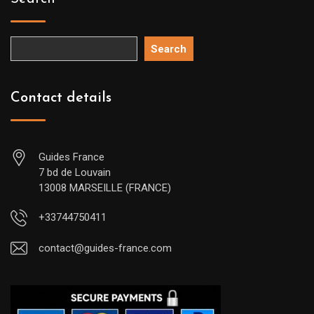
Search
Contact details
Guides France
7 bd de Louvain
13008 MARSEILLE (FRANCE)
+33744750411
contact@guides-france.com