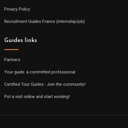
Privacy Policy
Recruitment Guides France (internship/job)
Guides links
Partners
Your guide: a committed professional
Certified Tour Guides : Join the community!
Put a visit online and start working!