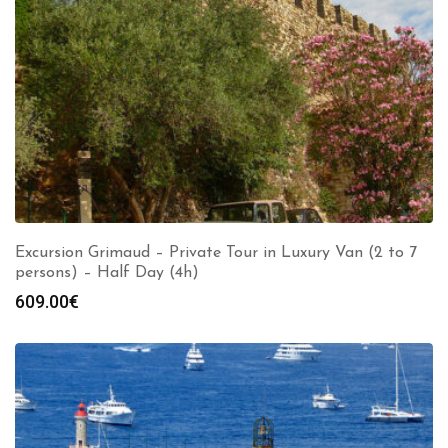
Excursion Grimaud – Private Tour in Luxury Van (2 to 7
persons) – Half Day (4h)
609.00
€