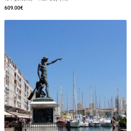
609.00
€