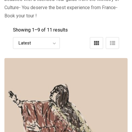
Culture- You deserve the best experience from France-
Book your tour !
Showing 1–
9
of 11 results