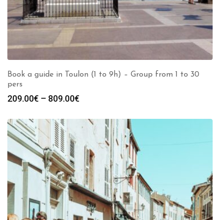
Book a guide in Toulon (1 to 9h) – Group from 1 to 30
pers
Price
209.00
€
–
809.00
€
range:
209.00€
through
809.00€