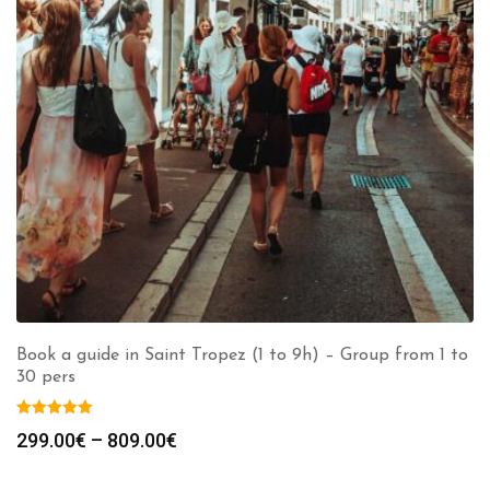
Book a guide in Saint Tropez (1 to 9h) – Group from 1 to
30 pers
Price
299.00
€
–
809.00
€
range:
299.00€