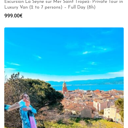
Excursion La Seyne sur Mer Saint Tropez- Private Tour in
Luxury Van (2 to 7 persons) – Full Day (8h)
999.00
€