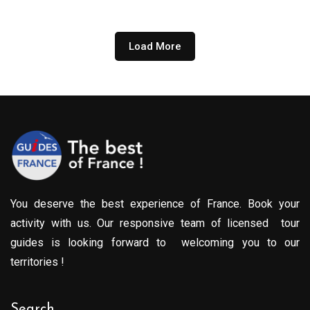
through
809.00€
Load More
You deserve the best experience of France. Book your
activity with us. Our responsive team of licensed tour
guides is looking forward to welcoming you to our
territories !
Search