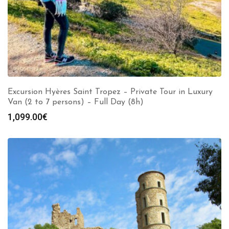
Excursion Hyères Saint Tropez – Private Tour in Luxury
Van (2 to 7 persons) – Full Day (8h)
1,099.00
€