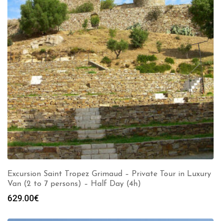
Excursion Saint Tropez Grimaud – Private Tour in Luxury
Van (2 to 7 persons) – Half Day (4h)
629.00
€