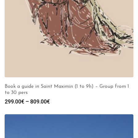
Book a guide in Saint Maximin (1 to 9h) – Group from 1
to 30 pers
Price
299.00
€
–
809.00
€
range:
299.00€
through
809.00€