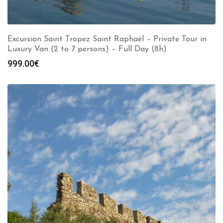
Excursion Saint Tropez Saint Raphaël – Private Tour in
Luxury Van (2 to 7 persons) – Full Day (8h)
999.00
€