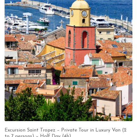
Excursion Saint Tropez – Private Tour in Luxury Van (2
to 7 persons) – Half Day (4h)